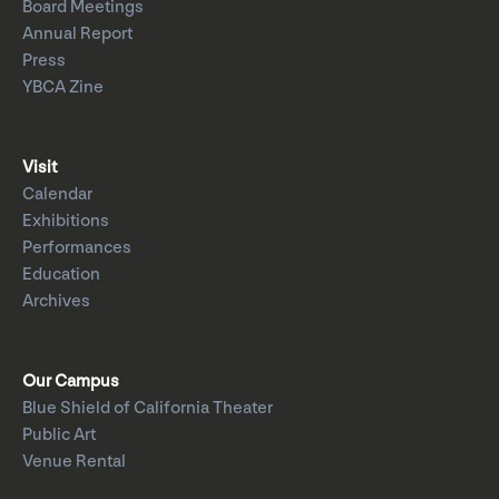
Board Meetings
Annual Report
Press
YBCA Zine
Visit
Calendar
Exhibitions
Performances
Education
Archives
Our Campus
Blue Shield of California Theater
Public Art
Venue Rental