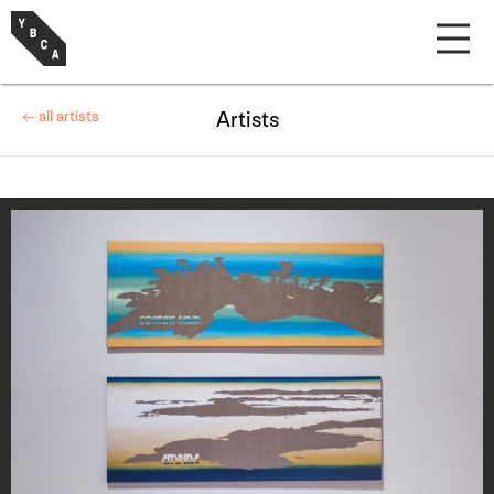
← all artists
Artists