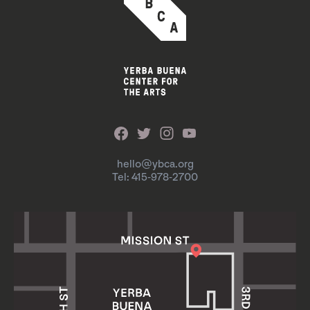
hello@ybca.org
Tel: 415-978-2700