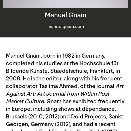
Manuel Gnam
manuelgnam.com
Manuel Gnam, born in 1982 in Germany,
completed his studies at the Hochschule für
Bildende Künste, Staedelschule, Frankfurt, in
2008. He is the editor, along with his frequent
collaborator Taslima Ahmed, of the journal
Art
Against Art: Art Journal from Within Post-
Market Culture.
Gnam has exhibited frequently
in Europe, including shows at dépendance,
Brussels (2010, 2012) and Dold Projects, Sankt
Georgen, Germany (2012), and had a recent