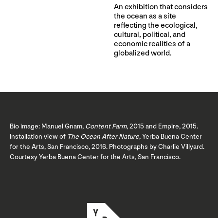
An exhibition that considers
the ocean as a site
reflecting the ecological,
cultural, political, and
economic realities of a
globalized world.
Bio image: Manuel Gnam,
Content Farm
, 2015 and Empire, 2015.
Installation view of
The Ocean After Nature
, Yerba Buena Center
for the Arts, San Francisco, 2016. Photographs by Charlie Villyard.
Courtesy Yerba Buena Center for the Arts, San Francisco.