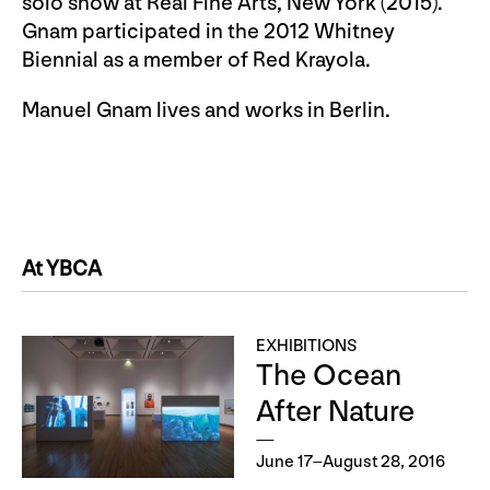
solo show at Real Fine Arts, New York (2015).
Gnam participated in the 2012 Whitney
Biennial as a member of Red Krayola.
Manuel Gnam lives and works in Berlin.
At YBCA
EXHIBITIONS
The Ocean
After Nature
June 17–August 28, 2016