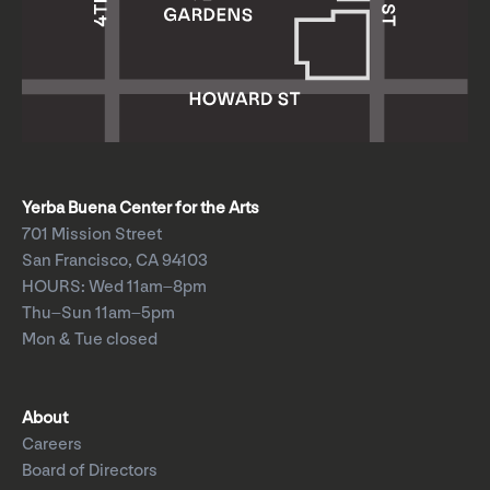
Yerba Buena Center for the Arts
701 Mission Street
San Francisco, CA 94103
HOURS: Wed 11am–8pm
Thu–Sun 11am–5pm
Mon & Tue closed
About
Careers
Board of Directors