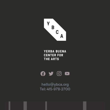
hello@ybca.org
Tel: 415-978-2700