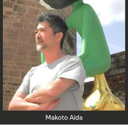
Makoto Aida