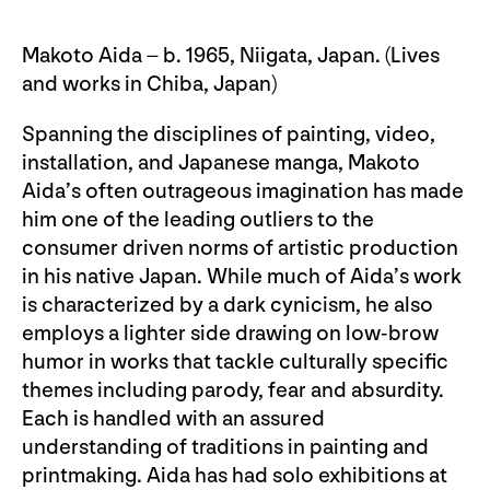
Makoto Aida – b. 1965, Niigata, Japan. (Lives
and works in Chiba, Japan)
Spanning the disciplines of painting, video,
installation, and Japanese manga, Makoto
Aida’s often outrageous imagination has made
him one of the leading outliers to the
consumer driven norms of artistic production
in his native Japan. While much of Aida’s work
is characterized by a dark cynicism, he also
employs a lighter side drawing on low-brow
humor in works that tackle culturally specific
themes including parody, fear and absurdity.
Each is handled with an assured
understanding of traditions in painting and
printmaking. Aida has had solo exhibitions at