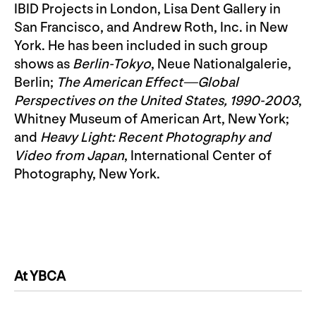
IBID Projects in London, Lisa Dent Gallery in
San Francisco, and Andrew Roth, Inc. in New
York. He has been included in such group
shows as
Berlin-Tokyo
, Neue Nationalgalerie,
Berlin;
The American Effect—Global
Perspectives on the United States, 1990-2003
,
Whitney Museum of American Art, New York;
and
Heavy Light: Recent Photography and
Video from Japan
, International Center of
Photography, New York.
At YBCA