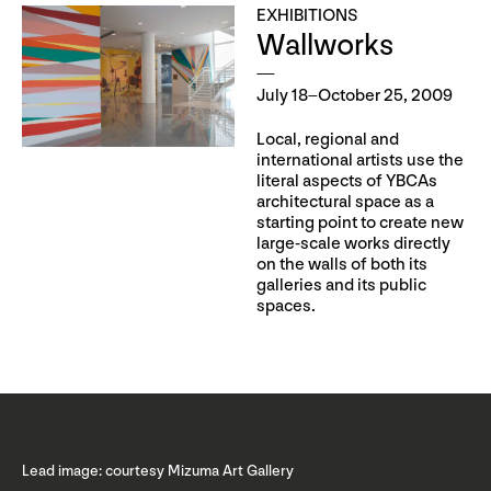
EXHIBITIONS
Wallworks
July 18–October 25, 2009
Local, regional and
international artists use the
literal aspects of YBCAs
architectural space as a
starting point to create new
large-scale works directly
on the walls of both its
galleries and its public
spaces.
Lead image: courtesy Mizuma Art Gallery