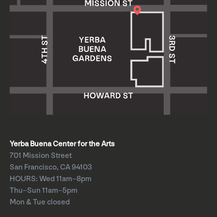
Yerba Buena Center for the Arts
701 Mission Street
San Francisco, CA 94103
HOURS: Wed 11am–8pm
Thu–Sun 11am–5pm
Mon & Tue closed