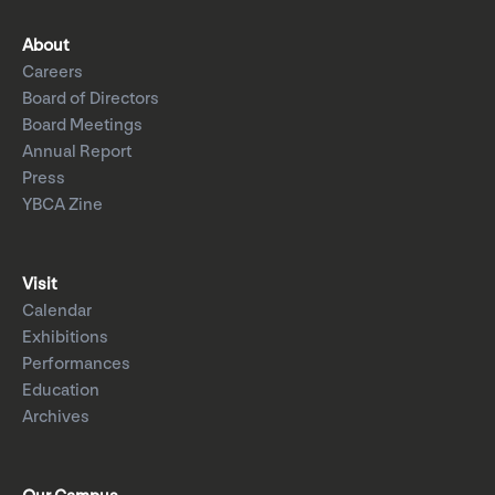
About
Careers
Board of Directors
Board Meetings
Annual Report
Press
YBCA Zine
Visit
Calendar
Exhibitions
Performances
Education
Archives