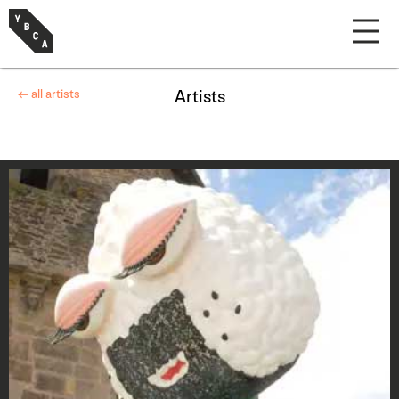
← all artists
Artists