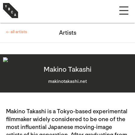
← all artists
Artists
Makino Takashi
makinotakashi.net
Makino Takashi is a Tokyo-based experimental
filmmaker widely considered to be one of the
most influential Japanese moving-image