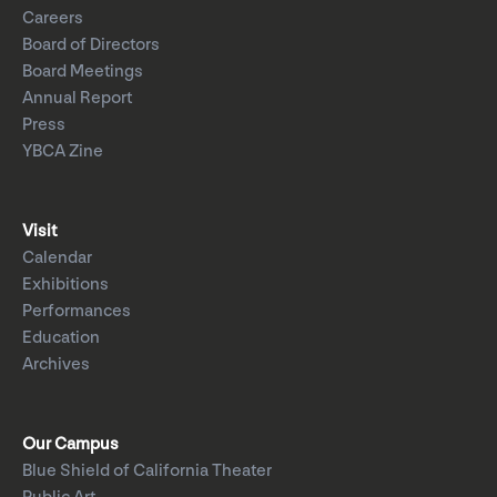
Careers
Board of Directors
Board Meetings
Annual Report
Press
YBCA Zine
Visit
Calendar
Exhibitions
Performances
Education
Archives
Our Campus
Blue Shield of California Theater