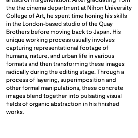
artists of his generation. After graduating from
the the cinema department at Nihon University
College of Art, he spent time honing his skills
in the London-based studio of the Quay
Brothers before moving back to Japan. His
unique working process usually involves
capturing representational footage of
humans, nature, and urban life in various
formats and then transforming these images
radically during the editing stage. Through a
process of layering, superimposition and
other formal manipulations, these concrete
images blend together into pulsating visual
fields of organic abstraction in his finished
works.