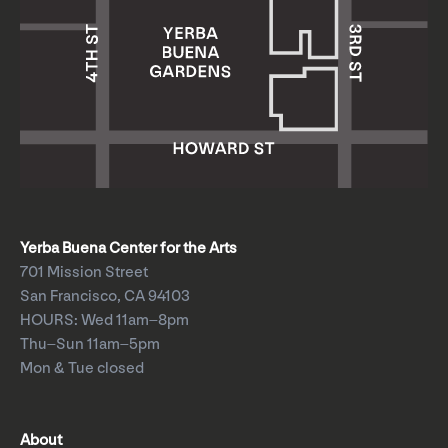
Yerba Buena Center for the Arts
701 Mission Street
San Francisco, CA 94103
HOURS: Wed 11am–8pm
Thu–Sun 11am–5pm
Mon & Tue closed
About