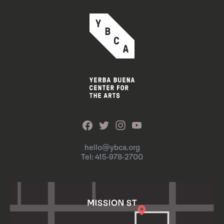
hello@ybca.org
Tel: 415-978-2700