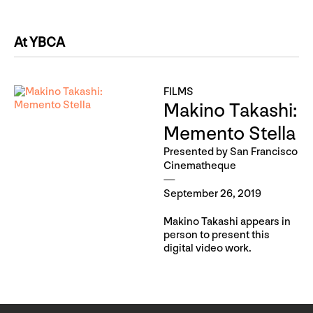
At YBCA
FILMS
Makino Takashi:
Memento Stella
Presented by San Francisco
Cinematheque
September 26, 2019
Makino Takashi appears in
person to present this
digital video work.