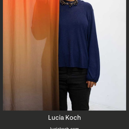
Lucia Koch