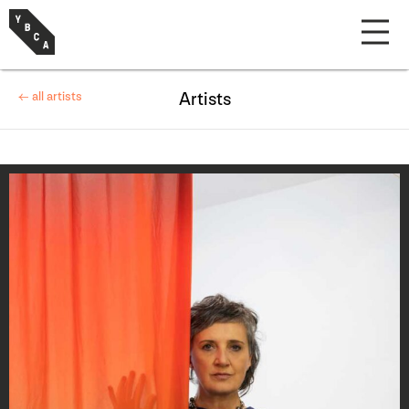
← all artists
Artists