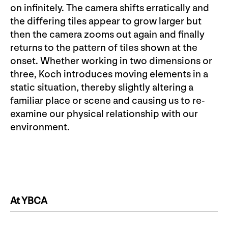
on infinitely. The camera shifts erratically and
the differing tiles appear to grow larger but
then the camera zooms out again and finally
returns to the pattern of tiles shown at the
onset. Whether working in two dimensions or
three, Koch introduces moving elements in a
static situation, thereby slightly altering a
familiar place or scene and causing us to re-
examine our physical relationship with our
environment.
At YBCA