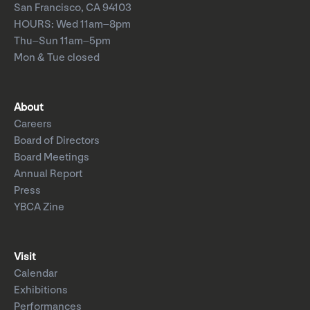
San Francisco, CA 94103
HOURS: Wed 11am–8pm
Thu–Sun 11am–5pm
Mon & Tue closed
About
Careers
Board of Directors
Board Meetings
Annual Report
Press
YBCA Zine
Visit
Calendar
Exhibitions
Performances