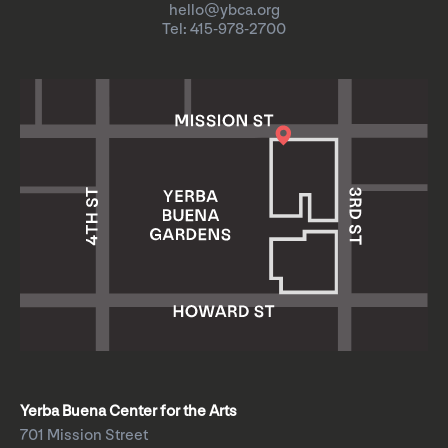
hello@ybca.org
Tel: 415-978-2700
Yerba Buena Center for the Arts
701 Mission Street