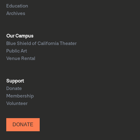
Education
Archives
Our Campus
Blue Shield of California Theater
Public Art
Venue Rental
Support
Donate
Membership
Volunteer
DONATE