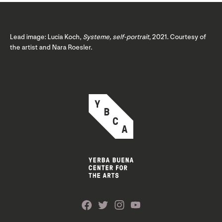
Lead image: Lucia Koch,
Systeme, self-portrait
, 2021. Courtesy of
the artist and Nara Roesler.