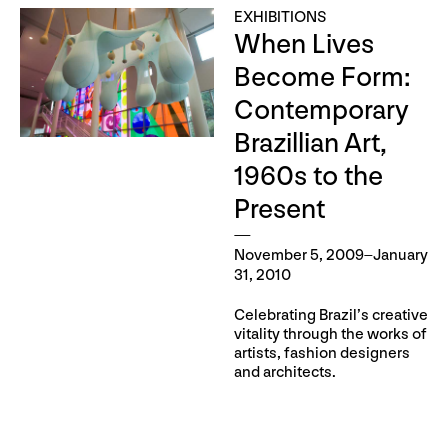
EXHIBITIONS
When Lives
Become Form:
Contemporary
Brazillian Art,
1960s to the
Present
November 5, 2009–January
31, 2010
Celebrating Brazil’s creative
vitality through the works of
artists, fashion designers
and architects.