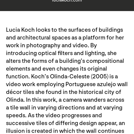
luciakoch.com
Lucia Koch looks to the surfaces of buildings
and architectural spaces as a platform for her
work in photography and video. By
introducing optical filters and lighting, she
alters the forms of a building’s compositional
elements and even changes its original
function. Koch’s Olinda-Celeste (2005) is a
video work employing Portuguese azulejo wall
décor tiles she found in the historical city of
Olinda. In this work, a camera wanders across
a tile wall in varying directions and at varying
speeds. As the video progresses and
successive tiles of differing design appear, an
illusion is created in which the wall continues