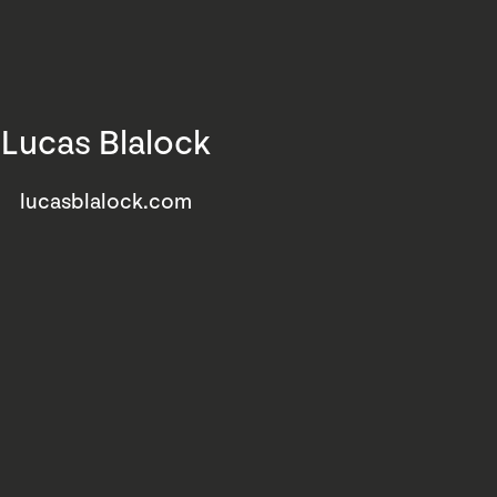
Lucas Blalock
lucasblalock.com