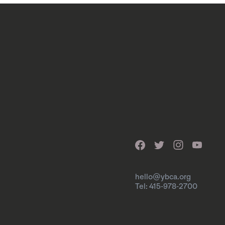
hello@ybca.org
Tel: 415-978-2700