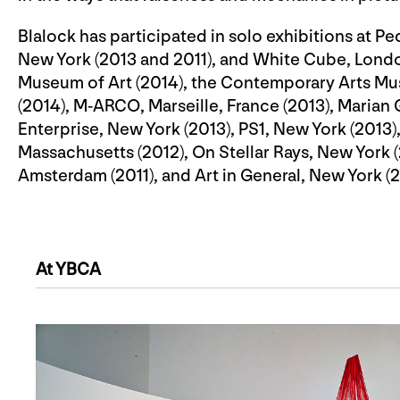
Blalock has participated in solo exhibitions at P
New York (2013 and 2011), and White Cube, London
Museum of Art (2014), the Contemporary Arts Mu
(2014), M-ARCO, Marseille, France (2013), Marian 
Enterprise, New York (2013), PS1, New York (201
Massachusetts (2012), On Stellar Rays, New Yor
Amsterdam (2011), and Art in General, New York (
At YBCA