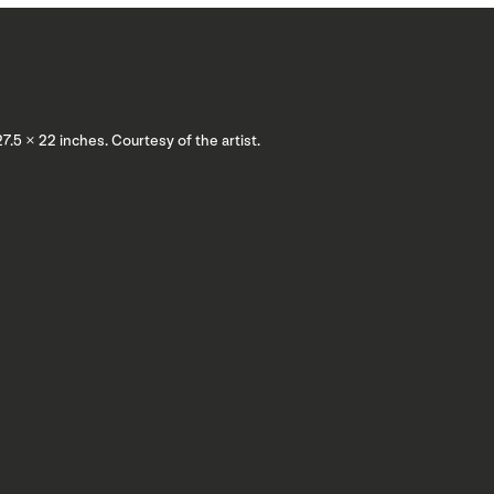
 27.5 × 22 inches. Courtesy of the artist.