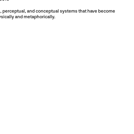
l, perceptual, and conceptual systems that have become
sically and metaphorically.