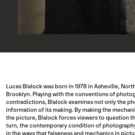
Lucas Blalock was born in 1978 in Asheville, North
Brooklyn. Playing with the conventions of photogr
contradictions, Blalock examines not only the pho
information of its making. By making the mechani
the picture, Blalock forces viewers to question th
turn, the contemporary condition of photography 
in the ways that falseness and mechanics in pictu