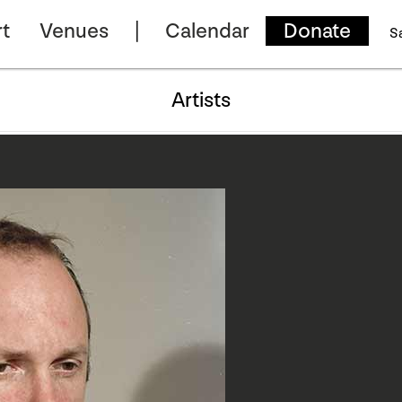
t
Venues
Calendar
Donate
S
Artists