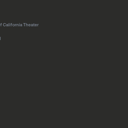
f California Theater
l