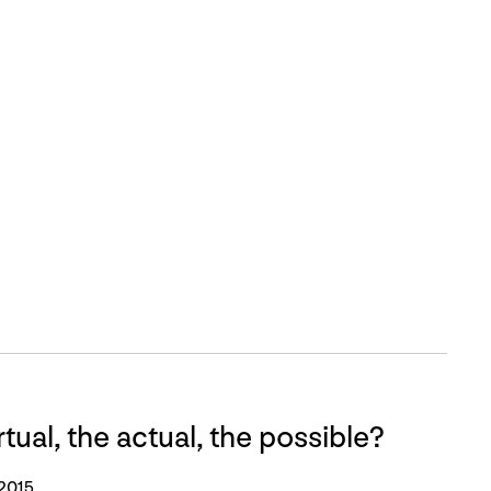
tual, the actual, the possible?
 2015