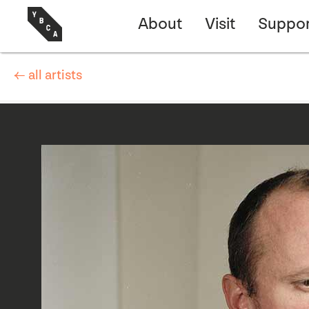
About
Visit
Suppor
← all artists