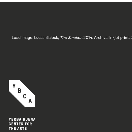
Lead image: Lucas Blalock,
The Smoker
, 2014. Archival inkjet print.