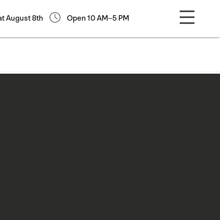
at August 8th
Open 10 AM–5 PM