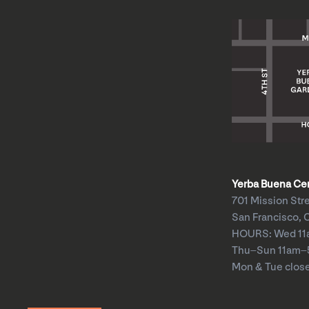
Yerba Buena Cent
701 Mission Str
San Francisco, 
HOURS: Wed 1
Thu–Sun 11am
Mon & Tue clos