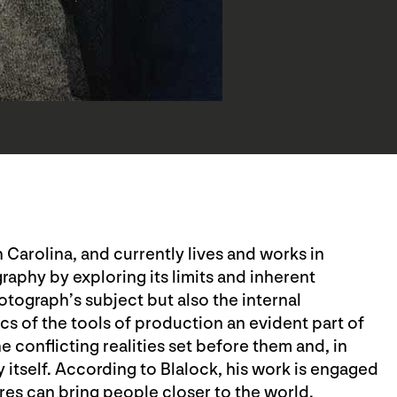
 Carolina, and currently lives and works in
aphy by exploring its limits and inherent
tograph’s subject but also the internal
cs of the tools of production an evident part of
e conflicting realities set before them and, in
itself. According to Blalock, his work is engaged
res can bring people closer to the world.