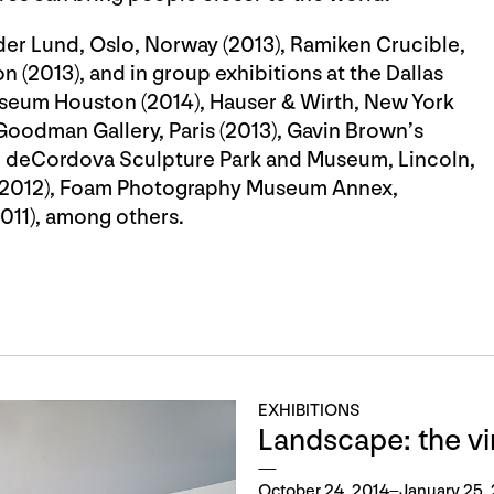
eder Lund, Oslo, Norway (2013), Ramiken Crucible,
 (2013), and in group exhibitions at the Dallas
seum Houston (2014), Hauser & Wirth, New York
Goodman Gallery, Paris (2013), Gavin Brown’s
3), deCordova Sculpture Park and Museum, Lincoln,
k (2012), Foam Photography Museum Annex,
2011), among others.
EXHIBITIONS
Landscape: the vir
October 24, 2014–January 25,