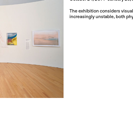
The exhibition considers visua
increasingly unstable, both phy