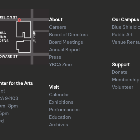
About
Our Campus
Careers
Blue Shield o
Board of Directors
Public Art
Board Meetings
Venue Renta
Annual Report
Press
YBCA Zine
Support
Donate
Membership
er for the Arts
Visit
Volunteer
eet
Calendar
CA 94103
Exhibitions
1am–8pm
Performances
–5pm
Education
ed
Archives