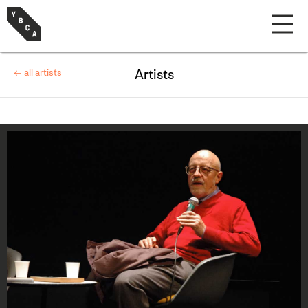
← all artists
Artists