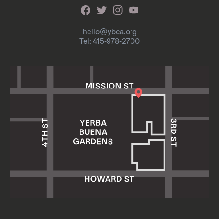
hello@ybca.org
Tel: 415-978-2700