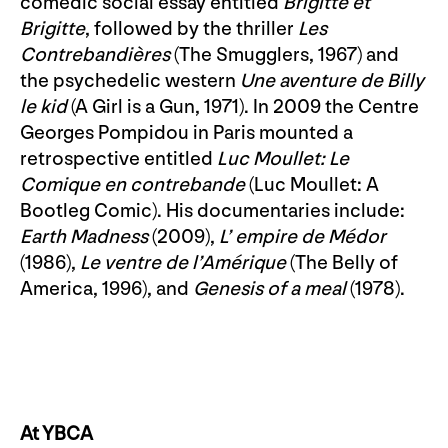
comedic social essay entitled
Brigitte et
Brigitte
, followed by the thriller
Les
Contrebandières
(The Smugglers, 1967) and
the psychedelic western
Une aventure de Billy
le kid
(A Girl is a Gun, 1971). In 2009 the Centre
Georges Pompidou in Paris mounted a
retrospective entitled
Luc Moullet: Le
Comique en contrebande
(Luc Moullet: A
Bootleg Comic). His documentaries include:
Earth Madness
(2009),
L’ empire de Médor
(1986),
Le ventre de l’Amérique
(The Belly of
America, 1996), and
Genesis of a meal
(1978).
At YBCA