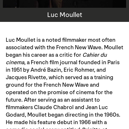
Luc Moullet
Luc Moullet is a noted filmmaker most often
associated with the French New Wave. Moullet
began his career as a critic for
Cahier du
cinema
, a French film journal founded in Paris
in 1951 by André Bazin, Eric Rohmer, and
Jacques Rivette, which served as a training
ground for the French New Wave and
operated on the promise of cinema for the
future. After serving as an assistant to
filmmakers Claude Chabrol and Jean Luc
Godard, Moullet began directing in the 1960s.
He made his feature debut in 1966 with a