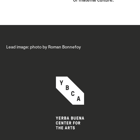
of material culture.
Lead image: photo by Roman Bonnefoy