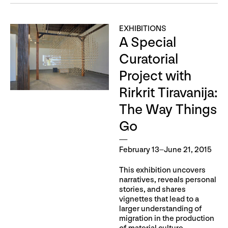
EXHIBITIONS
A Special
Curatorial
Project with
Rirkrit Tiravanija:
The Way Things
Go
February 13–June 21, 2015
This exhibition uncovers
narratives, reveals personal
stories, and shares
vignettes that lead to a
larger understanding of
migration in the production