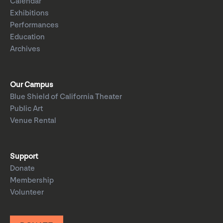
Calendar
Exhibitions
Performances
Education
Archives
Our Campus
Blue Shield of California Theater
Public Art
Venue Rental
Support
Donate
Membership
Volunteer