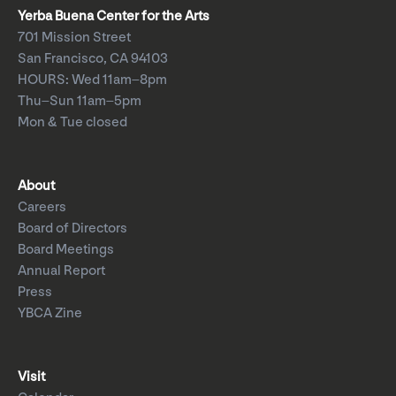
Yerba Buena Center for the Arts
701 Mission Street
San Francisco, CA 94103
HOURS: Wed 11am–8pm
Thu–Sun 11am–5pm
Mon & Tue closed
About
Careers
Board of Directors
Board Meetings
Annual Report
Press
YBCA Zine
Visit