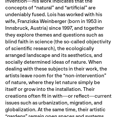
invention—his work indicates that the
concepts of “natural” and “artificial” are
undeniably fused. Lois has worked with his
wife, Franziska Weinberger (born in 1953 in
Innsbruck, Austria) since 1997, and together
they explore themes and questions such as
blind faith in science (the so-called objectivity
of scientific research), the ecologically
arranged landscape and its aesthetics, and
socially determined ideas of nature. When
dealing with these subjects in their work, the
artists leave room for the “non-intervention”
of nature, where they let nature simply be
itself or grow into the installation. Their
creations often fit in with—or reflect—current
issues such as urbanization, migration, and
globalization. At the same time, their artistic
“gardens” remain open spaces and systems,