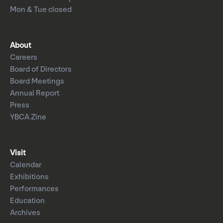
Mon & Tue closed
About
Careers
Board of Directors
Board Meetings
Annual Report
Press
YBCA Zine
Visit
Calendar
Exhibitions
Performances
Education
Archives