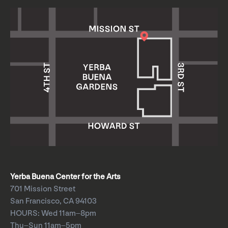
Yerba Buena Center for the Arts
701 Mission Street
San Francisco, CA 94103
HOURS: Wed 11am–8pm
Thu–Sun 11am–5pm