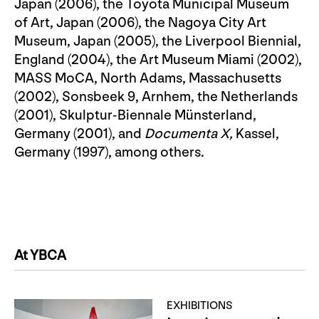
Japan (2006), the Toyota Municipal Museum
of Art, Japan (2006), the Nagoya City Art
Museum, Japan (2005), the Liverpool Biennial,
England (2004), the Art Museum Miami (2002),
MASS MoCA, North Adams, Massachusetts
(2002), Sonsbeek 9, Arnhem, the Netherlands
(2001), Skulptur-Biennale Münsterland,
Germany (2001), and
Documenta X,
Kassel,
Germany (1997), among others.
At YBCA
EXHIBITIONS