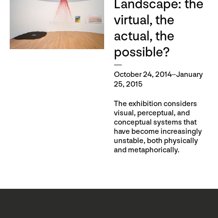
Landscape: the
virtual, the
actual, the
possible?
October 24, 2014–January
25, 2015
The exhibition considers
visual, perceptual, and
conceptual systems that
have become increasingly
unstable, both physically
and metaphorically.