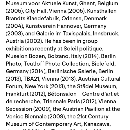
Museum voor Aktuele Kunst, Ghent, Belgium
(2005), City Hall, Vienna (2005), Kunsthallen
Brandts Klaedefabrik, Odense, Denmark
(2004), Kunstverein Hannover, Germany
(2003), and Galerie im Taxispalais, Innsbruck,
Austria (2002). He has been in group
exhibitions recently at Soleil politique,
Museion Bozen, Bolzano, Italy (2014), Berlin
Photo, Teutloff Photo Collection, Bielefeld,
Germany (2014), Berlinische Galerie, Berlin
(2013), TBA21, Vienna (2013), Austrian Cultural
Forum, New York (2013), the Städel Museum,
Frankfurt (2012), Bétonsalon – Centre d’art et
de recherche, Triennale Paris (2012), Vienna
Secession (2009), the Austrian Pavilion at the
Venice Biennale (2009), the 21st Century
Museum of Contemporary Art, Kanazawa,