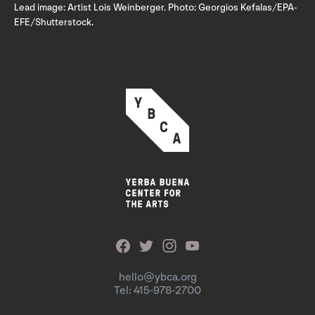
Lead image: Artist Lois Weinberger. Photo: Georgios Kefalas/EPA-
EFE/Shutterstock.
hello@ybca.org
Tel: 415-978-2700