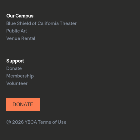
Our Campus
Blue Shield of California Theater
Public Art
Venue Rental
Support
Donate
Membership
Volunteer
DONATE
© 2026 YBCA
Terms of Use