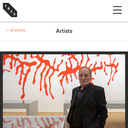
← all artists
Artists