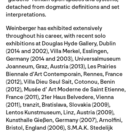
detached from dogmatic definitions and set
interpretations.
Weinberger has exhibited extensively
throughout his career, with recent solo
exhibitions at Douglas Hyde Gallery, Dublin
(2014 and 2002), Villa Merkel, Esslingen,
Germany (2014 and 2003), Universalmuseum
Joanneum, Graz, Austria (2013), Les Prairies
Biennale d’Art Contemporain, Rennes, France
(2012), Villa Dieu Seul Sait, Cotonou, Benin
(2012), Musée d’ Art Moderne de Saint Etienne,
France (2011), 21er Haus Belvedere, Vienna
(2011), tranzit, Bratislava, Slovakia (2009),
Lentos Kunstmuseum, Linz, Austria (2009),
Kunsthalle Gießen, Germany (2007), Arnolfini,
Bristol, England (2006), S.M.A.K. Stedelijk