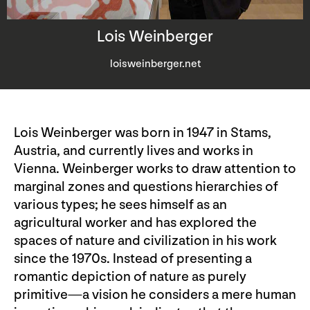
Lois Weinberger
loisweinberger.net
Lois Weinberger was born in 1947 in Stams,
Austria, and currently lives and works in
Vienna. Weinberger works to draw attention to
marginal zones and questions hierarchies of
various types; he sees himself as an
agricultural worker and has explored the
spaces of nature and civilization in his work
since the 1970s. Instead of presenting a
romantic depiction of nature as purely
primitive—a vision he considers a mere human