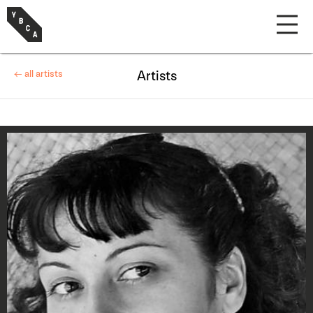
← all artists
Artists