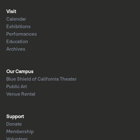
Visit
Calendar
Exhibitions
Performances
Education
Archives
Our Campus
Blue Shield of California Theater
Public Art
Venue Rental
Support
Donate
Membership
Volunteer