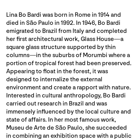
Lina Bo Bardi was born in Rome in 1914 and
died in São Paulo in 1992. In 1946, Bo Bardi
emigrated to Brazil from Italy and completed
her first architectural work, Glass House—a
square glass structure supported by thin
columns—in the suburbs of Morumbi where a
portion of tropical forest had been preserved.
Appearing to float in the forest, it was
designed to internalize the external
environment and create a rapport with nature.
Interested in cultural anthropology, Bo Bardi
carried out research in Brazil and was
immensely influenced by the local culture and
state of affairs. In her most famous work,
Museu de Arte de São Paulo, she succeeded
in combining an exhibition space with a public