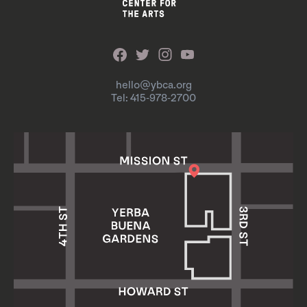
hello@ybca.org
Tel: 415-978-2700