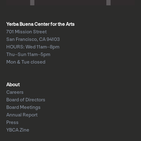
Yerba Buena Center for the Arts
701 Mission Street
San Francisco, CA 94103
HOURS: Wed 11am–8pm
Thu–Sun 11am–5pm
Mon & Tue closed
About
Careers
Board of Directors
Board Meetings
Annual Report
Press
YBCA Zine