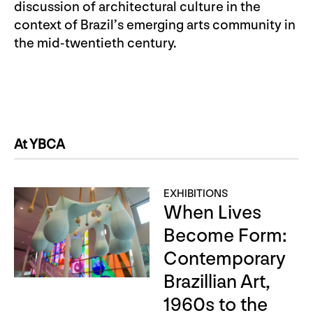
discussion of architectural culture in the
context of Brazil’s emerging arts community in
the mid-twentieth century.
At YBCA
EXHIBITIONS
When Lives
Become Form:
Contemporary
Brazillian Art,
1960s to the