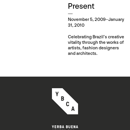
Present
November 5, 2009–January
31, 2010
Celebrating Brazil’s creative
vitality through the works of
artists, fashion designers
and architects.