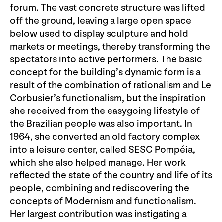
forum. The vast concrete structure was lifted
off the ground, leaving a large open space
below used to display sculpture and hold
markets or meetings, thereby transforming the
spectators into active performers. The basic
concept for the building’s dynamic form is a
result of the combination of rationalism and Le
Corbusier’s functionalism, but the inspiration
she received from the easygoing lifestyle of
the Brazilian people was also important. In
1964, she converted an old factory complex
into a leisure center, called SESC Pompéia,
which she also helped manage. Her work
reflected the state of the country and life of its
people, combining and rediscovering the
concepts of Modernism and functionalism.
Her largest contribution was instigating a