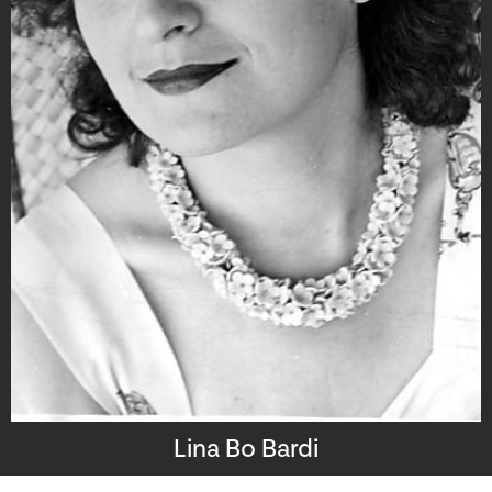
Lina Bo Bardi