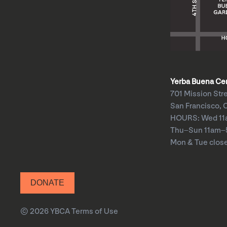
Yerba Buena Cent
701 Mission Str
San Francisco, 
HOURS: Wed 1
Thu–Sun 11am
Mon & Tue clos
DONATE
© 2026 YBCA
Terms of Use