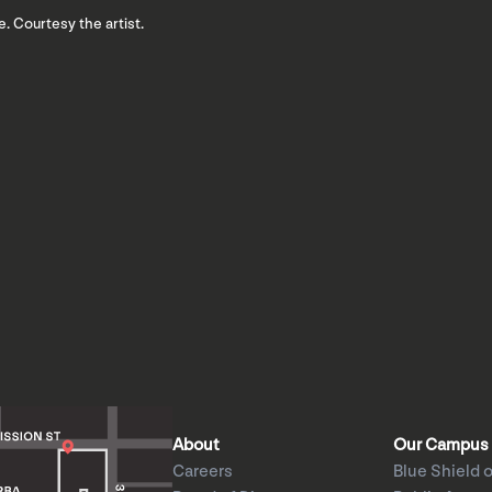
e. Courtesy the artist.
About
Our Campus
Careers
Blue Shield o