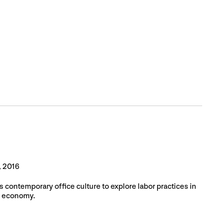
, 2016
s contemporary office culture to explore labor practices in
al economy.