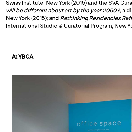
Swiss Institute, New York (2015) and the SVA Cura
will be different about art by the year 2050?
, a 
New York (2015); and
Rethinking Residencies Refl
International Studio & Curatorial Program, New Yo
At YBCA