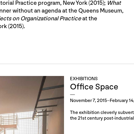
torial Practice program, New York (2015);
What
dinner without an agenda at the Queens Museum,
ects on Organizational Practice
at the
rk (2015).
EXHIBITIONS
Office Space
November 7, 2015–February 14
The exhibition cleverly subvert
the 21st century post-industri