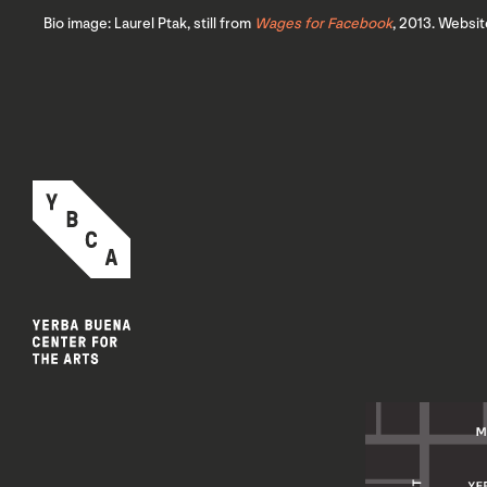
Bio image: Laurel Ptak, still from
Wages for Facebook
, 2013. Websit