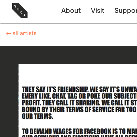
About
Visit
Suppor
← all artists