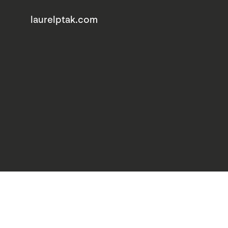
laurelptak.com