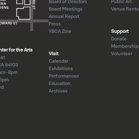
Board of Directors
Public Art
Board Meetings
Venue Renta
Annual Report
Press
YBCA Zine
Support
Donate
Membership
er for the Arts
Visit
Volunteer
eet
Calendar
CA 94103
Exhibitions
1am–8pm
Performances
–5pm
Education
ed
Archives