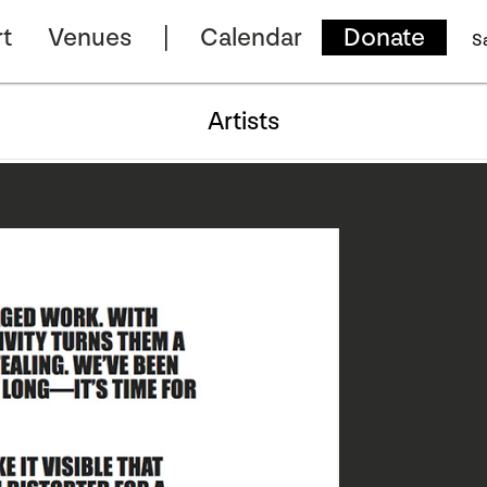
t
Venues
Calendar
Donate
S
Artists