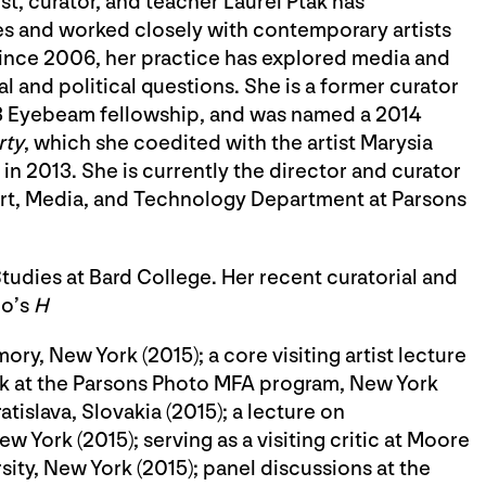
t, curator, and teacher Laurel Ptak has
es and worked closely with contemporary artists
Since 2006, her practice has explored media and
ial and political questions. She is a former curator
13 Eyebeam fellowship, and was named a 2014
rty
, which she coedited with the artist Marysia
 2013. She is currently the director and curator
 Art, Media, and Technology Department at Parsons
tudies at Bard College. Her recent curatorial and
no’s
H
ory, New York (2015); a core visiting artist lecture
lk at the Parsons Photo MFA program, New York
tislava, Slovakia (2015); a lecture on
 York (2015); serving as a visiting critic at Moore
ity, New York (2015); panel discussions at the