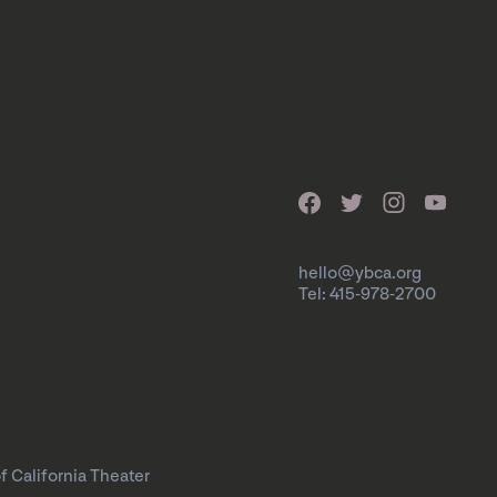
hello@ybca.org
Tel: 415-978-2700
f California Theater