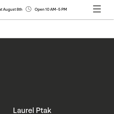
at August 8th
Open 10 AM–5 PM
Laurel Ptak