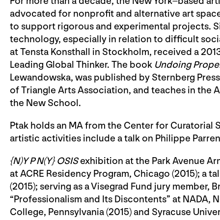
For more than a decade, the New York–based artis
advocated for nonprofit and alternative art spac
to support rigorous and experimental projects. 
technology, especially in relation to difficult soc
at Tensta Konsthall in Stockholm, received a 20
Leading Global Thinker. The book
Undoing Prope
Lewandowska, was published by Sternberg Press in
of Triangle Arts Association, and teaches in the
the New School.
Ptak holds an MA from the Center for Curatorial S
artistic activities include a talk on Philippe Parre
{N)Y P N(Y} OSIS
exhibition at the Park Avenue Arm
at ACRE Residency Program, Chicago (2015); a ta
(2015); serving as a Visegrad Fund jury member, Bra
“Professionalism and Its Discontents” at NADA, New
College, Pennsylvania (2015) and Syracuse Univers