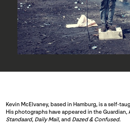
Kevin McElvaney, based in Hamburg, is a self-tau
His photographs have appeared in the Guardian, 
Standaard
,
Daily Mail
, and
Dazed & Confused
.