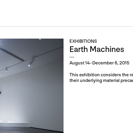
EXHIBITIONS
Earth Machines
August 14–December 6, 2015
This exhibition considers the r
their underlying material prec