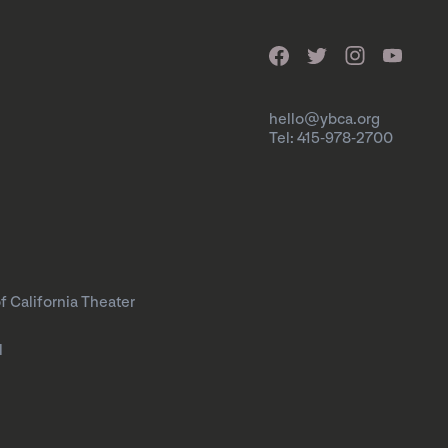
hello@ybca.org
Tel: 415-978-2700
f California Theater
l