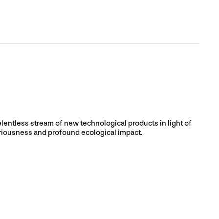
elentless stream of new technological products in light of
ariousness and profound ecological impact.