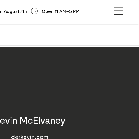
ri August 7th
Open 11 AM–5 PM
evin McElvaney
derkevin.com