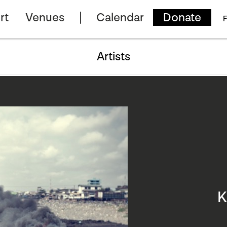
rt
Venues
Calendar
Donate
F
Artists
K