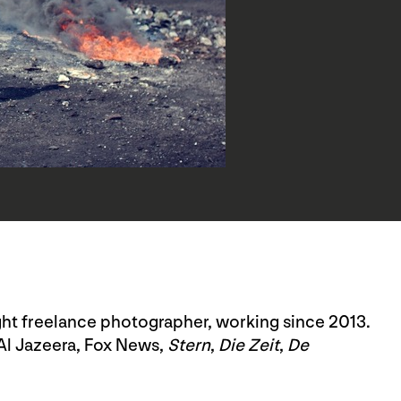
ght freelance photographer, working since 2013.
Al Jazeera, Fox News,
Stern
,
Die Zeit
,
De