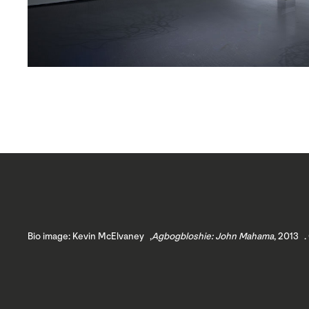
Bio image: Kevin McElvaney ,
Agbogbloshie: John Mahama
, 2013 .