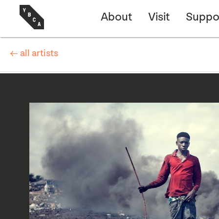
About
Visit
Suppo
← all artists