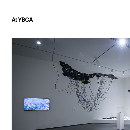
At YBCA