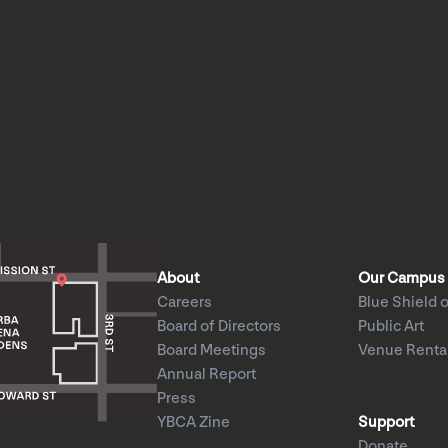
About
Our Campus
Careers
Blue Shield o
Board of Directors
Public Art
Board Meetings
Venue Renta
Annual Report
Press
YBCA Zine
Support
Donate