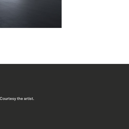
 Courtesy the artist.