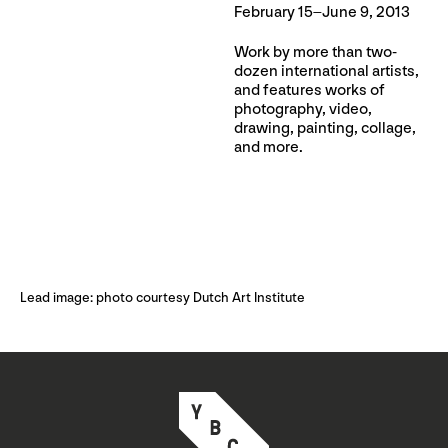
February 15–June 9, 2013
Work by more than two-
dozen international artists,
and features works of
photography, video,
drawing, painting, collage,
and more.
Lead image: photo courtesy Dutch Art Institute