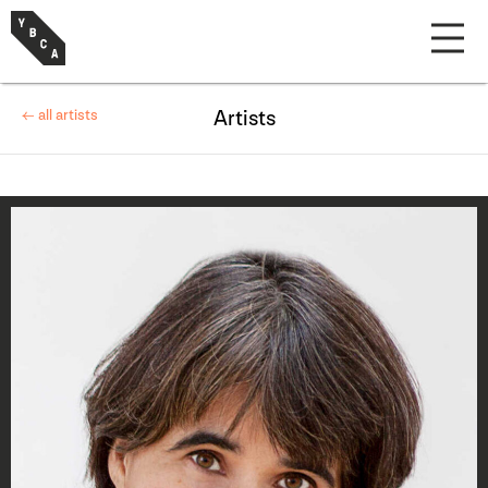
← all artists
Artists