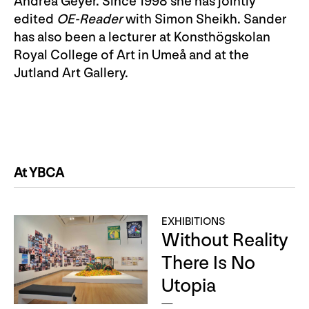
Andrea Geyer. Since 1998 she has jointly
edited
OE-Reader
with Simon Sheikh. Sander
has also been a lecturer at Konsthögskolan
Royal College of Art in Umeå and at the
Jutland Art Gallery.
At YBCA
EXHIBITIONS
Without Reality
There Is No
Utopia