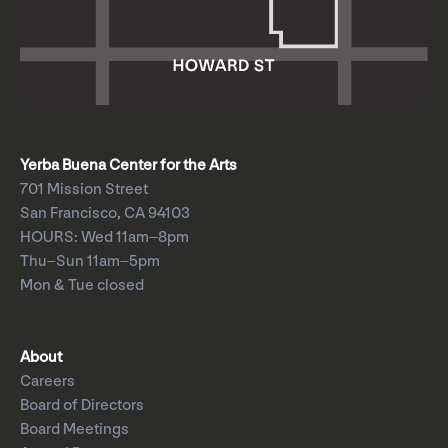
Yerba Buena Center for the Arts
701 Mission Street
San Francisco, CA 94103
HOURS: Wed 11am–8pm
Thu–Sun 11am–5pm
Mon & Tue closed
About
Careers
Board of Directors
Board Meetings