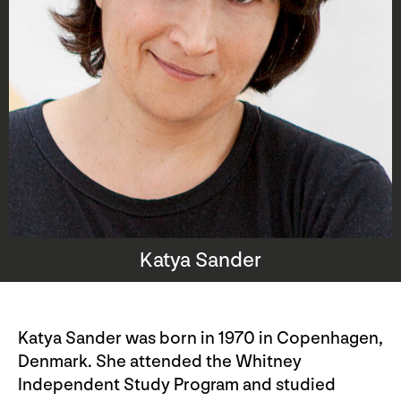
Katya Sander
Katya Sander was born in 1970 in Copenhagen,
Denmark. She attended the Whitney
Independent Study Program and studied