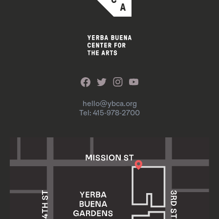
hello@ybca.org
Tel: 415-978-2700