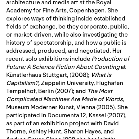
architecture and media art at the Royal
Academy for Fine Arts, Copenhagen. She
explores ways of thinking inside established
fields of exchange, be they corporate, public,
or market-driven, while also investigating the
history of spectatorship, and how a public is
addressed, produced, and negotiated. Her
recent solo exhibitions include
Production of
Future: A Science Fiction About Counting
at
Künstlerhaus Stuttgart, (2008);
What is
Capitalism?,
Zeppelin University, Flughafen
Tempelhof, Berlin (2007); and
The Most
Complicated Machines Are Made of Words
,
Museum Moderner Kunst, Vienna (2005). She
participated in Documenta 12, Kassel (2007),
as part of an exhibition project with David
Thorne, Ashley Hunt, Sharon Hayes, and