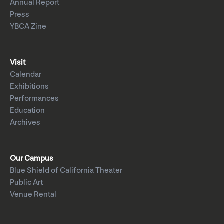
Annual Report
Press
YBCA Zine
Visit
Calendar
Exhibitions
Performances
Education
Archives
Our Campus
Blue Shield of California Theater
Public Art
Venue Rental