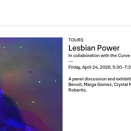
TOURS
Lesbian Power
In collaboration with the Curve
Friday, April 24, 2026, 5:30–7:
A panel discussion and exhibiti
Benoit, Marga Gomez, Crystal 
Robertis.