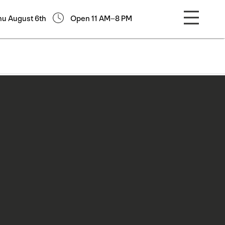
hu August 6th
Open 11 AM–8 PM