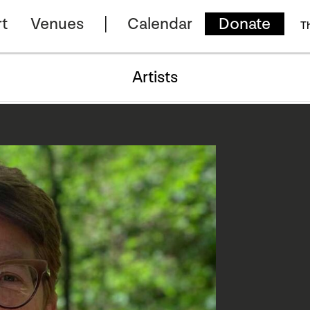
t
Venues
Calendar
Donate
T
Artists