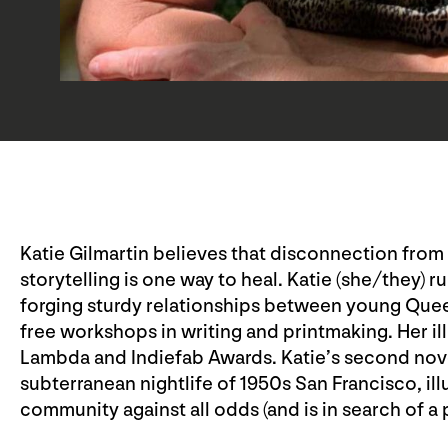
Katie Gilmartin believes that disconnection from t
storytelling is one way to heal. Katie (she/they)
forging sturdy relationships between young Quee
free workshops in writing and printmaking. Her il
Lambda and Indiefab Awards. Katie’s second nov
subterranean nightlife of 1950s San Francisco, ill
community against all odds (and is in search of a 