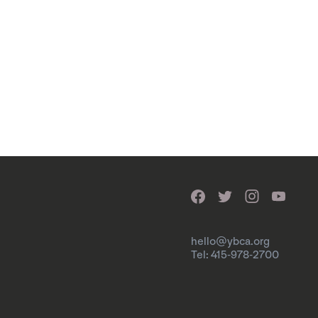
hello@ybca.org
Tel: 415-978-2700