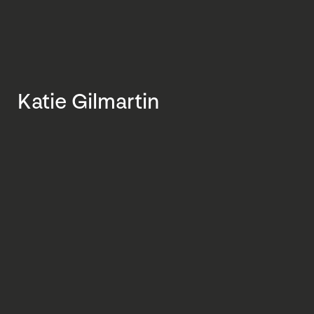
Katie Gilmartin