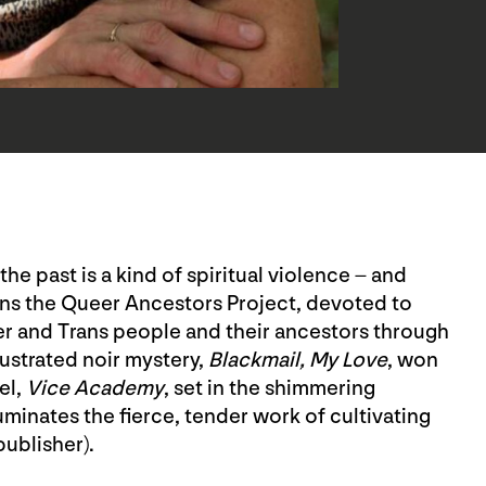
he past is a kind of spiritual violence – and
 runs the Queer Ancestors Project, devoted to
r and Trans people and their ancestors through
lustrated noir mystery,
Blackmail, My Love
, won
el,
Vice Academy
, set in the shimmering
uminates the fierce, tender work of cultivating
publisher).