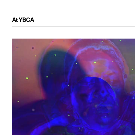
At YBCA