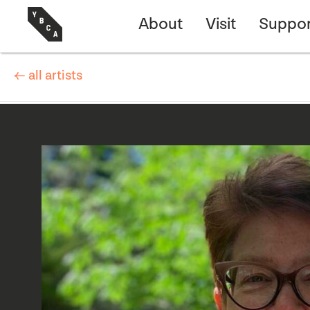
About
Visit
Suppor
← all artists