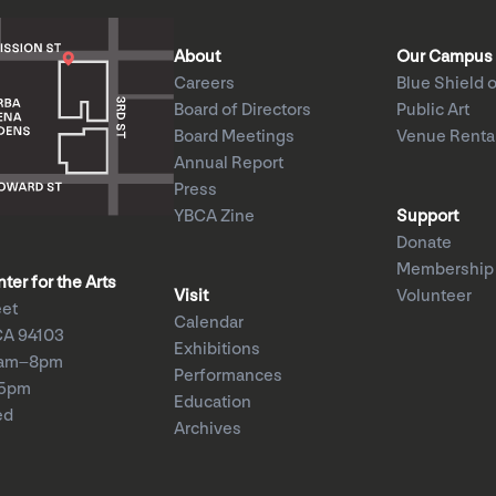
About
Our Campus
Careers
Blue Shield o
Board of Directors
Public Art
Board Meetings
Venue Renta
Annual Report
Press
YBCA Zine
Support
Donate
Membership
er for the Arts
Visit
Volunteer
eet
Calendar
CA 94103
Exhibitions
1am–8pm
Performances
–5pm
Education
ed
Archives