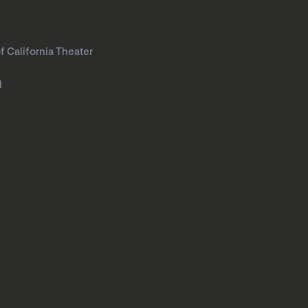
f California Theater
l