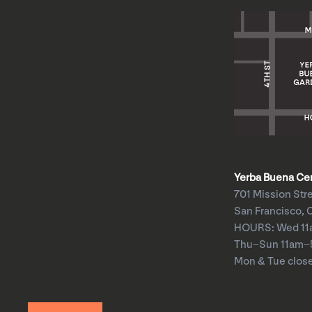
Yerba Buena Cent
701 Mission Str
San Francisco, 
HOURS: Wed 1
Thu–Sun 11am
Mon & Tue clos