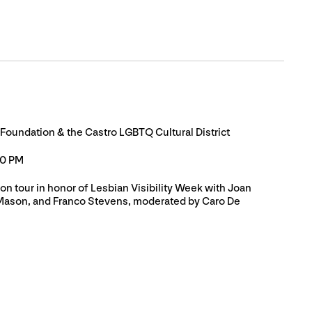
 Foundation & the Castro LGBTQ Cultural District
30 PM
on tour in honor of Lesbian Visibility Week with Joan
Mason, and Franco Stevens, moderated by Caro De