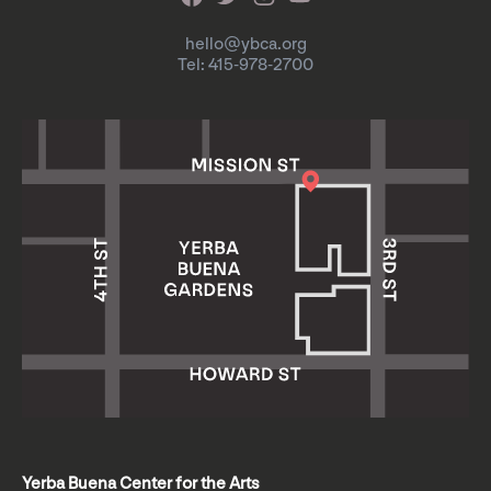
hello@ybca.org
Tel: 415-978-2700
Yerba Buena Center for the Arts