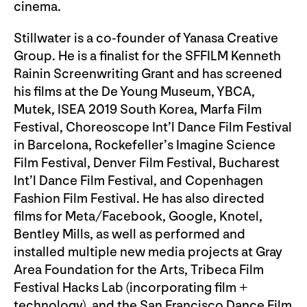
cinema.
Stillwater is a co-founder of Yanasa Creative
Group. He is a finalist for the SFFILM Kenneth
Rainin Screenwriting Grant and has screened
his films at the De Young Museum, YBCA,
Mutek, ISEA 2019 South Korea, Marfa Film
Festival, Choreoscope Int’l Dance Film Festival
in Barcelona, Rockefeller’s Imagine Science
Film Festival, Denver Film Festival, Bucharest
Int’l Dance Film Festival, and Copenhagen
Fashion Film Festival. He has also directed
films for Meta/Facebook, Google, Knotel,
Bentley Mills, as well as performed and
installed multiple new media projects at Gray
Area Foundation for the Arts, Tribeca Film
Festival Hacks Lab (incorporating film +
technology), and the San Francisco Dance Film