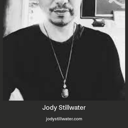
Jody Stillwater
jodystillwater.com