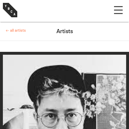
← all artists
Artists