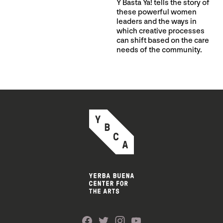
Y Basta Ya! tells the story of
these powerful women
leaders and the ways in
which creative processes
can shift based on the care
needs of the community.