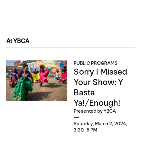
At YBCA
PUBLIC PROGRAMS
Sorry I Missed
Your Show: Y
Basta
Ya!/Enough!
Presented by YBCA
Saturday, March 2, 2024,
3:30–5 PM