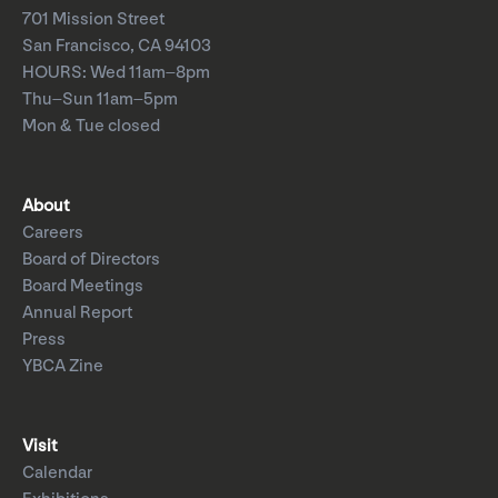
701 Mission Street
San Francisco, CA 94103
HOURS: Wed 11am–8pm
Thu–Sun 11am–5pm
Mon & Tue closed
About
Careers
Board of Directors
Board Meetings
Annual Report
Press
YBCA Zine
Visit
Calendar