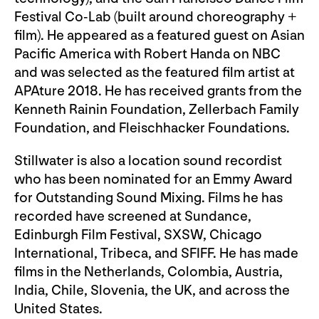
Festival Co-Lab (built around choreography +
film). He appeared as a featured guest on Asian
Pacific America with Robert Handa on NBC
and was selected as the featured film artist at
APAture 2018. He has received grants from the
Kenneth Rainin Foundation, Zellerbach Family
Foundation, and Fleischhacker Foundations.
Stillwater is also a location sound recordist
who has been nominated for an Emmy Award
for Outstanding Sound Mixing. Films he has
recorded have screened at Sundance,
Edinburgh Film Festival, SXSW, Chicago
International, Tribeca, and SFIFF. He has made
films in the Netherlands, Colombia, Austria,
India, Chile, Slovenia, the UK, and across the
United States.