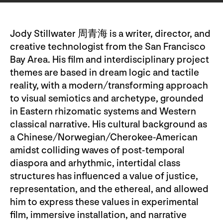
Jody Stillwater 周青海 is a writer, director, and
creative technologist from the San Francisco
Bay Area. His film and interdisciplinary project
themes are based in dream logic and tactile
reality, with a modern/transforming approach
to visual semiotics and archetype, grounded
in Eastern rhizomatic systems and Western
classical narrative. His cultural background as
a Chinese/Norwegian/Cherokee-American
amidst colliding waves of post-temporal
diaspora and arhythmic, intertidal class
structures has influenced a value of justice,
representation, and the ethereal, and allowed
him to express these values in experimental
film, immersive installation, and narrative