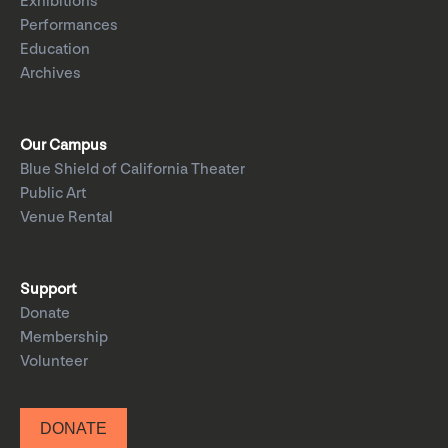
Exhibitions
Performances
Education
Archives
Our Campus
Blue Shield of California Theater
Public Art
Venue Rental
Support
Donate
Membership
Volunteer
DONATE