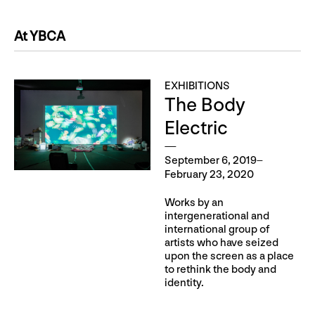
At YBCA
EXHIBITIONS
The Body
Electric
September 6, 2019–
February 23, 2020
Works by an
intergenerational and
international group of
artists who have seized
upon the screen as a place
to rethink the body and
identity.