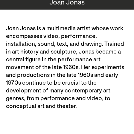
Joan Jonas
Joan Jonas is a multimedia artist whose work
encompasses video, performance,
installation, sound, text, and drawing. Trained
in art history and sculpture, Jonas became a
central figure in the performance art
movement of the late 1960s. Her experiments
and productions in the late 1960s and early
1970s continue to be crucial to the
development of many contemporary art
genres, from performance and video, to
conceptual art and theater.