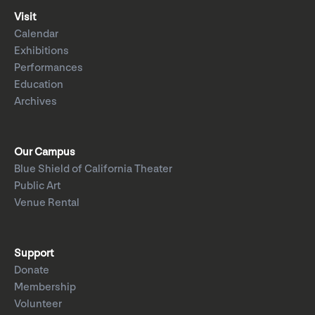
Visit
Calendar
Exhibitions
Performances
Education
Archives
Our Campus
Blue Shield of California Theater
Public Art
Venue Rental
Support
Donate
Membership
Volunteer