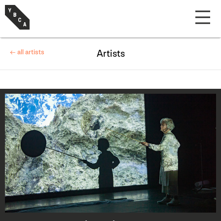
← all artists
Artists