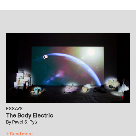
ESSAYS
The Body Electric
By Pavel S. Pyś
+ Read more