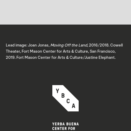
Lead image: Joan Jonas,
Moving Off the Land
, 2016/2018. Cowell
Theater, Fort Mason Center for Arts & Culture, San Francisco,
2019. Fort Mason Center for Arts & Culture/Justine Elephant.