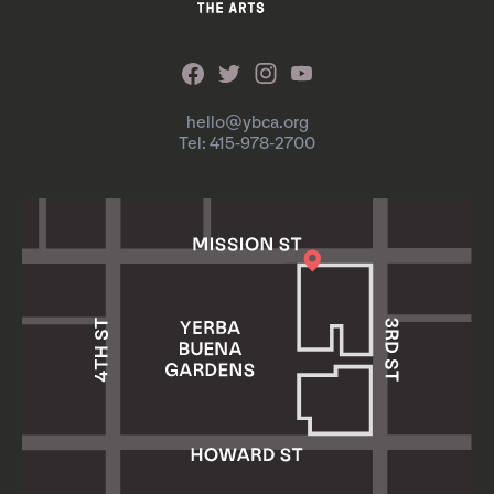
hello@ybca.org
Tel: 415-978-2700