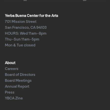
Yerba Buena Center for the Arts
701 Mission Street
San Francisco, CA 94103
HOURS: Wed 11am–8pm
Thu–Sun 11am–5pm
Mon & Tue closed
About
Careers
Board of Directors
Board Meetings
Annual Report
Press
YBCA Zine