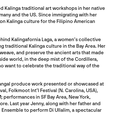
alinga traditional art workshops in her native
rmany and the US. Since immigrating with her
on Kalinga culture for the Filipino American
ehind Kalingafornia Laga, a women’s collective
 traditional Kalinga culture in the Bay Area. Her
, weave, and preserve the ancient arts that made
ide world, in the deep mist of the Cordillera,
o want to celebrate the traditional way of the
rangal produce work presented or showcased at
l, Folkmoot Int’l Festival (N. Carolina, USA),
; performances in SF Bay Area, New York,
re. Last year Jenny, along with her father and
 Ensemble to perform Di Ullalim, a spectacular