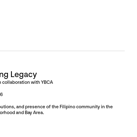
ing Legacy
n collaboration with YBCA
26
butions, and presence of the Filipino community in the
orhood and Bay Area.