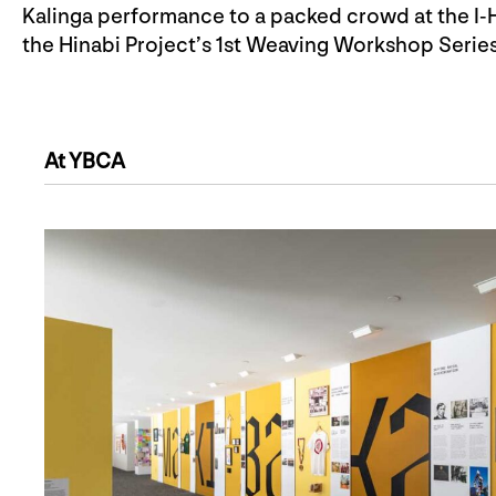
Kalinga performance to a packed crowd at the I-H
the Hinabi Project’s 1st Weaving Workshop Series 
At YBCA