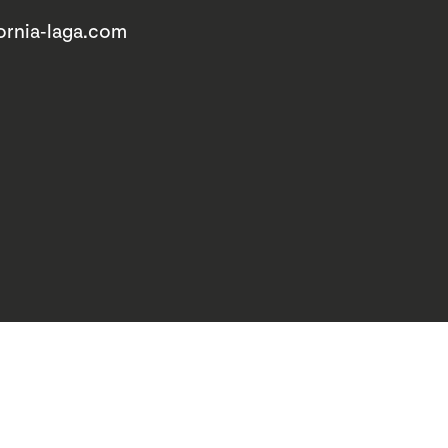
ornia-laga.com