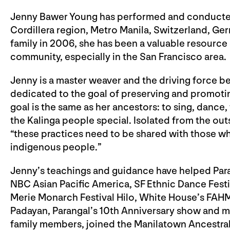
Jenny Bawer Young has performed and conducted K
Cordillera region, Metro Manila, Switzerland, Ge
family in 2006, she has been a valuable resource 
community, especially in the San Francisco area.
Jenny is a master weaver and the driving force b
dedicated to the goal of preserving and promoting
goal is the same as her ancestors: to sing, dance
the Kalinga people special. Isolated from the outs
“these practices need to be shared with those wh
indigenous people.”
Jenny’s teachings and guidance have helped Pa
NBC Asian Pacific America, SF Ethnic Dance Festiva
Merie Monarch Festival Hilo, White House’s FAHM
Padayan, Parangal’s 10th Anniversary show and mo
family members, joined the Manilatown Ancestral