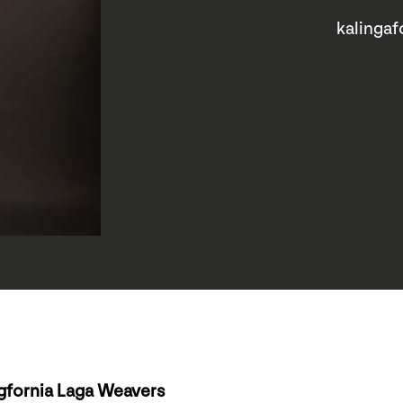
kalingaf
gfornia Laga Weavers