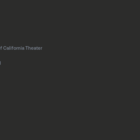
f California Theater
l