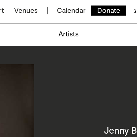
rt
Venues
Calendar
Donate
S
Artists
Jenny 