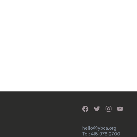
hello@ybca.org
Tel: 415-978-2700