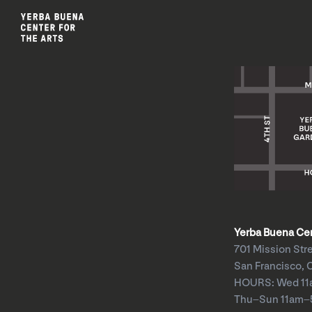
Yerba Buena Cent
701 Mission Str
San Francisco, 
HOURS: Wed 1
Thu–Sun 11am