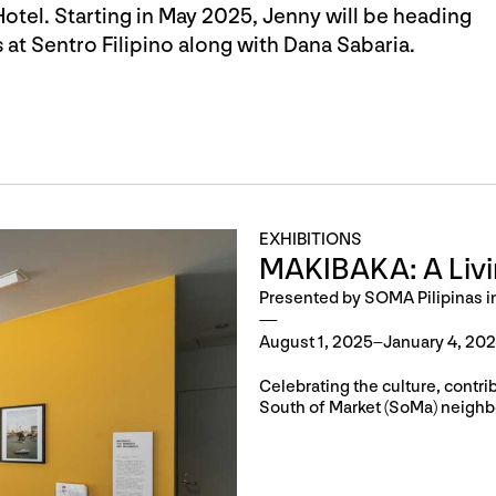
otel. Starting in May 2025, Jenny will be heading
at Sentro Filipino along with Dana Sabaria.
EXHIBITIONS
MAKIBAKA: A Liv
Presented by SOMA Pilipinas i
August 1, 2025–January 4, 20
Celebrating the culture, contri
South of Market (SoMa) neighb