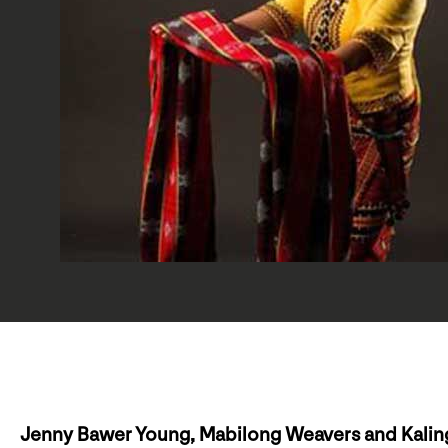
Jenny Bawer Young, Mabilong Weavers and Kalin