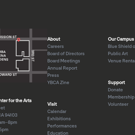
About
Our Campus
Careers
Blue Shield o
Board of Directors
Public Art
Board Meetings
Venue Renta
Annual Report
Press
YBCA Zine
Support
Donate
Membership
er for the Arts
Visit
Volunteer
eet
Calendar
CA 94103
Exhibitions
1am–8pm
Performances
–5pm
Education