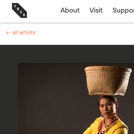
About
Visit
Suppo
← all artists