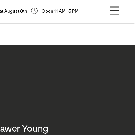
at August 8th
Open 11 AM–5 PM
Bawer Young