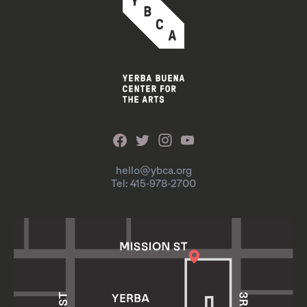
hello@ybca.org
Tel: 415-978-2700