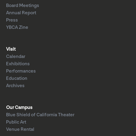
Board Meetings
Annual Report
Press
YBCA Zine
Visit
Calendar
Exhibitions
Performances
Education
Archives
Our Campus
Blue Shield of California Theater
Public Art
Venue Rental