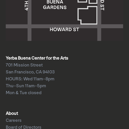
Yerba Buena Center for the Arts
701 Mission Street
San Francisco, CA 94103
HOURS: Wed 11am–8pm
Thu–Sun 11am–5pm
Mon & Tue closed
About
Careers
Board of Directors