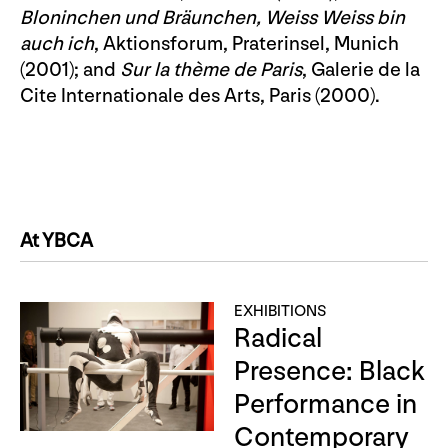
Bloninchen und Bräunchen, Weiss Weiss bin
auch ich
, Aktionsforum, Praterinsel, Munich
(2001); and
Sur la thème de Paris
, Galerie de la
Cite Internationale des Arts, Paris (2000).
At YBCA
EXHIBITIONS
Radical
Presence: Black
Performance in
Contemporary