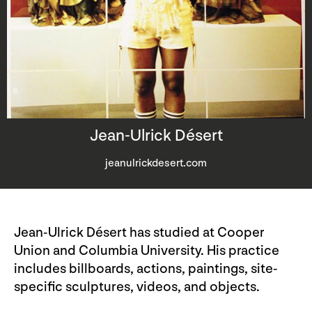
Jean-Ulrick Désert
jeanulrickdesert.com
Jean-Ulrick Désert has studied at Cooper
Union and Columbia University. His practice
includes billboards, actions, paintings, site-
specific sculptures, videos, and objects.