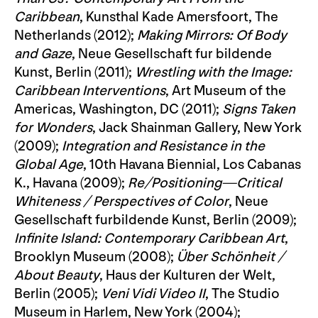
Caribbean
, Kunsthal Kade Amersfoort, The
Netherlands (2012);
Making Mirrors: Of Body
and Gaze
, Neue Gesellschaft fur bildende
Kunst, Berlin (2011);
Wrestling with the Image:
Caribbean Interventions
, Art Museum of the
Americas, Washington, DC (2011);
Signs Taken
for Wonders
, Jack Shainman Gallery, New York
(2009);
Integration and Resistance in the
Global Age
, 10th Havana Biennial, Los Cabanas
K., Havana (2009);
Re/Positioning—Critical
Whiteness / Perspectives of Color
, Neue
Gesellschaft furbildende Kunst, Berlin (2009);
Infinite Island: Contemporary Caribbean Art
,
Brooklyn Museum (2008);
Über Schönheit /
About Beauty
, Haus der Kulturen der Welt,
Berlin (2005);
Veni Vidi Video II
, The Studio
Museum in Harlem, New York (2004);