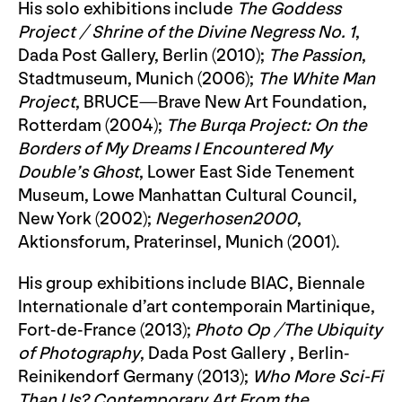
His solo exhibitions include
The Goddess
Project / Shrine of the Divine Negress No. 1
,
Dada Post Gallery, Berlin (2010);
The Passion
,
Stadtmuseum, Munich (2006);
The White Man
Project
, BRUCE—Brave New Art Foundation,
Rotterdam (2004);
The Burqa Project: On the
Borders of My Dreams I Encountered My
Double’s Ghost
, Lower East Side Tenement
Museum, Lowe Manhattan Cultural Council,
New York (2002);
Negerhosen2000
,
Aktionsforum, Praterinsel, Munich (2001).
His group exhibitions include BIAC, Biennale
Internationale d’art contemporain Martinique,
Fort-de-France (2013);
Photo Op /The Ubiquity
of Photography
, Dada Post Gallery , Berlin-
Reinikendorf Germany (2013);
Who More Sci-Fi
Than Us? Contemporary Art From the