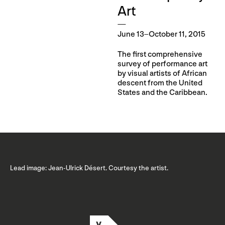
Art
June 13–October 11, 2015
The first comprehensive
survey of performance art
by visual artists of African
descent from the United
States and the Caribbean.
Lead image: Jean-Ulrick Désert. Courtesy the artist.