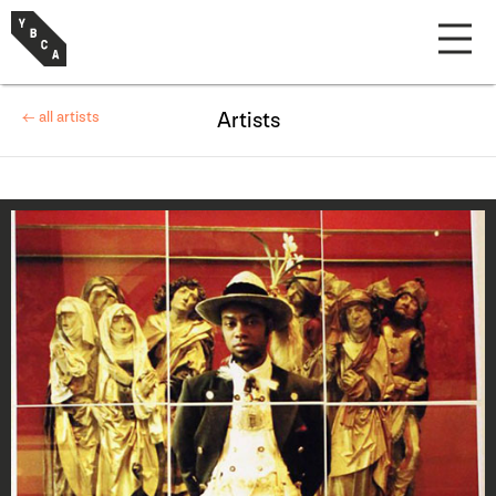
← all artists
Artists