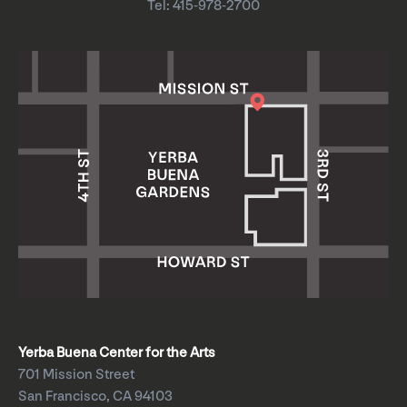
Tel: 415-978-2700
Yerba Buena Center for the Arts
701 Mission Street
San Francisco, CA 94103