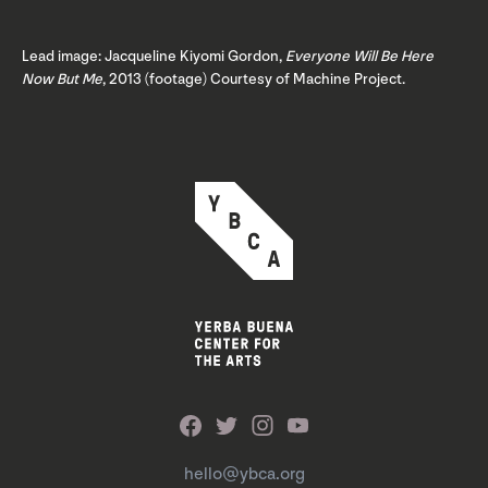
Lead image: Jacqueline Kiyomi Gordon,
Everyone Will Be Here
Now But Me
, 2013 (footage) Courtesy of Machine Project.
hello@ybca.org