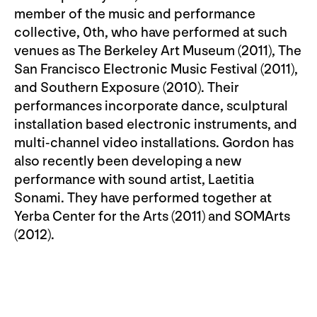
member of the music and performance
collective, 0th, who have performed at such
venues as The Berkeley Art Museum (2011), The
San Francisco Electronic Music Festival (2011),
and Southern Exposure (2010). Their
performances incorporate dance, sculptural
installation based electronic instruments, and
multi-channel video installations. Gordon has
also recently been developing a new
performance with sound artist, Laetitia
Sonami. They have performed together at
Yerba Center for the Arts (2011) and SOMArts
(2012).