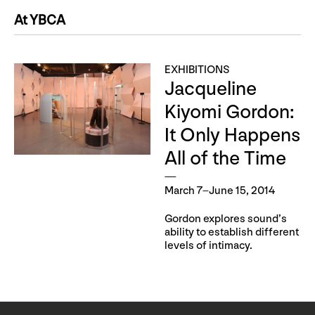
At YBCA
EXHIBITIONS
Jacqueline
Kiyomi Gordon:
It Only Happens
All of the Time
March 7–June 15, 2014
Gordon explores sound’s
ability to establish different
levels of intimacy.