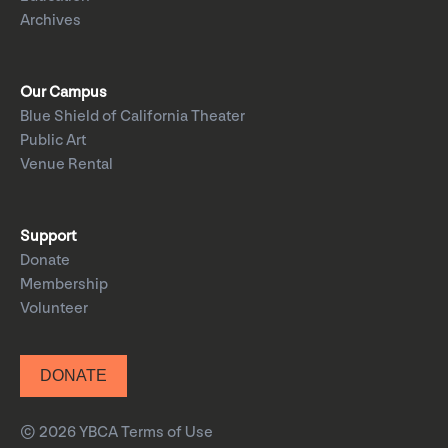
Archives
Our Campus
Blue Shield of California Theater
Public Art
Venue Rental
Support
Donate
Membership
Volunteer
DONATE
© 2026 YBCA
Terms of Use