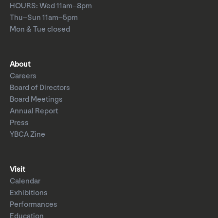
HOURS: Wed 11am–8pm
Thu–Sun 11am–5pm
Mon & Tue closed
About
Careers
Board of Directors
Board Meetings
Annual Report
Press
YBCA Zine
Visit
Calendar
Exhibitions
Performances
Education