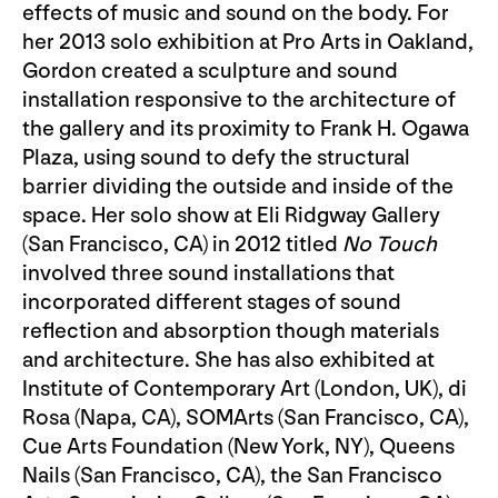
effects of music and sound on the body. For
her 2013 solo exhibition at Pro Arts in Oakland,
Gordon created a sculpture and sound
installation responsive to the architecture of
the gallery and its proximity to Frank H. Ogawa
Plaza, using sound to defy the structural
barrier dividing the outside and inside of the
space. Her solo show at Eli Ridgway Gallery
(San Francisco, CA) in 2012 titled
No Touch
involved three sound installations that
incorporated different stages of sound
reflection and absorption though materials
and architecture. She has also exhibited at
Institute of Contemporary Art (London, UK), di
Rosa (Napa, CA), SOMArts (San Francisco, CA),
Cue Arts Foundation (New York, NY), Queens
Nails (San Francisco, CA), the San Francisco