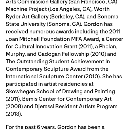
Arts Commission Gallery (San Francisco, CA)
Machine Project (Los Angeles, CA), Worth
Ryder Art Gallery (Berkeley, CA), and Sonoma
State University (Sonoma, CA). Gordon has
received numerous awards including the 2011
Joan Mitchell Foundation MFA Award, a Center
for Cultural Innovation Grant (2011), a Phelan,
Murphy, and Cadogan Fellowship (2010) and
The Outstanding Student Achievement In
Contemporary Sculpture Award from the
International Sculpture Center (2010). She has
participated in artist residencies at
Skowhegan School of Drawing and Painting
(2011), Bemis Center for Contemporary Art
(2008) and Djerassi Resident Artists Program
(2013).
For the past 6 years, Gordon has been a