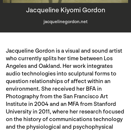
Jacqueline Kiyomi Gordon
jacquelinegordon.net
Jacqueline Gordon is a visual and sound artist
who currently splits her time between Los
Angeles and Oakland. Her work integrates
audio technologies into sculptural forms to
question relationships of affect within an
environment. She received her BFA in
Photography from the San Francisco Art
Institute in 2004 and an MFA from Stanford
University in 2011, where her research focused
on the history of communications technology
and the physiological and psychophysical