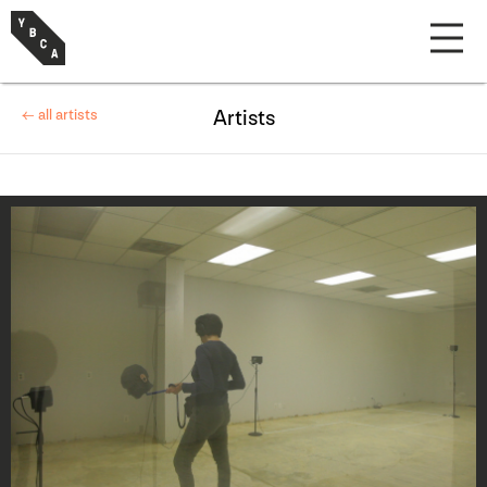
← all artists
Artists