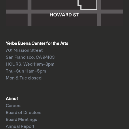
Yerba Buena Center for the Arts
701 Mission Street
San Francisco, CA 94103
HOURS: Wed 11am–8pm
Thu–Sun 11am–5pm
Mon & Tue closed
About
Careers
Board of Directors
Board Meetings
Annual Report