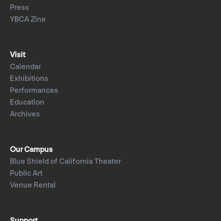
Press
YBCA Zine
Visit
Calendar
Exhibitions
Performances
Education
Archives
Our Campus
Blue Shield of California Theater
Public Art
Venue Rental
Support