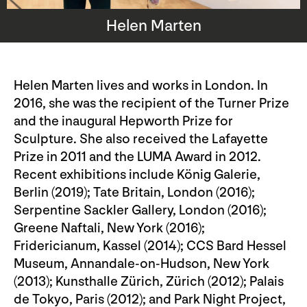
Helen Marten
Helen Marten lives and works in London. In
2016, she was the recipient of the Turner Prize
and the inaugural Hepworth Prize for
Sculpture. She also received the Lafayette
Prize in 2011 and the LUMA Award in 2012.
Recent exhibitions include König Galerie,
Berlin (2019); Tate Britain, London (2016);
Serpentine Sackler Gallery, London (2016);
Greene Naftali, New York (2016);
Fridericianum, Kassel (2014); CCS Bard Hessel
Museum, Annandale-on-Hudson, New York
(2013); Kunsthalle Zürich, Zürich (2012); Palais
de Tokyo, Paris (2012); and Park Night Project,