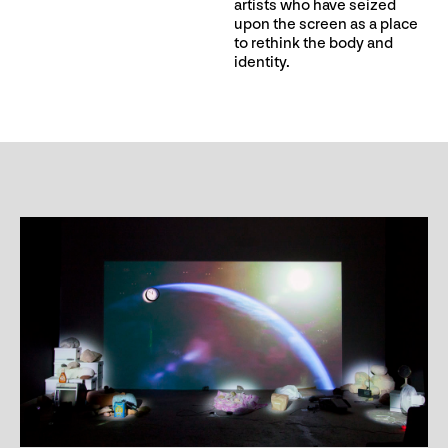
artists who have seized
upon the screen as a place
to rethink the body and
identity.