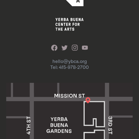
hello@ybca.org
Tel: 415-978-2700