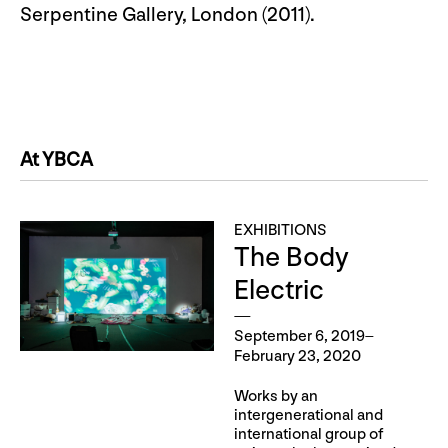
Serpentine Gallery, London (2011).
At YBCA
EXHIBITIONS
The Body
Electric
September 6, 2019–
February 23, 2020
Works by an
intergenerational and
international group of