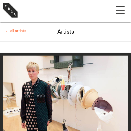
← all artists
Artists