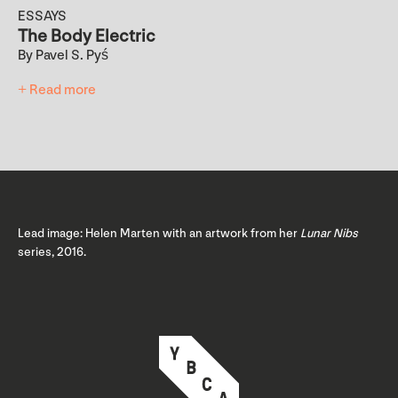
ESSAYS
The Body Electric
By Pavel S. Pyś
+ Read more
Lead image: Helen Marten with an artwork from her
Lunar Nibs
series, 2016.