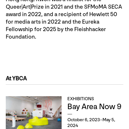
Queer|Art|Prize in 2021 and the SFMoMA SECA
award in 2022, and a recipient of Hewlett 50
for media arts in 2022 and the Eureka
Fellowship for 2025 by the Fleishhacker
Foundation.
At YBCA
EXHIBITIONS
Bay Area Now 9
October 6, 2023–May 5,
2024