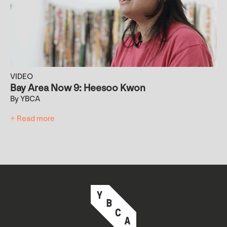
VIDEO
Bay Area Now 9: Heesoo Kwon
By YBCA
+ Read more