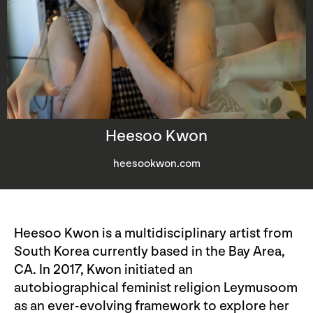
Heesoo Kwon
heesookwon.com
Heesoo Kwon is a multidisciplinary artist from
South Korea currently based in the Bay Area,
CA. In 2017, Kwon initiated an
autobiographical feminist religion Leymusoom
as an ever-evolving framework to explore her