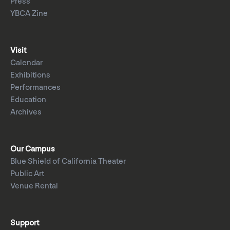
Press
YBCA Zine
Visit
Calendar
Exhibitions
Performances
Education
Archives
Our Campus
Blue Shield of California Theater
Public Art
Venue Rental
Support