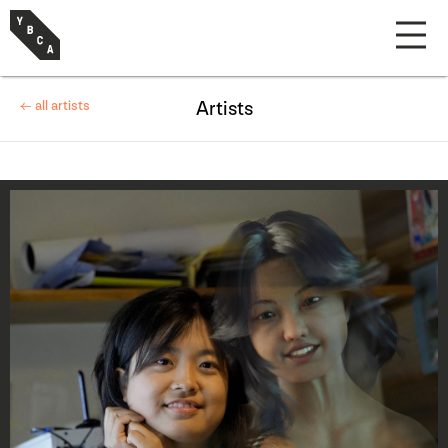
← all artists
Artists