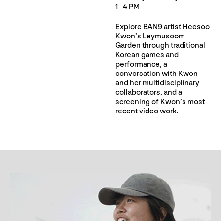
1–4 PM
Explore BAN9 artist Heesoo
Kwon’s Leymusoom
Garden through traditional
Korean games and
performance, a
conversation with Kwon
and her multidisciplinary
collaborators, and a
screening of Kwon’s most
recent video work.