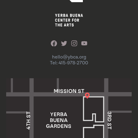
hello@ybca.org
Tel: 415-978-2700