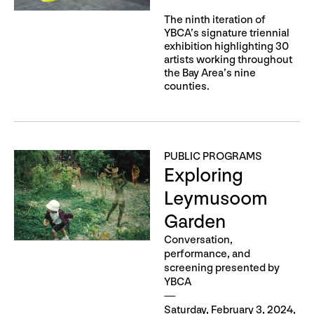
The ninth iteration of
YBCA’s signature triennial
exhibition highlighting 30
artists working throughout
the Bay Area’s nine
counties.
PUBLIC PROGRAMS
Exploring
Leymusoom
Garden
Conversation,
performance, and
screening presented by
YBCA
Saturday, February 3, 2024,