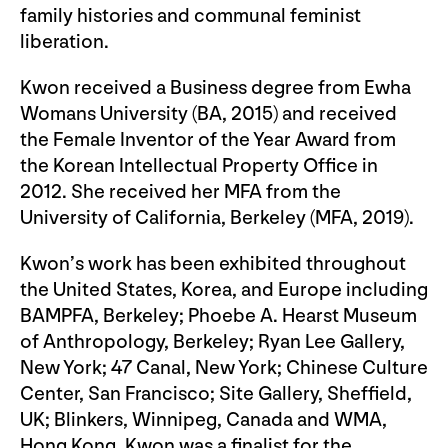
family histories and communal feminist
liberation.
Kwon received a Business degree from Ewha
Womans University (BA, 2015) and received
the Female Inventor of the Year Award from
the Korean Intellectual Property Office in
2012. She received her MFA from the
University of California, Berkeley (MFA, 2019).
Kwon’s work has been exhibited throughout
the United States, Korea, and Europe including
BAMPFA, Berkeley; Phoebe A. Hearst Museum
of Anthropology, Berkeley; Ryan Lee Gallery,
New York; 47 Canal, New York; Chinese Culture
Center, San Francisco; Site Gallery, Sheffield,
UK; Blinkers, Winnipeg, Canada and WMA,
Hong Kong. Kwon was a finalist for the