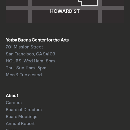
Yerba Buena Center for the Arts
701 Mission Street
San Francisco, CA 94103
HOURS: Wed 11am–8pm
Thu–Sun 11am–5pm
Mon & Tue closed
About
Careers
Board of Directors
Board Meetings
Annual Report