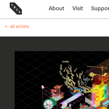
About
Visit
Suppor
← all artists