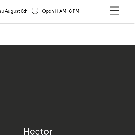
hu August 6th
Open 11 AM–8 PM
Hector