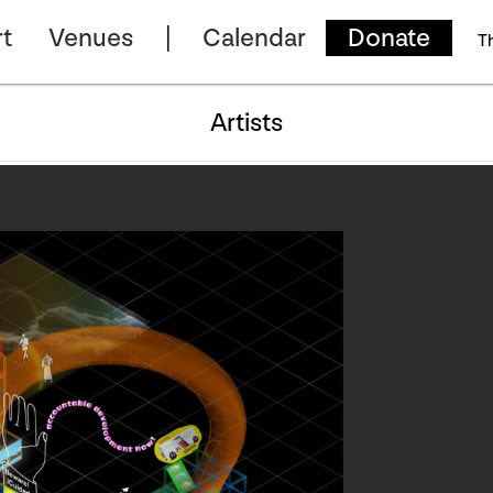
t
Venues
Calendar
Donate
T
Artists