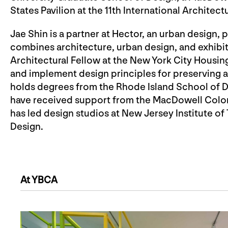
States Pavilion at the 11th International Architect
Jae Shin is a partner at Hector, an urban design, 
combines architecture, urban design, and exhibit
Architectural Fellow at the New York City Housing
and implement design principles for preserving a
holds degrees from the Rhode Island School of De
have received support from the MacDowell Colon
has led design studios at New Jersey Institute o
Design.
At YBCA