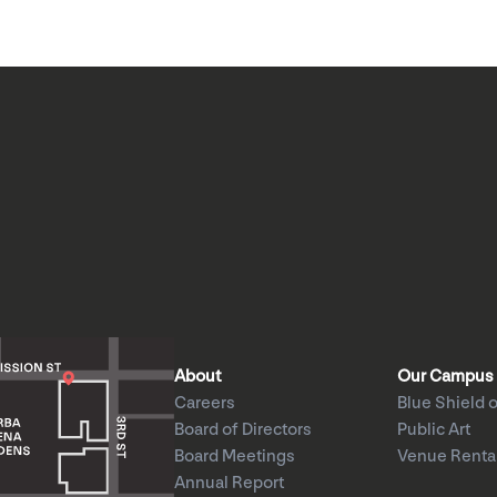
About
Our Campus
Careers
Blue Shield o
Board of Directors
Public Art
Board Meetings
Venue Renta
Annual Report