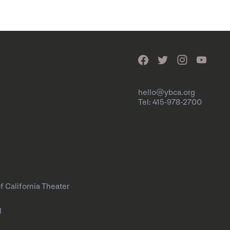
hello@ybca.org
Tel: 415-978-2700
f California Theater
l