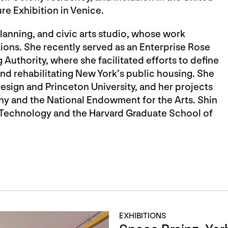
ure Exhibition in Venice.
planning, and civic arts studio, whose work
ions. She recently served as an Enterprise Rose
 Authority, where she facilitated efforts to define
nd rehabilitating New York’s public housing. She
sign and Princeton University, and her projects
y and the National Endowment for the Arts. Shin
f Technology and the Harvard Graduate School of
EXHIBITIONS