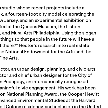
ts studio whose recent projects include a
rk, a fourteen-foot city model celebrating the
w Jersey, and an experimental exhibition on
ited at the Queens Museum, the Lisbon
, and Mural Arts Philadelphia. Using the slogan
things so that people in the future will have a
 there?” Hector’s research into real estate
e National Endowment for the Arts and the
ine Arts.
ector, an urban design, planning, and civic arts
ctor and chief urban designer for the City of
an Pedagogy, an internationally recognized
eaningful civic engagement. His work has been
ion National Planning Award, the Cooper Hewitt
dvanced Environmental Studies at the Harvard
l Colony residency, and inclusion in the United