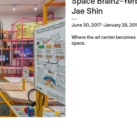
Space Brainz–Ye
Jae Shin
June 30, 2017–January 28, 20
Where the art center becomes a
space.