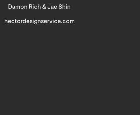
Damon Rich & Jae Shin
hectordesignservice.com