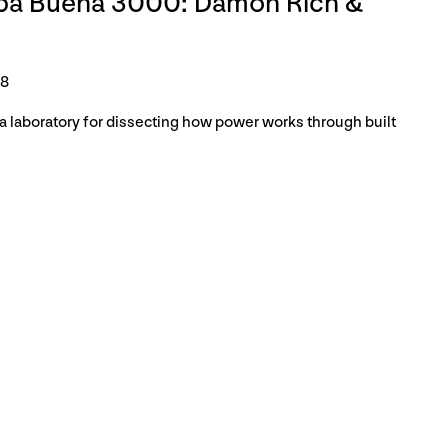
rba Buena 3000: Damon Rich &
18
 laboratory for dissecting how power works through built