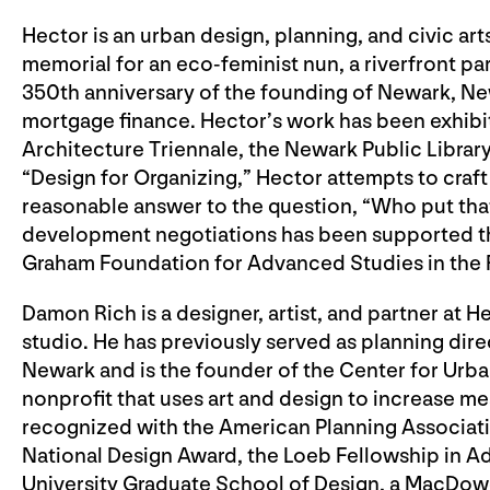
Hector is an urban design, planning, and civic ar
memorial for an eco-feminist nun, a riverfront pa
350th anniversary of the founding of Newark, Ne
mortgage finance. Hector’s work has been exhib
Architecture Triennale, the Newark Public Library
“Design for Organizing,” Hector attempts to craft 
reasonable answer to the question, “Who put that
development negotiations has been supported th
Graham Foundation for Advanced Studies in the F
Damon Rich is a designer, artist, and partner at H
studio. He has previously served as planning dire
Newark and is the founder of the Center for Urb
nonprofit that uses art and design to increase m
recognized with the American Planning Associat
National Design Award, the Loeb Fellowship in A
University Graduate School of Design, a MacDowel