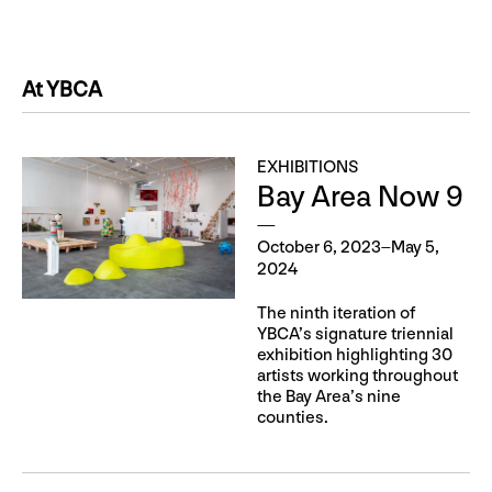
At YBCA
EXHIBITIONS
Bay Area Now 9
October 6, 2023–May 5,
2024
The ninth iteration of
YBCA’s signature triennial
exhibition highlighting 30
artists working throughout
the Bay Area’s nine
counties.