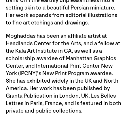
transform the earthly unpleasantness into a
setting akin to a beautiful Persian miniature.
Her work expands from editorial illustrations
to fine art etchings and drawings.
Moghaddas has been an affiliate artist at
Headlands Center for the Arts, and a fellow at
the Kala Art Institute in CA, as well as a
scholarship awardee of Manhattan Graphics
Center, and International Print Center New
York (IPCNY)’s New Print Program awardee.
She has exhibited widely in the UK and North
America. Her work has been published by
Granta Publication in London, UK, Les Belles
Lettres in Paris, France, and is featured in both
private and public collections.