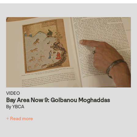
VIDEO
Bay Area Now 9: Golbanou Moghaddas
By YBCA
+ Read more