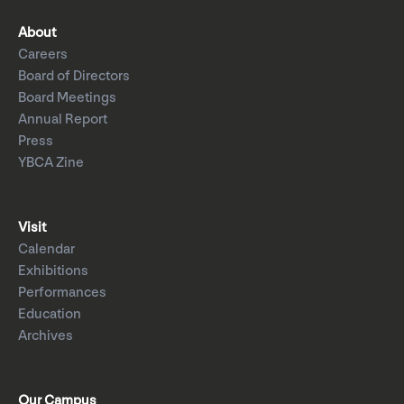
About
Careers
Board of Directors
Board Meetings
Annual Report
Press
YBCA Zine
Visit
Calendar
Exhibitions
Performances
Education
Archives
Our Campus