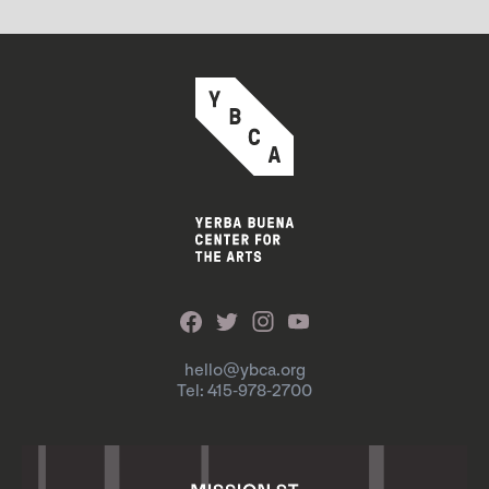
hello@ybca.org
Tel: 415-978-2700