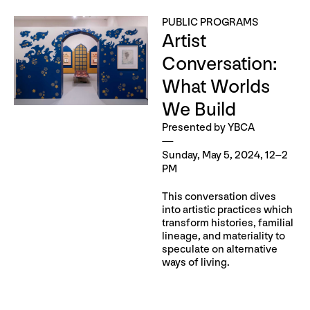
PUBLIC PROGRAMS
Artist
Conversation:
What Worlds
We Build
Presented by YBCA
Sunday, May 5, 2024, 12–2
PM
This conversation dives
into artistic practices which
transform histories, familial
lineage, and materiality to
speculate on alternative
ways of living.