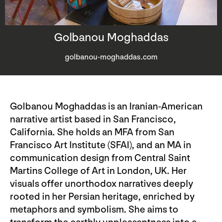
Golbanou Moghaddas
golbanou-moghaddas.com
Golbanou Moghaddas is an Iranian-American
narrative artist based in San Francisco,
California. She holds an MFA from San
Francisco Art Institute (SFAI), and an MA in
communication design from Central Saint
Martins College of Art in London, UK. Her
visuals offer unorthodox narratives deeply
rooted in her Persian heritage, enriched by
metaphors and symbolism. She aims to