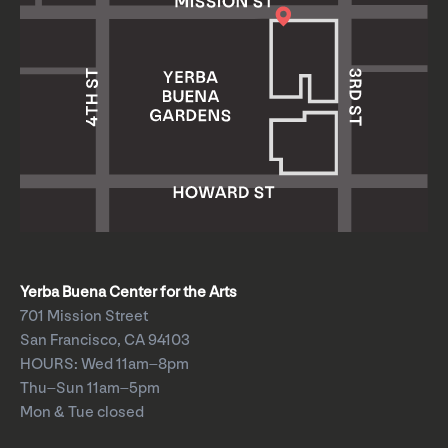
Yerba Buena Center for the Arts
701 Mission Street
San Francisco, CA 94103
HOURS: Wed 11am–8pm
Thu–Sun 11am–5pm
Mon & Tue closed