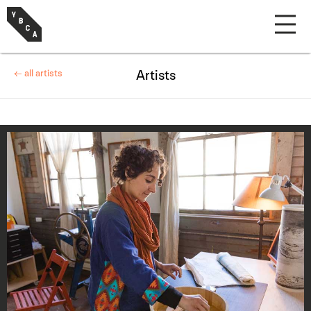
← all artists
Artists