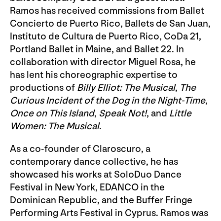
Ramos has received commissions from Ballet
Concierto de Puerto Rico, Ballets de San Juan,
Instituto de Cultura de Puerto Rico, CoDa 21,
Portland Ballet in Maine, and Ballet 22. In
collaboration with director Miguel Rosa, he
has lent his choreographic expertise to
productions of
Billy Elliot: The Musical
,
The
Curious Incident of the Dog in the Night-Time
,
Once on This Island
,
Speak Not!
, and
Little
Women: The Musical
.
As a co-founder of Claroscuro, a
contemporary dance collective, he has
showcased his works at SoloDuo Dance
Festival in New York, EDANCO in the
Dominican Republic, and the Buffer Fringe
Performing Arts Festival in Cyprus. Ramos was