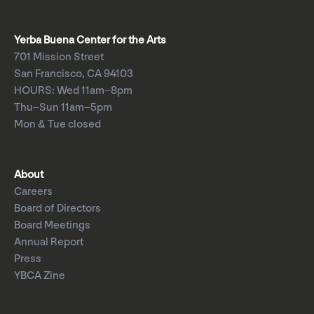
Yerba Buena Center for the Arts
701 Mission Street
San Francisco, CA 94103
HOURS: Wed 11am–8pm
Thu–Sun 11am–5pm
Mon & Tue closed
About
Careers
Board of Directors
Board Meetings
Annual Report
Press
YBCA Zine