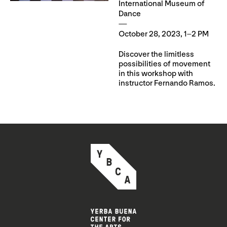
International Museum of
Dance
October 28, 2023, 1–2 PM
Discover the limitless
possibilities of movement
in this workshop with
instructor Fernando Ramos.