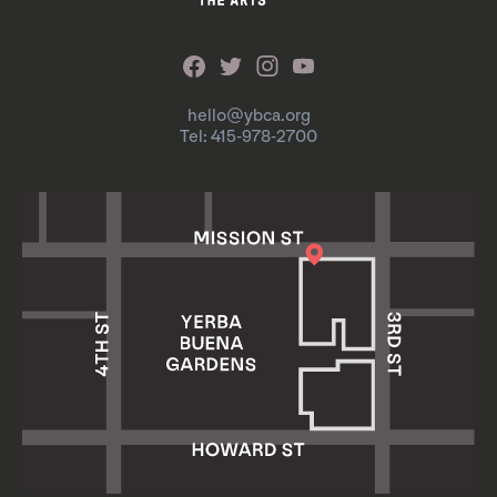
hello@ybca.org
Tel: 415-978-2700