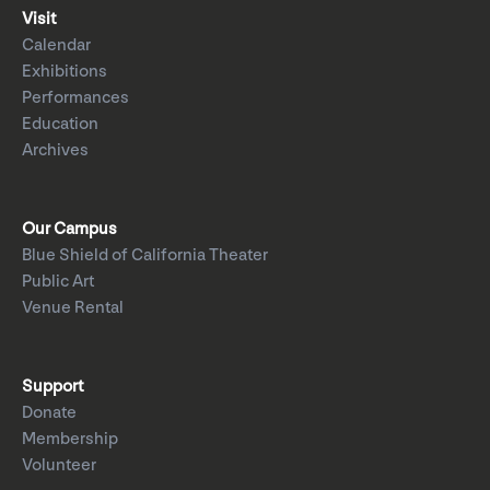
Visit
Calendar
Exhibitions
Performances
Education
Archives
Our Campus
Blue Shield of California Theater
Public Art
Venue Rental
Support
Donate
Membership
Volunteer