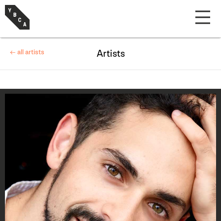
← all artists
Artists