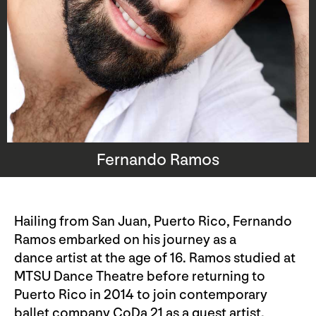
Fernando Ramos
Hailing from San Juan, Puerto Rico, Fernando
Ramos embarked on his journey as a
dance artist at the age of 16. Ramos studied at
MTSU Dance Theatre before returning to
Puerto Rico in 2014 to join contemporary
ballet company CoDa 21 as a guest artist.