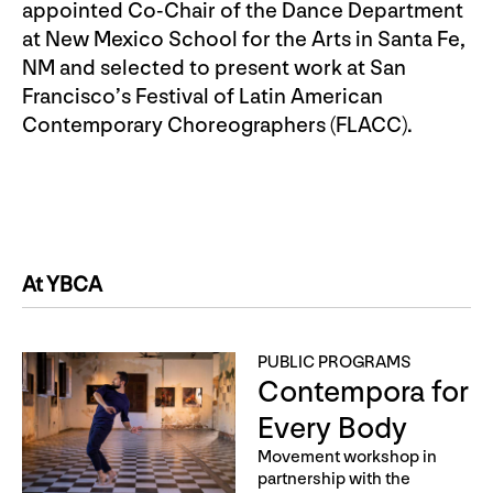
appointed Co-Chair of the Dance Department
at New Mexico School for the Arts in Santa Fe,
NM and selected to present work at San
Francisco’s Festival of Latin American
Contemporary Choreographers (FLACC).
At YBCA
PUBLIC PROGRAMS
Contempora for
Every Body
Movement workshop in
partnership with the