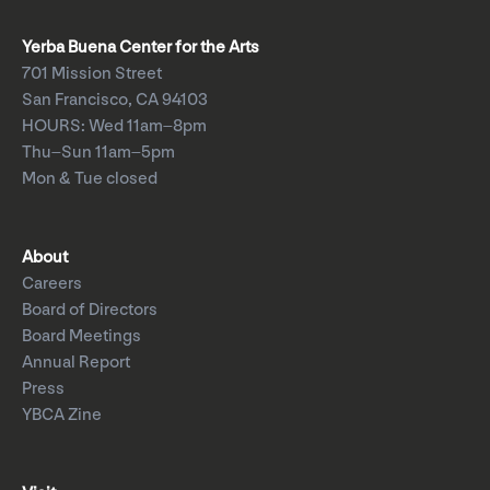
Yerba Buena Center for the Arts
701 Mission Street
San Francisco, CA 94103
HOURS: Wed 11am–8pm
Thu–Sun 11am–5pm
Mon & Tue closed
About
Careers
Board of Directors
Board Meetings
Annual Report
Press
YBCA Zine