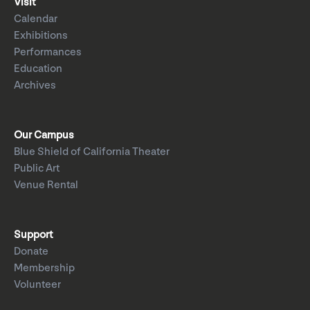
Visit
Calendar
Exhibitions
Performances
Education
Archives
Our Campus
Blue Shield of California Theater
Public Art
Venue Rental
Support
Donate
Membership
Volunteer