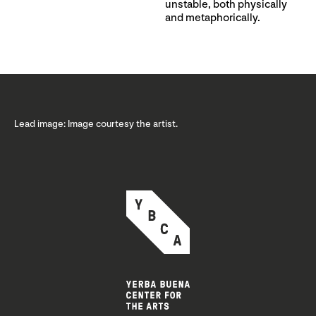
unstable, both physically
and metaphorically.
Lead image: Image courtesy the artist.