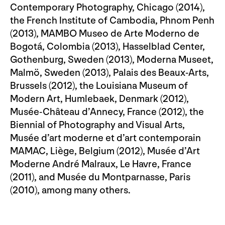
Contemporary Photography, Chicago (2014),
the French Institute of Cambodia, Phnom Penh
(2013), MAMBO Museo de Arte Moderno de
Bogotá, Colombia (2013), Hasselblad Center,
Gothenburg, Sweden (2013), Moderna Museet,
Malmö, Sweden (2013), Palais des Beaux-Arts,
Brussels (2012), the Louisiana Museum of
Modern Art, Humlebaek, Denmark (2012),
Musée-Château d’Annecy, France (2012), the
Biennial of Photography and Visual Arts,
Musée d’art moderne et d’art contemporain
MAMAC, Liège, Belgium (2012), Musée d’Art
Moderne André Malraux, Le Havre, France
(2011), and Musée du Montparnasse, Paris
(2010), among many others.