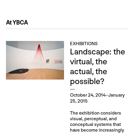
At YBCA
EXHIBITIONS
Landscape: the
virtual, the
actual, the
possible?
October 24, 2014–January
25, 2015
The exhibition considers
visual, perceptual, and
conceptual systems that
have become increasingly