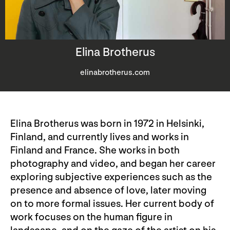
Elina Brotherus
elinabrotherus.com
Elina Brotherus was born in 1972 in Helsinki,
Finland, and currently lives and works in
Finland and France. She works in both
photography and video, and began her career
exploring subjective experiences such as the
presence and absence of love, later moving
on to more formal issues. Her current body of
work focuses on the human figure in