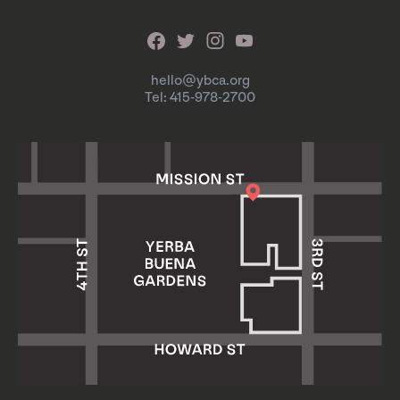
hello@ybca.org
Tel: 415-978-2700