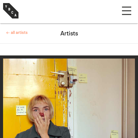
← all artists
Artists