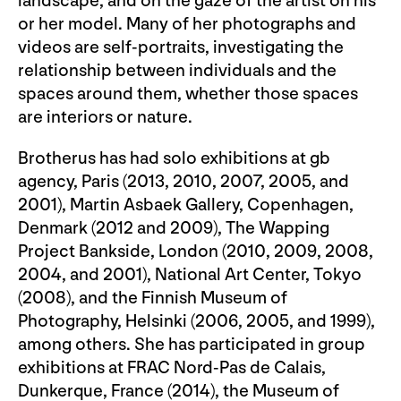
landscape, and on the gaze of the artist on his
or her model. Many of her photographs and
videos are self-portraits, investigating the
relationship between individuals and the
spaces around them, whether those spaces
are interiors or nature.
Brotherus has had solo exhibitions at gb
agency, Paris (2013, 2010, 2007, 2005, and
2001), Martin Asbaek Gallery, Copenhagen,
Denmark (2012 and 2009), The Wapping
Project Bankside, London (2010, 2009, 2008,
2004, and 2001), National Art Center, Tokyo
(2008), and the Finnish Museum of
Photography, Helsinki (2006, 2005, and 1999),
among others. She has participated in group
exhibitions at FRAC Nord-Pas de Calais,
Dunkerque, France (2014), the Museum of