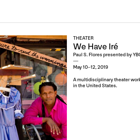
THEATER
We Have Iré
Paul S. Flores presented by Y
May 10–12, 2019
A multidisciplinary theater wor
in the United States.