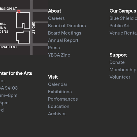
About
Our Campus
Careers
Blue Shield o
Board of Directors
Public Art
Board Meetings
Venue Renta
Annual Report
Press
YBCA Zine
Support
Donate
Membership
er for the Arts
Visit
Volunteer
eet
Calendar
CA 94103
Exhibitions
1am–8pm
Performances
–5pm
Education
ed
Archives