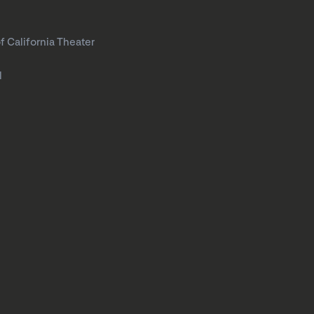
f California Theater
l