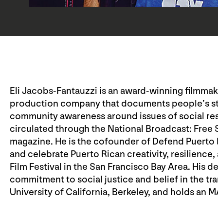
Eli Jacobs-Fantauzzi is an award-winning filmmake
production company that documents people’s sto
community awareness around issues of social respo
circulated through the National Broadcast: Free
magazine. He is the cofounder of Defend Puerto
and celebrate Puerto Rican creativity, resilience,
Film Festival in the San Francisco Bay Area. His d
commitment to social justice and belief in the tra
University of California, Berkeley, and holds an 