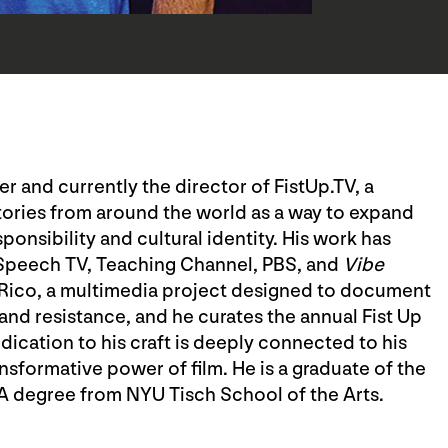
r and currently the director of FistUp.TV, a
ries from around the world as a way to expand
nsibility and cultural identity. His work has
 Speech TV, Teaching Channel, PBS, and
Vibe
 Rico, a multimedia project designed to document
 and resistance, and he curates the annual Fist Up
edication to his craft is deeply connected to his
nsformative power of film. He is a graduate of the
MA degree from NYU Tisch School of the Arts.