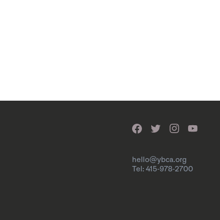
hello@ybca.org
Tel: 415-978-2700