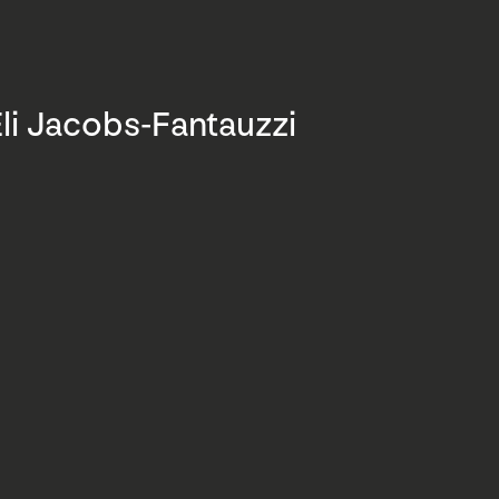
li Jacobs-Fantauzzi