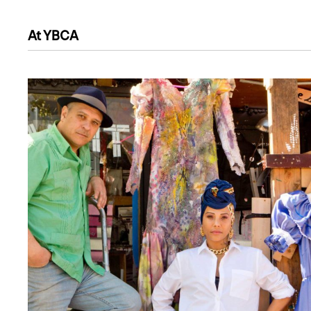
At YBCA