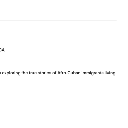
BCA
k exploring the true stories of Afro-Cuban immigrants living