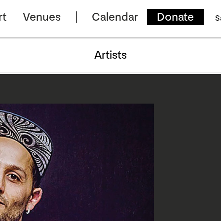
rt
Venues
Calendar
Donate
S
Artists