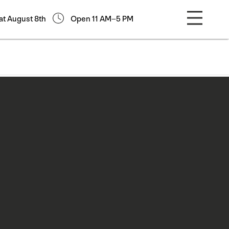
at August 8th
Open 11 AM–5 PM