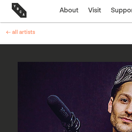
About
Visit
Suppo
← all artists