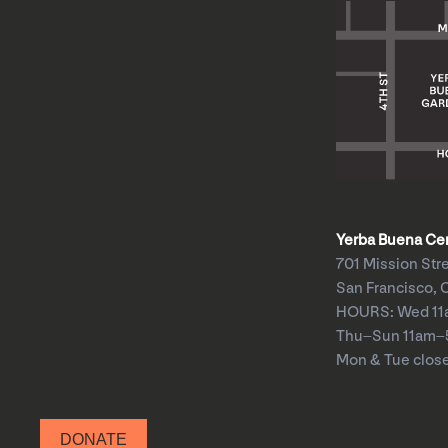
Yerba Buena Cent
701 Mission Str
San Francisco, 
HOURS: Wed 1
Thu–Sun 11am
Mon & Tue clos
DONATE