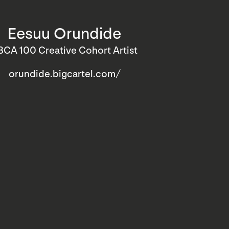
Eesuu Orundide
BCA 100 Creative Cohort Artist
orundide.bigcartel.com/