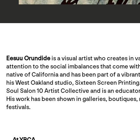
Eesuu Orundide
is a visual artist who creates in
attention to the social imbalances that come with
native of California and has been part of a vibran
his West Oakland studio, Sixteen Screen Printing
Soul Salon 10 Artist Collective and is an educato
His work has been shown in galleries, boutiques, 
festivals.