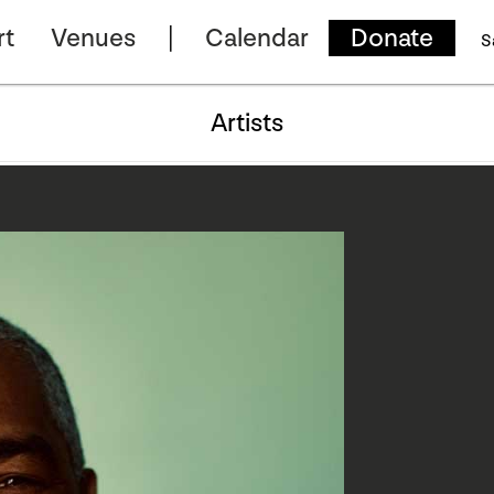
rt
Venues
Calendar
Donate
S
Artists