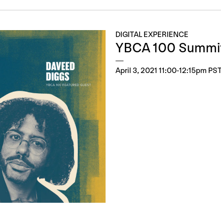
DIGITAL EXPERIENCE
YBCA 100 Summi
April 3, 2021 11:00-12:15pm PS