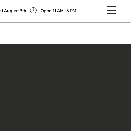
at August 8th
Open 11 AM–5 PM