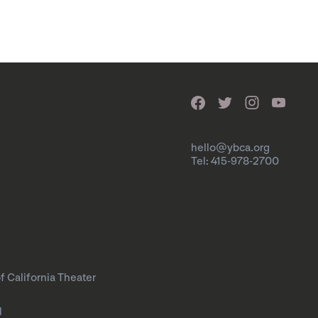
hello@ybca.org
Tel: 415-978-2700
f California Theater
l