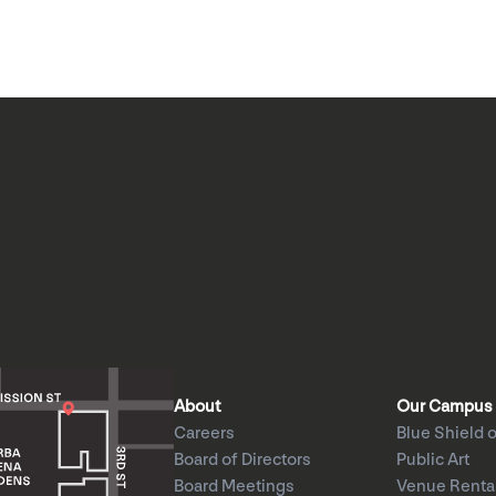
About
Our Campus
Careers
Blue Shield o
Board of Directors
Public Art
Board Meetings
Venue Renta