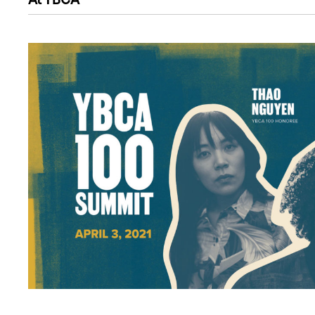
At YBCA