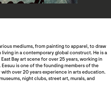
 various mediums, from painting to apparel, to draw
 living in a contemporary global construct. He is a
t East Bay art scene for over 25 years, working in
. Eesuu is one of the founding members of the
r with over 20 years experience in arts education.
museums, night clubs, street art, murals, and