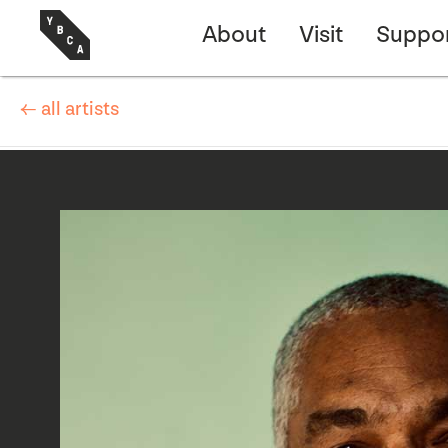
About
Visit
Suppo
← all artists