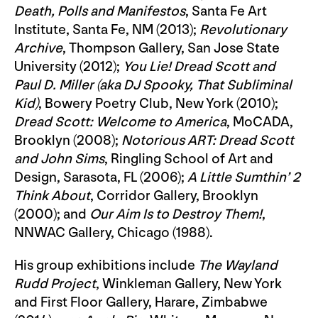
Death, Polls and Manifestos
, Santa Fe Art
Institute, Santa Fe, NM (2013);
Revolutionary
Archive
, Thompson Gallery, San Jose State
University (2012);
You Lie! Dread Scott and
Paul D. Miller (aka DJ Spooky, That Subliminal
Kid)
, Bowery Poetry Club, New York (2010);
Dread Scott: Welcome to America
, MoCADA,
Brooklyn (2008);
Notorious ART: Dread Scott
and John Sims
, Ringling School of Art and
Design, Sarasota, FL (2006);
A Little Sumthin’ 2
Think About
, Corridor Gallery, Brooklyn
(2000); and
Our Aim Is to Destroy Them!
,
NNWAC Gallery, Chicago (1988).
His group exhibitions include
The Wayland
Rudd Project
, Winkleman Gallery, New York
and First Floor Gallery, Harare, Zimbabwe