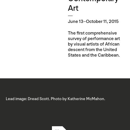
Art
June 13–October 11, 2015
The first comprehensive
survey of performance art
by visual artists of African
descent from the United
States and the Caribbean.
Lead image: Dread Scott. Photo by Katherine McMahon.