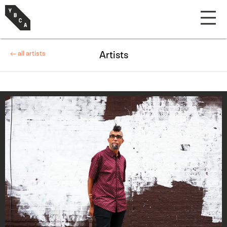
← all artists
Artists