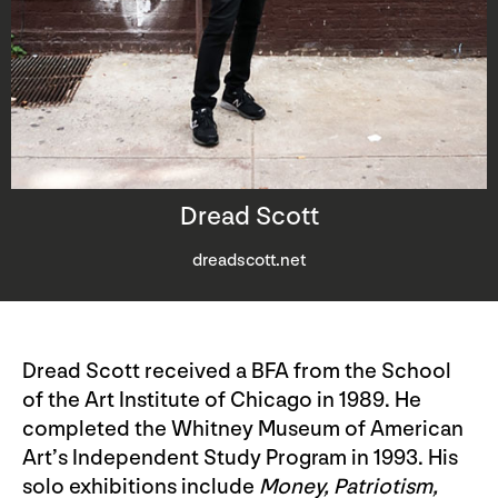
Dread Scott
dreadscott.net
Dread Scott received a BFA from the School
of the Art Institute of Chicago in 1989. He
completed the Whitney Museum of American
Art’s Independent Study Program in 1993. His
solo exhibitions include
Money, Patriotism,