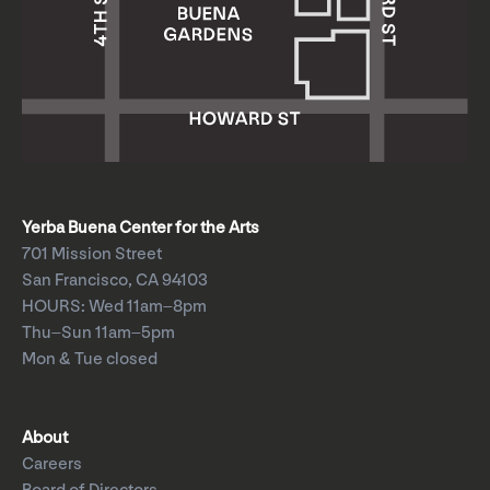
Yerba Buena Center for the Arts
701 Mission Street
San Francisco, CA 94103
HOURS: Wed 11am–8pm
Thu–Sun 11am–5pm
Mon & Tue closed
About
Careers