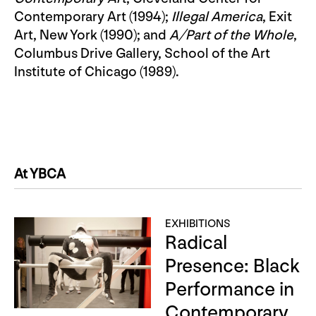
Contemporary Art (1994);
Illegal America
, Exit
Art, New York (1990); and
A/Part of the Whole
,
Columbus Drive Gallery, School of the Art
Institute of Chicago (1989).
At YBCA
EXHIBITIONS
Radical
Presence: Black
Performance in
Contemporary