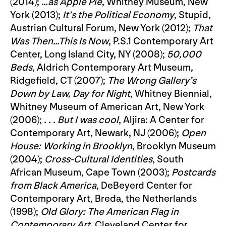
(2014);
…as Apple Pie
, Whitney Museum, New
York (2013);
It’s the Political Economy
, Stupid,
Austrian Cultural Forum, New York (2012);
That
Was Then…This Is Now
, P.S.1 Contemporary Art
Center, Long Island City, NY (2008);
50,000
Beds
, Aldrich Contemporary Art Museum,
Ridgefield, CT (2007);
The Wrong Gallery’s
Down by Law, Day for Night
, Whitney Biennial,
Whitney Museum of American Art, New York
(2006);
. . . But I was cool
, Aljira: A Center for
Contemporary Art, Newark, NJ (2006);
Open
House: Working in Brooklyn
, Brooklyn Museum
(2004);
Cross-Cultural Identities
, South
African Museum, Cape Town (2003);
Postcards
from Black America
, DeBeyerd Center for
Contemporary Art, Breda, the Netherlands
(1998);
Old Glory: The American Flag in
Contemporary Art
, Cleveland Center for