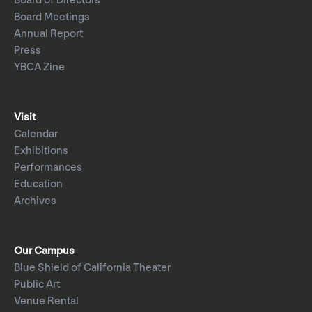
Board of Directors
Board Meetings
Annual Report
Press
YBCA Zine
Visit
Calendar
Exhibitions
Performances
Education
Archives
Our Campus
Blue Shield of California Theater
Public Art
Venue Rental