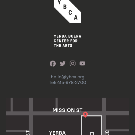
hello@ybca.org
Tel: 415-978-2700