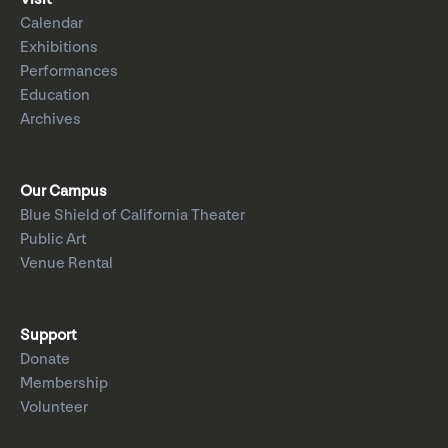
Calendar
Exhibitions
Performances
Education
Archives
Our Campus
Blue Shield of California Theater
Public Art
Venue Rental
Support
Donate
Membership
Volunteer