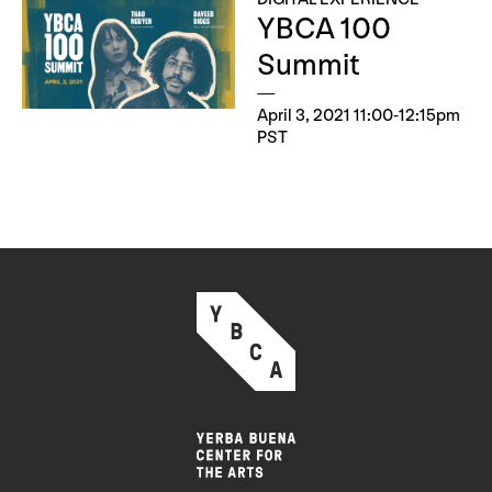
YBCA 100
Summit
April 3, 2021 11:00-12:15pm
PST