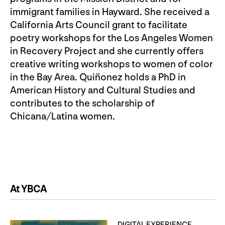
immigrant families in Hayward. She received a
California Arts Council grant to facilitate
poetry workshops for the Los Angeles Women
in Recovery Project and she currently offers
creative writing workshops to women of color
in the Bay Area. Quiñonez holds a PhD in
American History and Cultural Studies and
contributes to the scholarship of
Chicana/Latina women.
At YBCA
DIGITAL EXPERIENCE