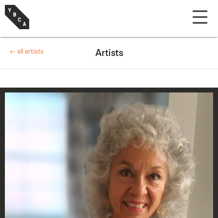
← all artists
Artists