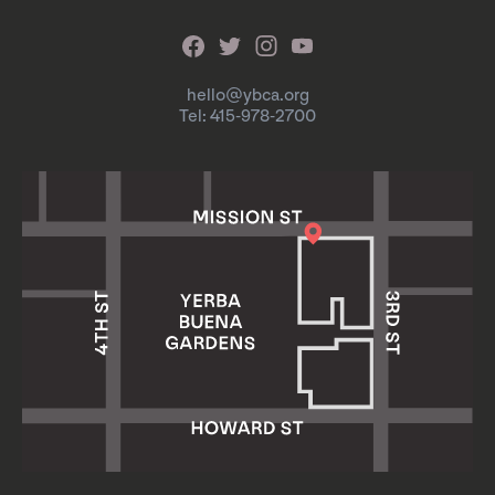
hello@ybca.org
Tel: 415-978-2700