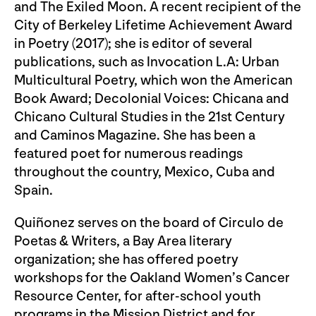
and The Exiled Moon. A recent recipient of the
City of Berkeley Lifetime Achievement Award
in Poetry (2017); she is editor of several
publications, such as Invocation L.A: Urban
Multicultural Poetry, which won the American
Book Award; Decolonial Voices: Chicana and
Chicano Cultural Studies in the 21st Century
and Caminos Magazine. She has been a
featured poet for numerous readings
throughout the country, Mexico, Cuba and
Spain.
Quiñonez serves on the board of Circulo de
Poetas & Writers, a Bay Area literary
organization; she has offered poetry
workshops for the Oakland Women’s Cancer
Resource Center, for after-school youth
programs in the Mission District and for