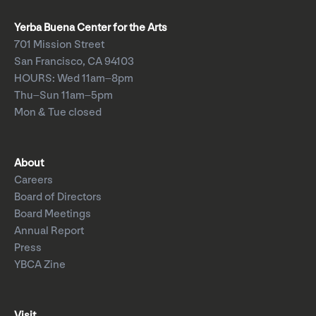
Yerba Buena Center for the Arts
701 Mission Street
San Francisco, CA 94103
HOURS: Wed 11am–8pm
Thu–Sun 11am–5pm
Mon & Tue closed
About
Careers
Board of Directors
Board Meetings
Annual Report
Press
YBCA Zine
Visit