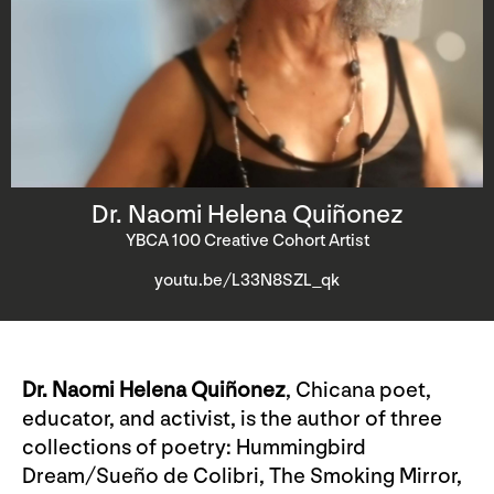
Dr. Naomi Helena Quiñonez
YBCA 100 Creative Cohort Artist
youtu.be/L33N8SZL_qk
Dr. Naomi Helena Quiñonez
, Chicana poet,
educator, and activist, is the author of three
collections of poetry: Hummingbird
Dream/Sueño de Colibri, The Smoking Mirror,