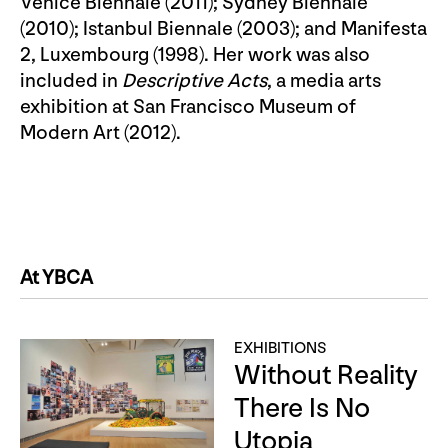
Venice Biennale (2011); Sydney Biennale
(2010); Istanbul Biennale (2003); and Manifesta
2, Luxembourg (1998). Her work was also
included in
Descriptive Acts
, a media arts
exhibition at San Francisco Museum of
Modern Art (2012).
At YBCA
EXHIBITIONS
Without Reality
There Is No
Utopia