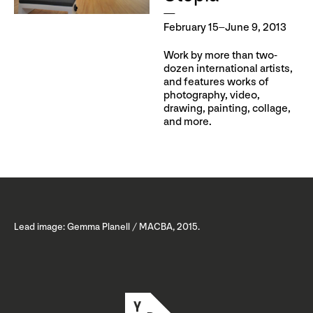
February 15–June 9, 2013
Work by more than two-
dozen international artists,
and features works of
photography, video,
drawing, painting, collage,
and more.
Lead image: Gemma Planell / MACBA, 2015.