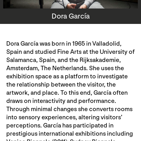
Dora García
Dora García was born in 1965 in Valladolid,
Spain and studied Fine Arts at the University of
Salamanca, Spain, and the Rijksakademie,
Amsterdam, The Netherlands. She uses the
exhibition space as a platform to investigate
the relationship between the visitor, the
artwork, and place. To this end, García often
draws on interactivity and performance.
Through minimal changes she converts rooms
into sensory experiences, altering visitors’
perceptions. García has participated in
prestigious international exhibitions including