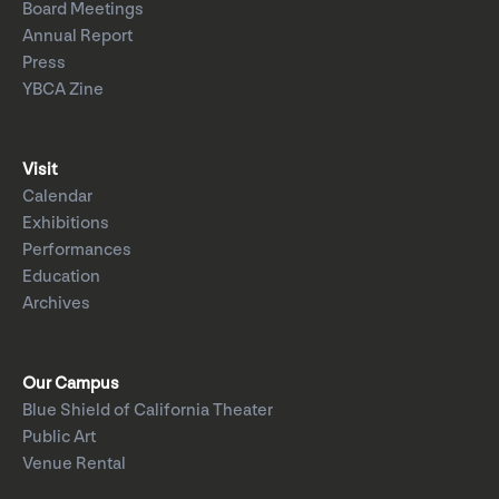
Board Meetings
Annual Report
Press
YBCA Zine
Visit
Calendar
Exhibitions
Performances
Education
Archives
Our Campus
Blue Shield of California Theater
Public Art
Venue Rental