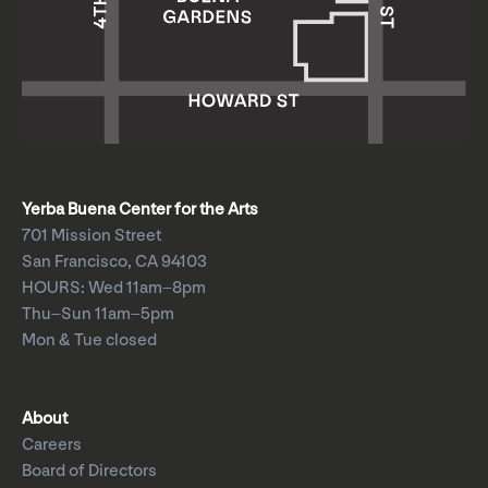
Yerba Buena Center for the Arts
701 Mission Street
San Francisco, CA 94103
HOURS: Wed 11am–8pm
Thu–Sun 11am–5pm
Mon & Tue closed
About
Careers
Board of Directors