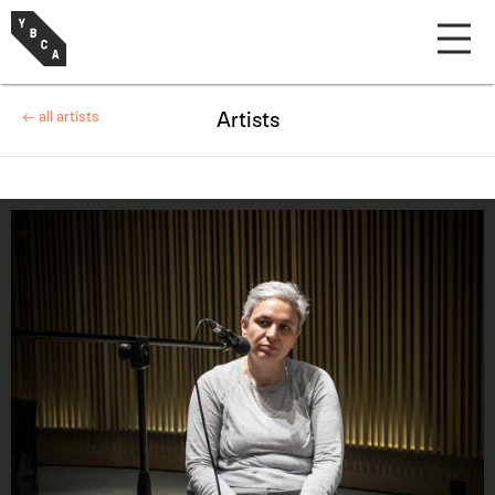
← all artists
Artists