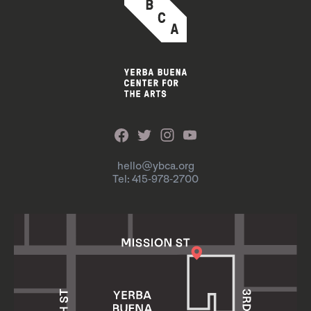
hello@ybca.org
Tel: 415-978-2700