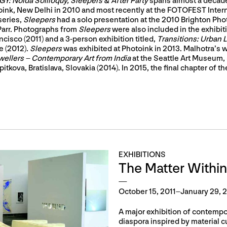
: Noida Soliloquy, Sleepers & After Party
spans almost a decade
otoink, New Delhi in 2010 and most recently at the FOTOFEST Inter
series,
Sleepers
had a solo presentation at the 2010 Brighton Phot
 Parr. Photographs from
Sleepers
were also included in the exhibit
ncisco (2011) and a 3-person exhibition titled,
Transitions: Urban
e (2012).
Sleepers
was exhibited at Photoink in 2013. Malhotra’s 
wellers – Contemporary Art from India
at the Seattle Art Museum, 
tkova, Bratislava, Slovakia (2014). In 2015, the final chapter of the
EXHIBITIONS
The Matter Within
October 15, 2011–January 29, 
A major exhibition of contempora
diaspora inspired by material cul