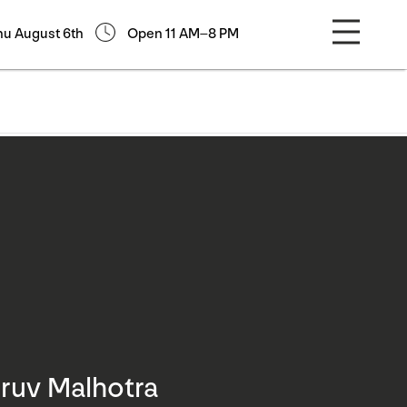
hu August 6th
Open 11 AM–8 PM
ruv Malhotra