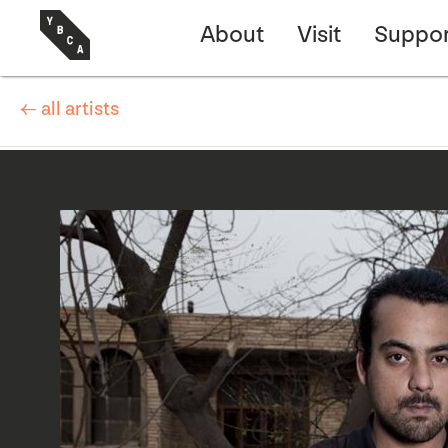
About
Visit
Suppor
← all artists