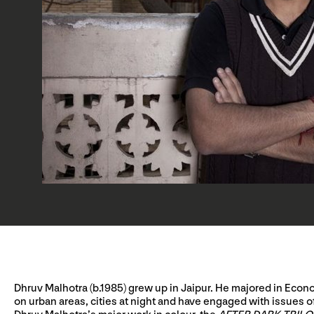
Dhruv Malhotra (b.1985) grew up in Jaipur. He majored in Econo
on urban areas, cities at night and have engaged with issues o