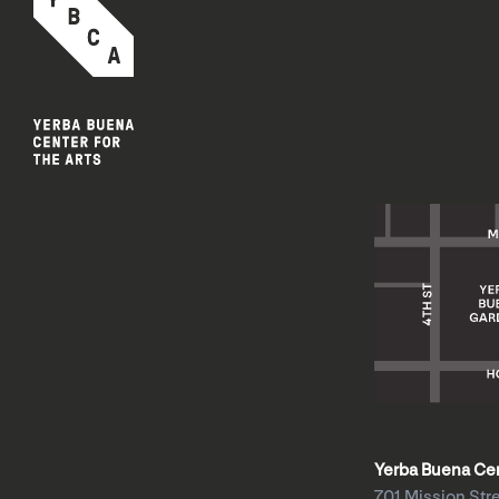
Yerba Buena Cent
701 Mission Str