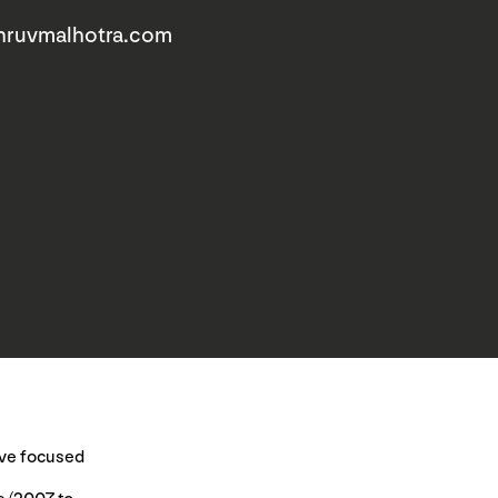
hruvmalhotra.com
have focused