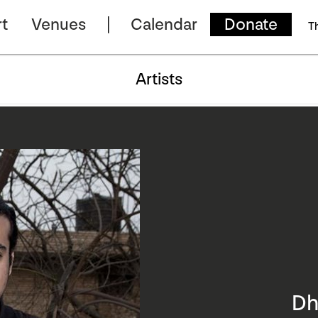
t
Venues
Calendar
Donate
T
Artists
Dh