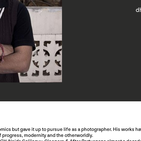
d
mics but gave it up to pursue life as a photographer. His works 
f progress, modernity and the otherworldly.