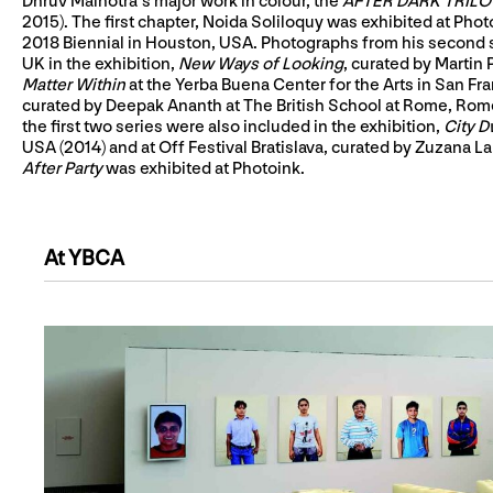
Dhruv Malhotra’s major work in colour, the
AFTER DARK TRILOGY
2015). The first chapter, Noida Soliloquy was exhibited at Ph
2018 Biennial in Houston, USA. Photographs from his second 
UK in the exhibition,
New Ways of Looking
, curated by Martin
Matter Within
at the Yerba Buena Center for the Arts in San Fra
curated by Deepak Ananth at The British School at Rome, Rom
the first two series were also included in the exhibition,
City D
USA (2014) and at Off Festival Bratislava, curated by Zuzana Lapi
After Party
was exhibited at Photoink.
At YBCA