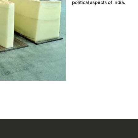
political aspects of India.