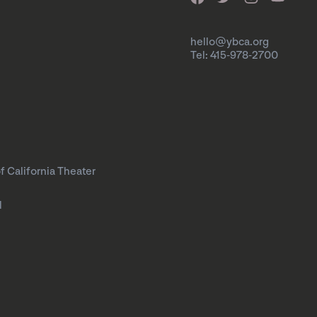
hello@ybca.org
Tel: 415-978-2700
f California Theater
l