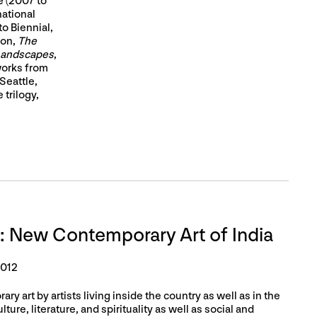
 (2007 to
national
o Biennial,
ion,
The
 Landscapes
,
works from
Seattle,
 trilogy,
: New Contemporary Art of India
2012
ry art by artists living inside the country as well as in the
ture, literature, and spirituality as well as social and