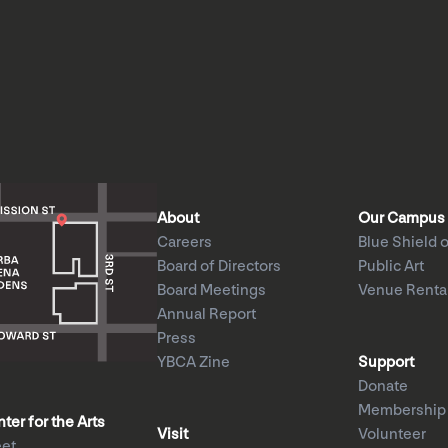
About
Our Campus
Careers
Blue Shield o
Board of Directors
Public Art
Board Meetings
Venue Renta
Annual Report
Press
YBCA Zine
Support
Donate
Membership
er for the Arts
Visit
Volunteer
eet