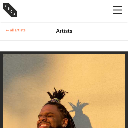
← all artists
Artists