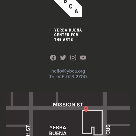
hello@ybca.org
Tel: 415-978-2700