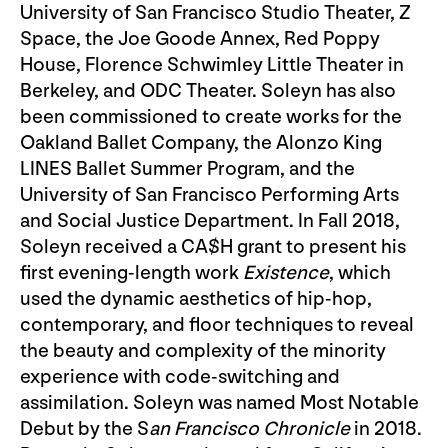
University of San Francisco Studio Theater, Z
Space, the Joe Goode Annex, Red Poppy
House, Florence Schwimley Little Theater in
Berkeley, and ODC Theater. Soleyn has also
been commissioned to create works for the
Oakland Ballet Company, the Alonzo King
LINES Ballet Summer Program, and the
University of San Francisco Performing Arts
and Social Justice Department. In Fall 2018,
Soleyn received a CA$H grant to present his
first evening-length work
Existence
, which
used the dynamic aesthetics of hip-hop,
contemporary, and floor techniques to reveal
the beauty and complexity of the minority
experience with code-switching and
assimilation. Soleyn was named Most Notable
Debut by the S
an Francisco Chronicle
in 2018.