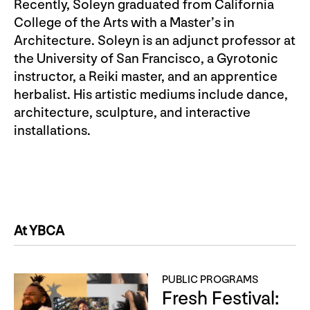
Recently, Soleyn graduated from California
College of the Arts with a Master’s in
Architecture. Soleyn is an adjunct professor at
the University of San Francisco, a Gyrotonic
instructor, a Reiki master, and an apprentice
herbalist. His artistic mediums include dance,
architecture, sculpture, and interactive
installations.
At YBCA
PUBLIC PROGRAMS
Fresh Festival: