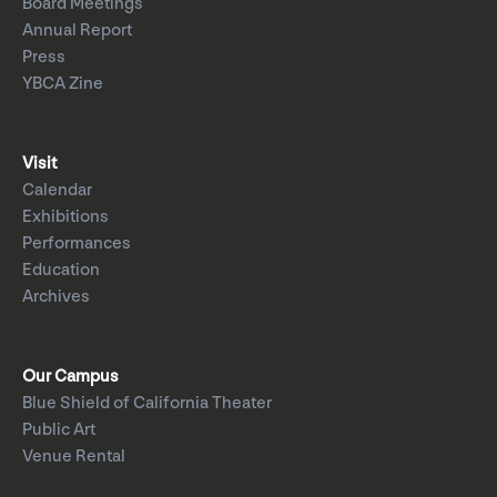
Board Meetings
Annual Report
Press
YBCA Zine
Visit
Calendar
Exhibitions
Performances
Education
Archives
Our Campus
Blue Shield of California Theater
Public Art
Venue Rental