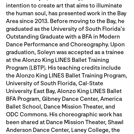
intention to create art that aims to illuminate
the human soul, has presented work in the Bay
Area since 2013. Before moving to the Bay, he
graduated as the University of South Florida’s
Outstanding Graduate with a BFA in Modern
Dance Performance and Choreography. Upon
graduation, Soleyn was accepted as a trainee
at the Alonzo King LINES Ballet Training
Program (LBTP). His teaching credits include
the Alonzo King LINES Ballet Training Program,
University of South Florida, Cal-State
University East Bay, Alonzo King LINES Ballet
BFA Program, Gibney Dance Center, America
Ballet School, Dance Mission Theater, and
ODC Commons. His choreographic work has
been shared at Dance Mission Theater, Shawl
Anderson Dance Center, Laney College, the