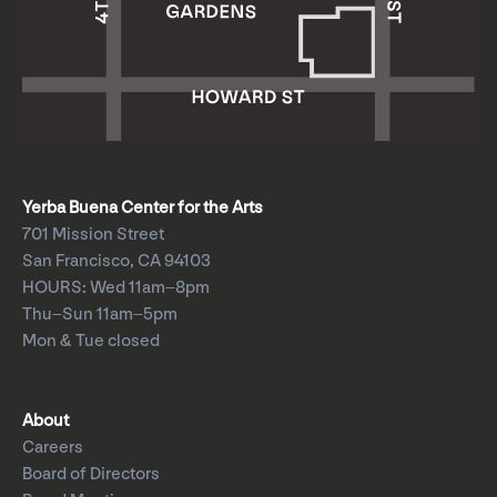
Yerba Buena Center for the Arts
701 Mission Street
San Francisco, CA 94103
HOURS: Wed 11am–8pm
Thu–Sun 11am–5pm
Mon & Tue closed
About
Careers
Board of Directors