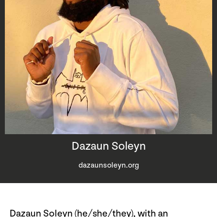
Dazaun Soleyn
dazaunsoleyn.org
Dazaun Soleyn (he/she/they), with an