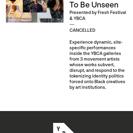
To Be Unseen
Presented by Fresh Festival
& YBCA
CANCELLED
Experience dynamic, site-
specific performances
inside the YBCA galleries
from 3 movement artists
whose works subvert,
disrupt, and respond to the
tokenizing identity politics
forced onto Black creatives
by art institutions.