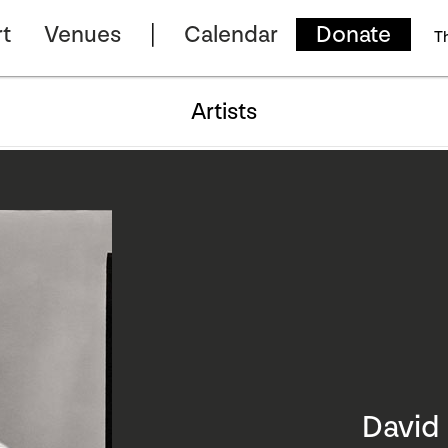
t
Venues
Calendar
Donate
T
Artists
Davi