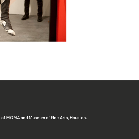
ns of MOMA and Museum of Fine Arts, Houston.