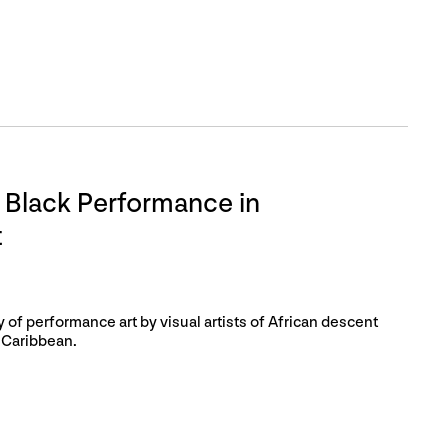
 Black Performance in
t
of performance art by visual artists of African descent
 Caribbean.