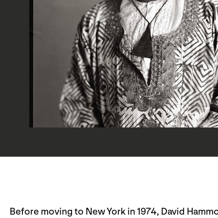
Before moving to New York in 1974, David Hammon