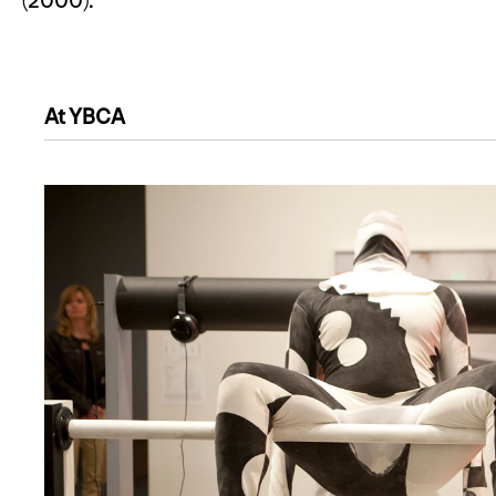
(2000).
At YBCA