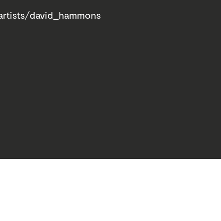
artists/david_hammons