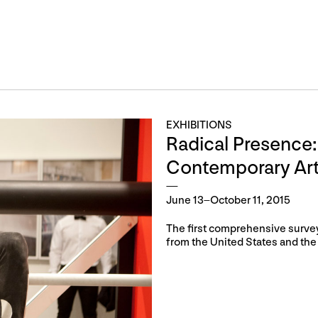
EXHIBITIONS
Radical Presence:
Contemporary Ar
June 13–October 11, 2015
The first comprehensive survey 
from the United States and the