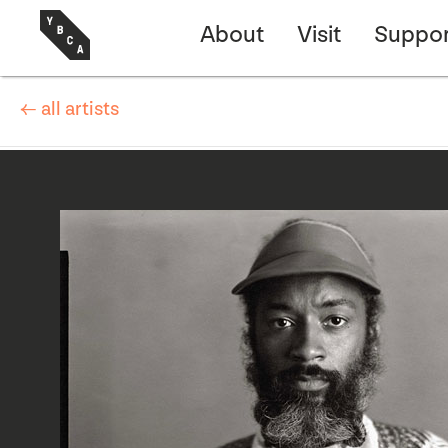
About
Visit
Suppor
← all artists