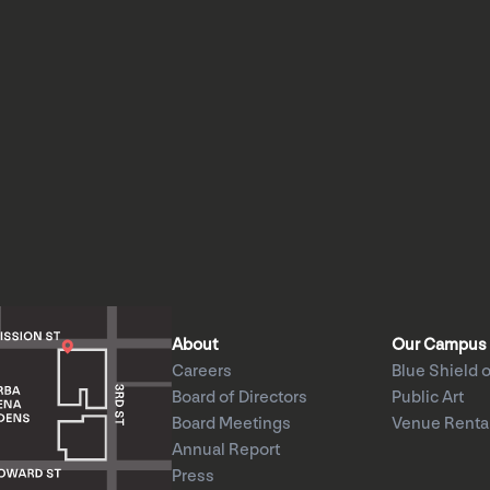
About
Our Campus
Careers
Blue Shield o
Board of Directors
Public Art
Board Meetings
Venue Renta
Annual Report
Press