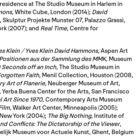
 in residence at The Studio Museum in Harlem in
mons
, White Cube, London (2014);
David
, Skulptur Projekte Munster 07, Palazzo Grassi,
rk (2007); and
Real Time
, Centre for
s Klein / Yves Klein David Hammons
, Aspen Art
 Positionen aus der Sammlung des MMK
, Museum
 Seconds off an Inch
, The Studio Museum in
orgotten Faith
, Menil Collection, Houston (2008,
 Art of Flanerie
, Neuberger Museum of Art,
, Yerba Buena Center for the Arts, San Francisco
 Art Since 1970
, Contemporary Arts Museum
Film
, Walker Art Center, Minneapolis (2005);
 New York (2004);
The Big Nothing
, Institute of
nd Conflicts: The Dictatorship of the Viewer
,
delijk Museum voor Actuele Kunst, Ghent, Belgium