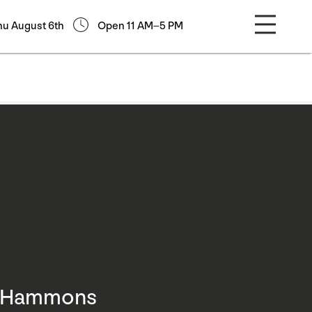
hu August 6th
Open 11 AM–5 PM
d Hammons