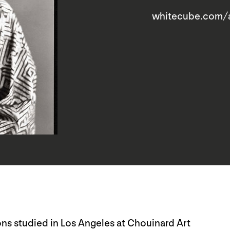
whitecube.com/
s studied in Los Angeles at Chouinard Art