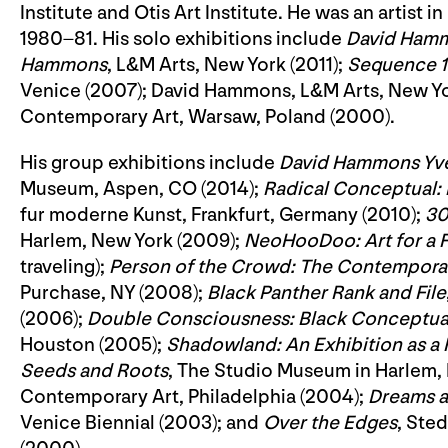
Institute and Otis Art Institute. He was an artist
1980–81. His solo exhibitions include
David Ham
Hammons
, L&M Arts, New York (2011);
Sequence 1
Venice (2007); David Hammons, L&M Arts, New Yo
Contemporary Art, Warsaw, Poland (2000).
His group exhibitions include
David Hammons Yve
Museum, Aspen, CO (2014);
Radical Conceptual:
fur moderne Kunst, Frankfurt, Germany (2010);
30
Harlem, New York (2009);
NeoHooDoo: Art for a F
traveling);
Person of the Crowd: The Contemporary
Purchase, NY (2008);
Black Panther Rank and File
(2006);
Double Consciousness: Black Conceptual
Houston (2005);
Shadowland: An Exhibition as a 
Seeds and Roots
, The Studio Museum in Harlem,
Contemporary Art, Philadelphia (2004);
Dreams a
Venice Biennial (2003); and
Over the Edges
, Ste