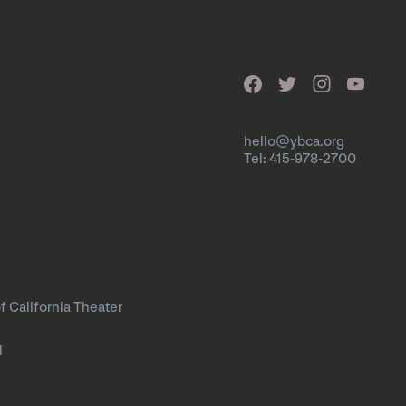
hello@ybca.org
Tel: 415-978-2700
f California Theater
l