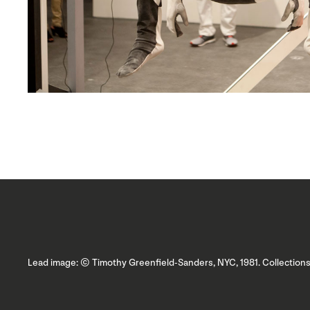
Lead image: © Timothy Greenfield-Sanders, NYC, 1981. Collectio