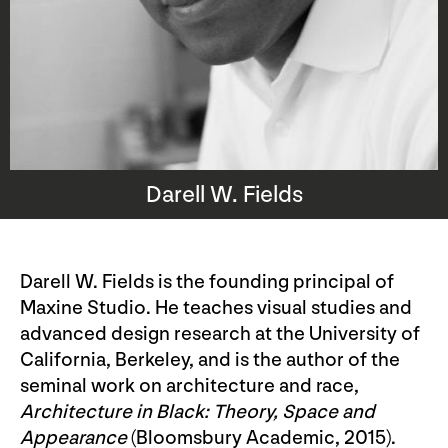
Darell W. Fields
Darell W. Fields is the founding principal of
Maxine Studio. He teaches visual studies and
advanced design research at the University of
California, Berkeley, and is the author of the
seminal work on architecture and race,
Architecture in Black:
Theory, Space and
Appearance
(Bloomsbury Academic, 2015).