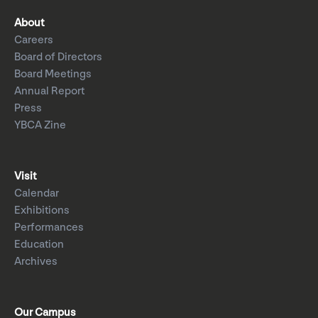
About
Careers
Board of Directors
Board Meetings
Annual Report
Press
YBCA Zine
Visit
Calendar
Exhibitions
Performances
Education
Archives
Our Campus