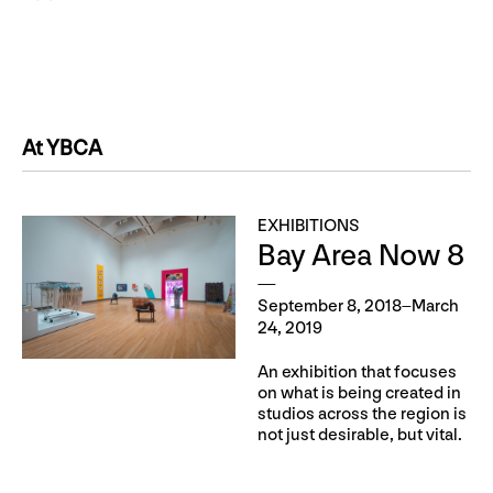
At YBCA
EXHIBITIONS
Bay Area Now 8
September 8, 2018–March
24, 2019
An exhibition that focuses
on what is being created in
studios across the region is
not just desirable, but vital.