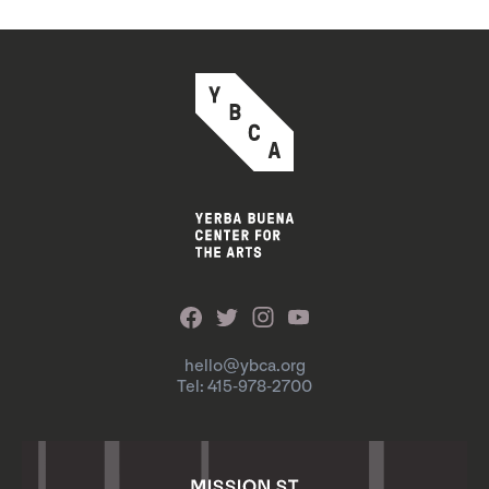
hello@ybca.org
Tel: 415-978-2700