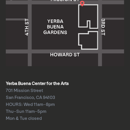
Yerba Buena Center for the Arts
701 Mission Street
San Francisco, CA 94103
HOURS: Wed 11am–8pm
Thu–Sun 11am–5pm
Mon & Tue closed