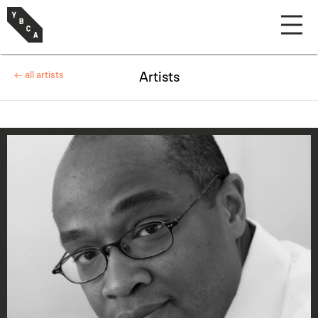
← all artists
Artists