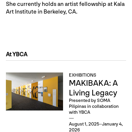
She currently holds an artist fellowship at Kala
Art Institute in Berkeley, CA.
At YBCA
EXHIBITIONS
MAKIBAKA: A
Living Legacy
Presented by SOMA
Pilipinas in collaboration
with YBCA
August 1, 2025–January 4,
2026