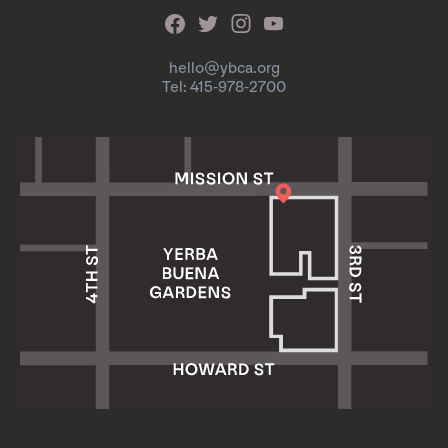
hello@ybca.org
Tel: 415-978-2700