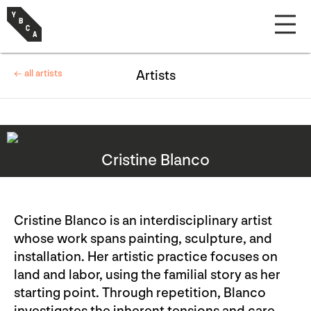
← all artists
Artists
Cristine Blanco
Cristine Blanco is an interdisciplinary artist
whose work spans painting, sculpture, and
installation. Her artistic practice focuses on
land and labor, using the familial story as her
starting point. Through repetition, Blanco