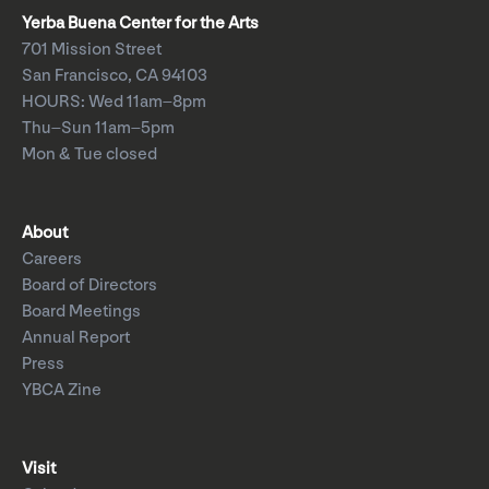
Yerba Buena Center for the Arts
701 Mission Street
San Francisco, CA 94103
HOURS: Wed 11am–8pm
Thu–Sun 11am–5pm
Mon & Tue closed
About
Careers
Board of Directors
Board Meetings
Annual Report
Press
YBCA Zine
Visit