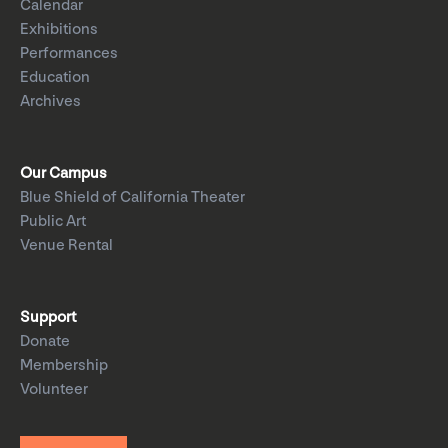
Calendar
Exhibitions
Performances
Education
Archives
Our Campus
Blue Shield of California Theater
Public Art
Venue Rental
Support
Donate
Membership
Volunteer