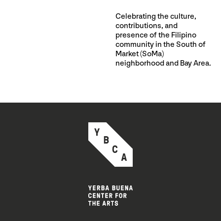
Celebrating the culture,
contributions, and
presence of the Filipino
community in the South of
Market (SoMa)
neighborhood and Bay Area.