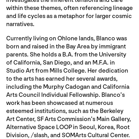
investigates the inherent tensions and care
within these themes, often referencing lineage
and life cycles as a metaphor for larger cosmic
narratives.
Currently living on Ohlone lands, Blanco was
born and raised in the Bay Area by immigrant
parents. She holds a B.A. from the University
of California, San Diego, and an M.F.A. in
Studio Art from Mills College. Her dedication
to the arts has earned her several awards,
including the Murphy Cadogan and California
Arts Council Individual Fellowship. Blanco’s
work has been showcased at numerous
esteemed institutions, such as the Berkeley
Art Center, SF Arts Commission’s Main Gallery,
Alternative Space LOOP in Seoul, Korea, Root
Division, /slash, and SOMArts Cultural Center.