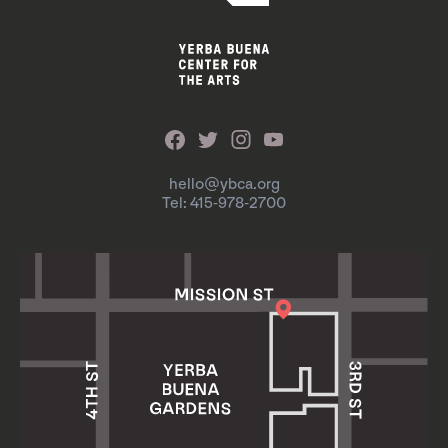
hello@ybca.org
Tel: 415-978-2700