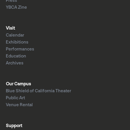
Press
YBCA Zine
Visit
Calendar
Exhibitions
Performances
Education
Archives
Our Campus
Blue Shield of California Theater
Public Art
Venue Rental
Support