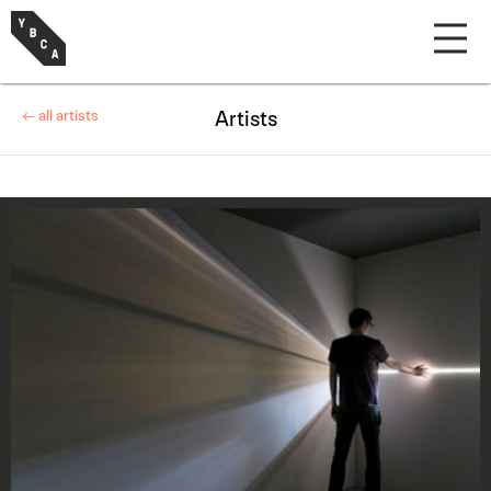
← all artists
Artists