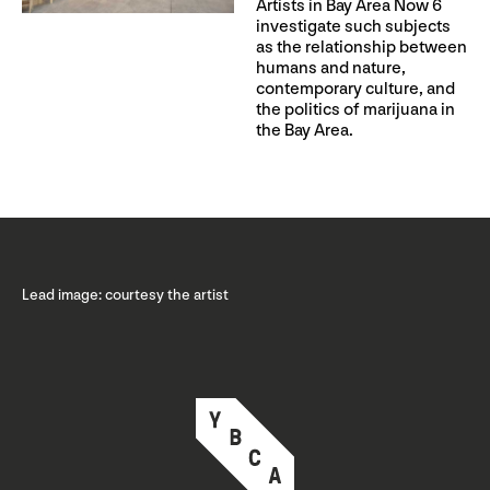
Artists in Bay Area Now 6
investigate such subjects
as the relationship between
humans and nature,
contemporary culture, and
the politics of marijuana in
the Bay Area.
Lead image: courtesy the artist