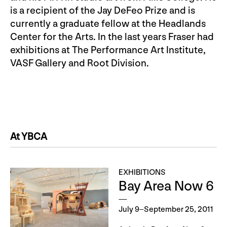
is a recipient of the Jay DeFeo Prize and is
currently a graduate fellow at the Headlands
Center for the Arts. In the last years Fraser had
exhibitions at The Performance Art Institute,
VASF Gallery and Root Division.
At YBCA
EXHIBITIONS
Bay Area Now 6
July 9–September 25, 2011