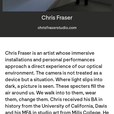
Chris Fraser
chrisfraserstudio.com
Chris Fraser is an artist whose immersive
installations and personal performances
approach a direct experience of our optical
environment. The camera is not treated as a
device but a situation. Where light slips into
dark, a picture is seen. These specters fill the
air around us. We walk into to them, wear
them, change them. Chris received his BA in
history from the University of California, Davis
and his MFA in studio art from Mills College. He