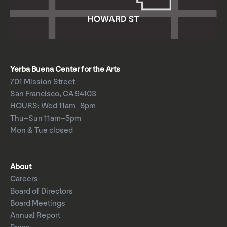
Yerba Buena Center for the Arts
701 Mission Street
San Francisco, CA 94103
HOURS: Wed 11am–8pm
Thu–Sun 11am–5pm
Mon & Tue closed
About
Careers
Board of Directors
Board Meetings
Annual Report