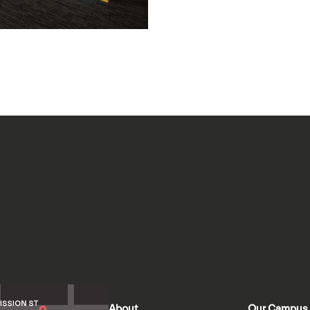
About
Our Campus