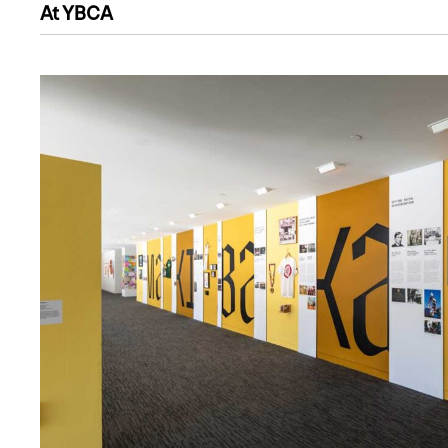
At YBCA