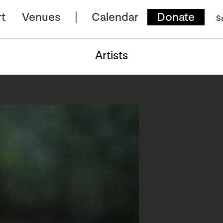
t
Venues
Calendar
Donate
S
Artists