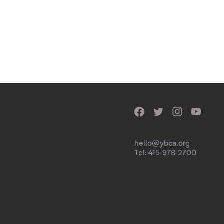
hello@ybca.org
Tel: 415-978-2700