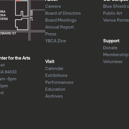
Careers
Blue Shield o
Board of Directors
Public Art
Board Meetings
Venue Renta
Annual Report
Press
YBCA Zine
Support
Donate
Membership
er for the Arts
Visit
Volunteer
eet
Calendar
CA 94103
Exhibitions
1am–8pm
Performances
–5pm
Education
ed
Archives