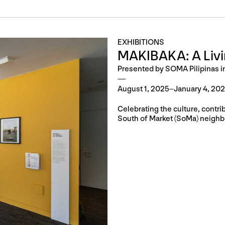
EXHIBITIONS
MAKIBAKA: A Liv
Presented by SOMA Pilipinas i
August 1, 2025–January 4, 20
Celebrating the culture, contri
South of Market (SoMa) neighb