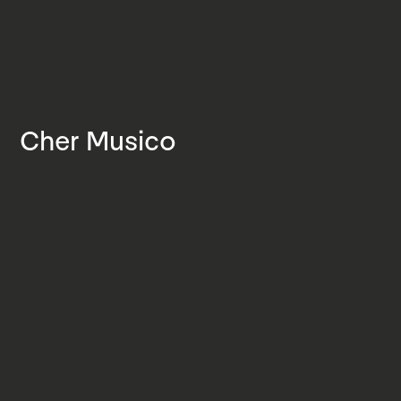
Cher Musico