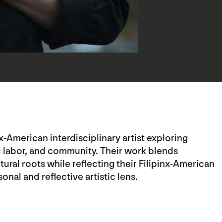
nx-American interdisciplinary artist exploring
c labor, and community. Their work blends
ral roots while reflecting their Filipinx-American
nal and reflective artistic lens.