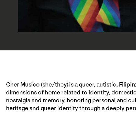
Cher Musico (she/they) is a queer, autistic, Filipi
dimensions of home related to identity, domesti
nostalgia and memory, honoring personal and cultu
heritage and queer identity through a deeply perso