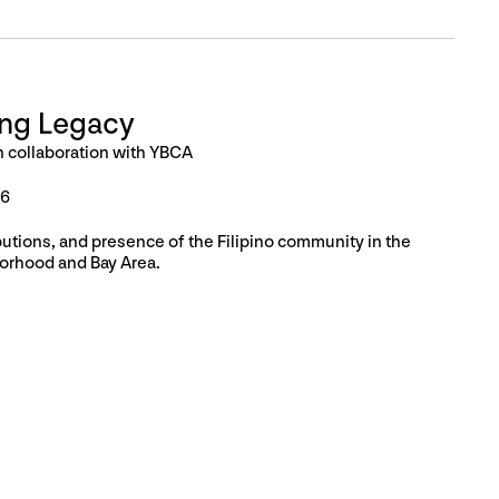
ing Legacy
n collaboration with YBCA
26
butions, and presence of the Filipino community in the
orhood and Bay Area.