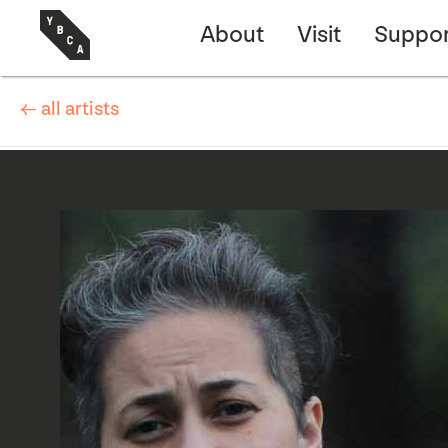
About
Visit
Suppor
← all artists