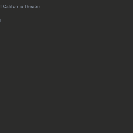
f California Theater
l