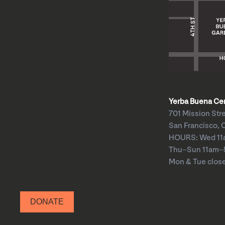
Yerba Buena Cent
701 Mission Str
San Francisco, 
HOURS: Wed 1
Thu–Sun 11am
Mon & Tue clos
DONATE