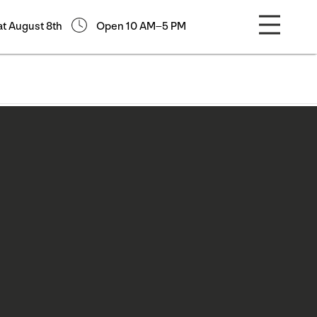
at August 8th
Open 10 AM–5 PM