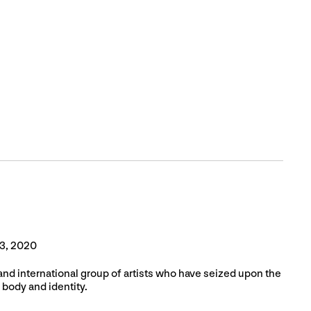
3, 2020
and international group of artists who have seized upon the
 body and identity.