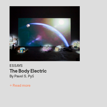
ESSAYS
The Body Electric
By Pavel S. Pyś
+ Read more