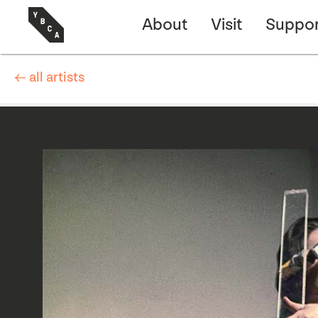
About
Visit
Suppor
← all artists