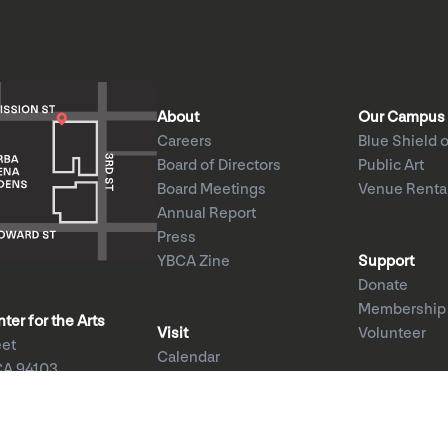
About
Our Campus
Careers
Blue Shield o
Board of Directors
Public Art
Board Meetings
Venue Renta
Annual Report
Press
YBCA Zine
Support
Donate
Membership
er for the Arts
Visit
Volunteer
eet
Calendar
CA 94103
Exhibitions
1am–8pm
Performances
–5pm
Education
ed