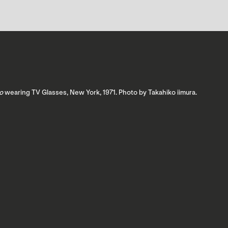
o
wearing TV Glasses, New York, 1971. Photo by Takahiko iimura.