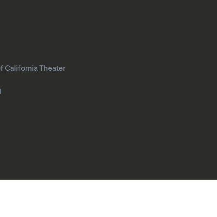
f California Theater
l