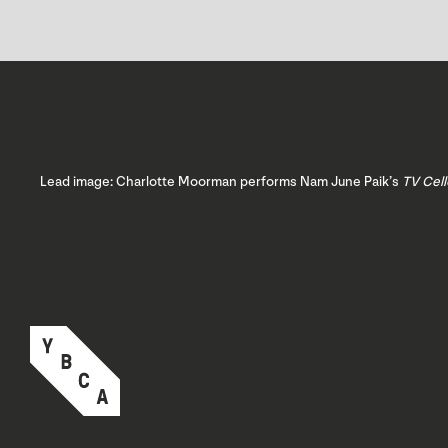
Lead image: Charlotte Moorman performs Nam June Paik’s
TV Cell