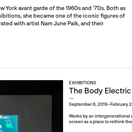
w York avant garde of the 1960s and ’70s. Both as
ibitions, she became one of the iconic figures of
rated with artist Nam June Paik, and their
EXHIBITIONS
The Body Electric
September 6, 2019–February 2
Works by an intergenerational 
screen as a place to rethink the