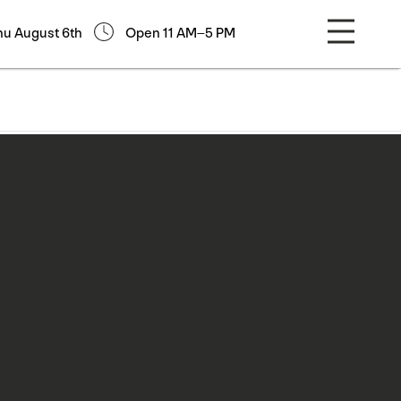
hu August 6th
Open 11 AM–5 PM