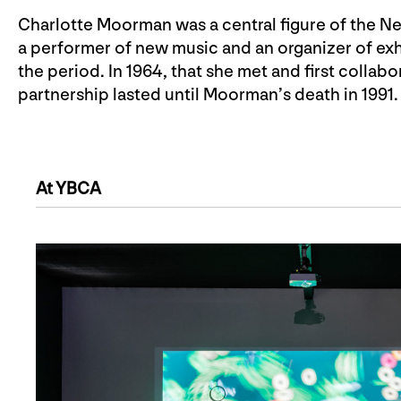
Charlotte Moorman was a central figure of the Ne
a performer of new music and an organizer of exh
the period. In 1964, that she met and first collabo
partnership lasted until Moorman’s death in 1991.
At YBCA