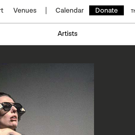
t
Venues
Calendar
Donate
T
Artists