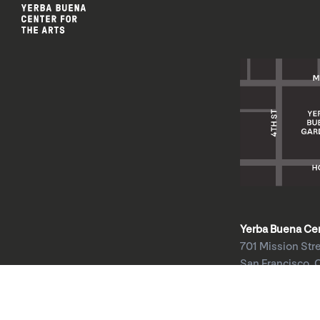
Yerba Buena Cent
701 Mission Str
San Francisco, 
HOURS: Wed 1
Thu–Sun 11am
Mon & Tue clos