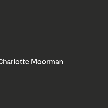
Charlotte Moorman