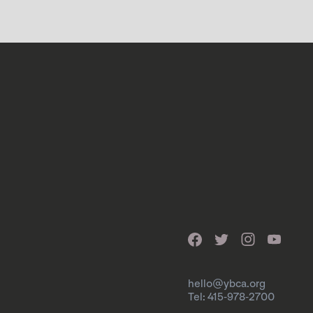
hello@ybca.org
Tel: 415-978-2700