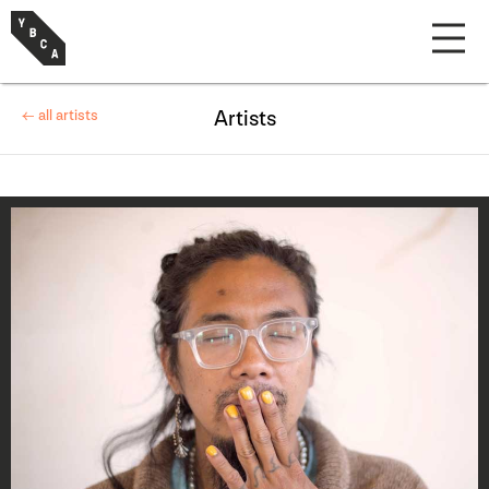
← all artists
Artists