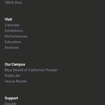
YBCA Zine
Visit
Calendar
Exhibitions
Performances
Education
Archives
Our Campus
Blue Shield of California Theater
Public Art
Venue Rental
Support
Donate