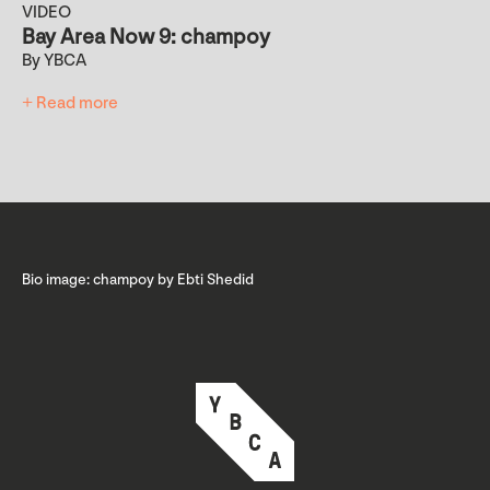
VIDEO
Bay Area Now 9: champoy
By YBCA
+ Read more
Bio image: champoy by Ebti Shedid