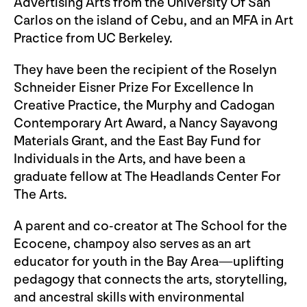
Advertising Arts from the University Of San
Carlos on the island of Cebu, and an MFA in Art
Practice from UC Berkeley.
They have been the recipient of the Roselyn
Schneider Eisner Prize For Excellence In
Creative Practice, the Murphy and Cadogan
Contemporary Art Award, a Nancy Sayavong
Materials Grant, and the East Bay Fund for
Individuals in the Arts, and have been a
graduate fellow at The Headlands Center For
The Arts.
A parent and co-creator at The School for the
Ecocene, champoy also serves as an art
educator for youth in the Bay Area—uplifting
pedagogy that connects the arts, storytelling,
and ancestral skills with environmental