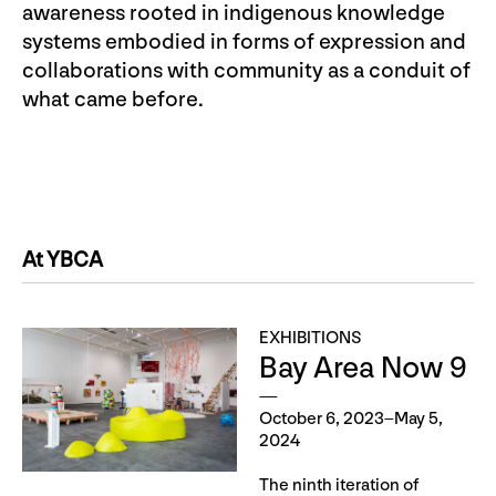
awareness rooted in indigenous knowledge
systems embodied in forms of expression and
collaborations with community as a conduit of
what came before.
At YBCA
EXHIBITIONS
Bay Area Now 9
October 6, 2023–May 5,
2024
The ninth iteration of