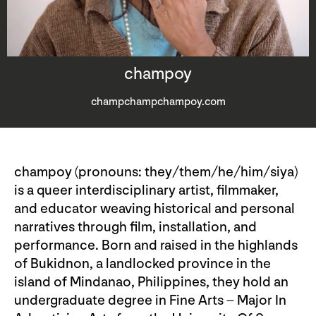
champoy
champchampchampoy.com
champoy (pronouns: they/them/he/him/siya)
is a queer interdisciplinary artist, filmmaker,
and educator weaving historical and personal
narratives through film, installation, and
performance. Born and raised in the highlands
of Bukidnon, a landlocked province in the
island of Mindanao, Philippines, they hold an
undergraduate degree in Fine Arts – Major In