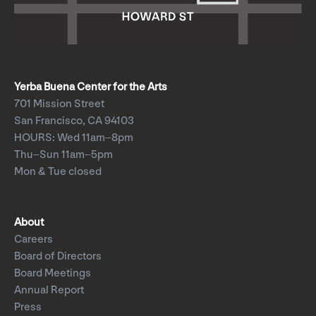
Yerba Buena Center for the Arts
701 Mission Street
San Francisco, CA 94103
HOURS: Wed 11am–8pm
Thu–Sun 11am–5pm
Mon & Tue closed
About
Careers
Board of Directors
Board Meetings
Annual Report
Press