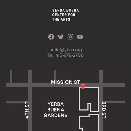
hello@ybca.org
Tel: 415-978-2700