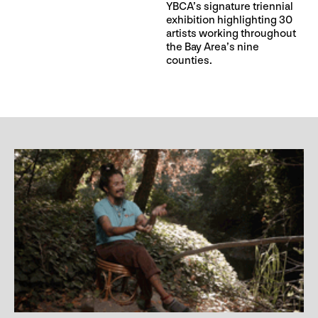
YBCA’s signature triennial
exhibition highlighting 30
artists working throughout
the Bay Area’s nine
counties.