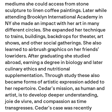
mediums she could access from stone
sculpture to linen coffee paintings. Later while
attending Brooklyn International Academy in
NY she made an impact with her art in many
different circles. She expanded her technique
to trains, buildings, backdrops for theater, art
shows, and other social gatherings. She also
learned to airbrush graphics on her friends’
lowriders. After graduating she studied
abroad, earning a degree in biology and later
culinary ethics and nutritional
supplementation. Through study these also
became forms of artistic expression added to
her repertoire. Cedar’s mission, as human and
artist, is to develop deeper understanding,
joie de vivre, and compassion as time
transgresses. Cedar’s case was recently