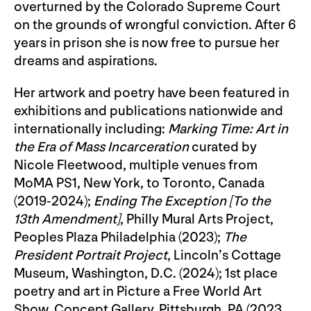
overturned by the Colorado Supreme Court
on the grounds of wrongful conviction. After 6
years in prison she is now free to pursue her
dreams and aspirations.
Her artwork and poetry have been featured in
exhibitions and publications nationwide and
internationally including:
Marking Time: Art in
the Era of Mass Incarceration
curated by
Nicole Fleetwood, multiple venues from
MoMA PS1, New York, to Toronto, Canada
(2019-2024);
Ending The Exception [To the
13th Amendment]
, Philly Mural Arts Project,
Peoples Plaza Philadelphia (2023);
The
President Portrait Project
, Lincoln’s Cottage
Museum, Washington, D.C. (2024); 1st place
poetry and art in Picture a Free World Art
Show, Concept Gallery, Pittsburgh, PA (2023