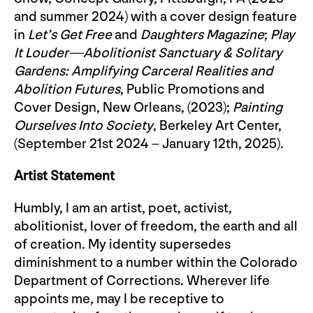
and summer 2024) with a cover design feature
in
Let’s Get Free
and
Daughters Magazine
;
Play
It Louder—Abolitionist Sanctuary & Solitary
Gardens: Amplifying Carceral Realities and
Abolition Futures
, Public Promotions and
Cover Design, New Orleans, (2023);
Painting
Ourselves Into Society
, Berkeley Art Center,
(September 21st 2024 – January 12th, 2025).
Artist Statement
Humbly, I am an artist, poet, activist,
abolitionist, lover of freedom, the earth and all
of creation. My identity supersedes
diminishment to a number within the Colorado
Department of Corrections. Wherever life
appoints me, may I be receptive to