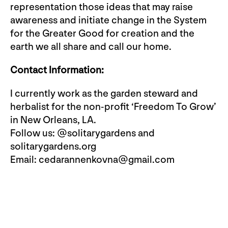
representation those ideas that may raise
awareness and initiate change in the System
for the Greater Good for creation and the
earth we all share and call our home.
Contact Information:
I currently work as the garden steward and
herbalist for the non-profit ‘Freedom To Grow’
in New Orleans, LA.
Follow us: @solitarygardens and
solitarygardens.org
Email:
cedarannenkovna@gmail.com