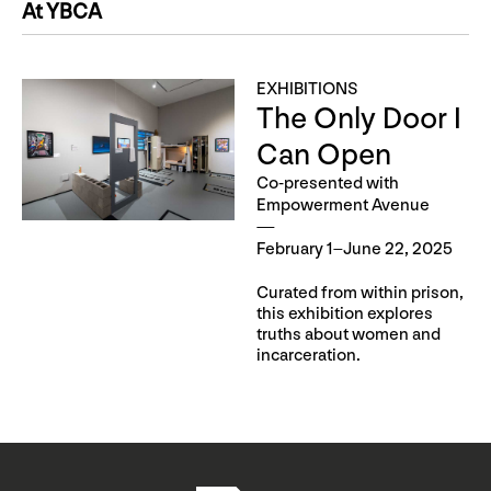
At YBCA
EXHIBITIONS
The Only Door I
Can Open
Co-presented with
Empowerment Avenue
February 1–June 22, 2025
Curated from within prison,
this exhibition explores
truths about women and
incarceration.