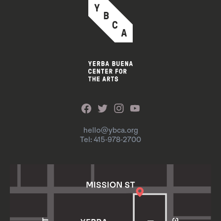
hello@ybca.org
Tel: 415-978-2700