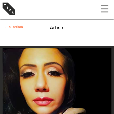
← all artists
Artists