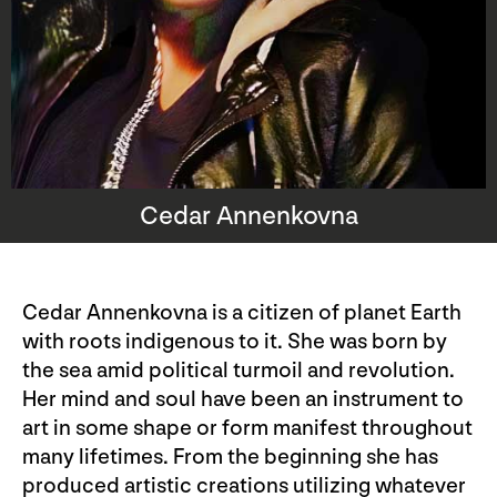
Cedar Annenkovna
Cedar Annenkovna is a citizen of planet Earth
with roots indigenous to it. She was born by
the sea amid political turmoil and revolution.
Her mind and soul have been an instrument to
art in some shape or form manifest throughout
many lifetimes. From the beginning she has
produced artistic creations utilizing whatever