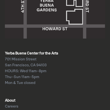
Yerba Buena Center for the Arts
701 Mission Street
San Francisco, CA 94103
HOURS: Wed 11am–8pm
Thu–Sun 11am–5pm
Mon & Tue closed
About
Careers