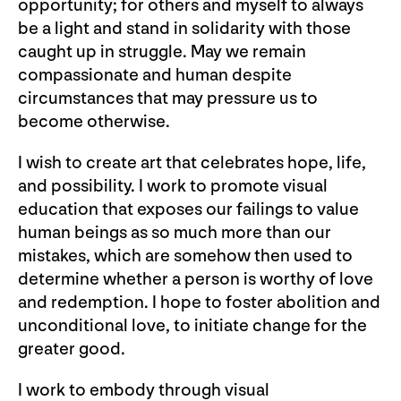
opportunity; for others and myself to always
be a light and stand in solidarity with those
caught up in struggle. May we remain
compassionate and human despite
circumstances that may pressure us to
become otherwise.
I wish to create art that celebrates hope, life,
and possibility. I work to promote visual
education that exposes our failings to value
human beings as so much more than our
mistakes, which are somehow then used to
determine whether a person is worthy of love
and redemption. I hope to foster abolition and
unconditional love, to initiate change for the
greater good.
I work to embody through visual