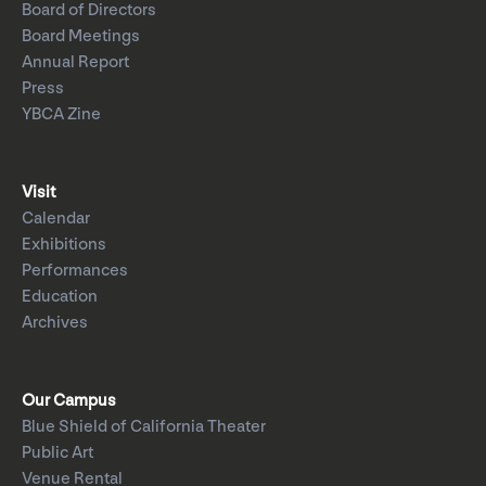
Board of Directors
Board Meetings
Annual Report
Press
YBCA Zine
Visit
Calendar
Exhibitions
Performances
Education
Archives
Our Campus
Blue Shield of California Theater
Public Art
Venue Rental