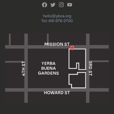
hello@ybca.org
Tel: 415-978-2700