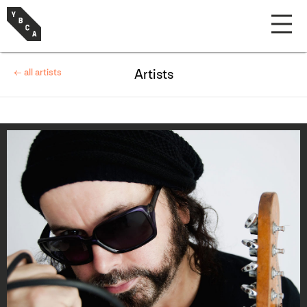
← all artists
Artists