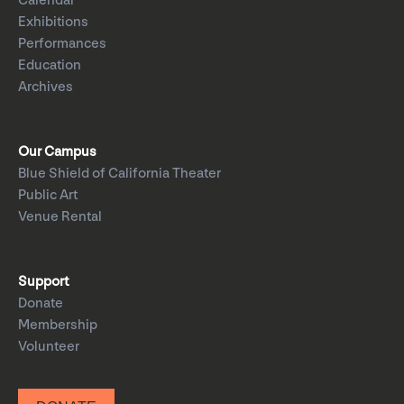
Calendar
Exhibitions
Performances
Education
Archives
Our Campus
Blue Shield of California Theater
Public Art
Venue Rental
Support
Donate
Membership
Volunteer