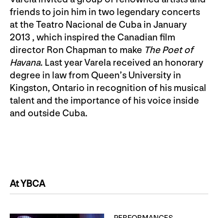
friends to join him in two legendary concerts
at the Teatro Nacional de Cuba in January
2013 , which inspired the Canadian film
director Ron Chapman to make
The Poet of
Havana
. Last year Varela received an honorary
degree in law from Queen’s University in
Kingston, Ontario in recognition of his musical
talent and the importance of his voice inside
and outside Cuba.
At YBCA