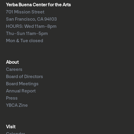
Yerba Buena Center for the Arts
701 Mission Street
San Francisco, CA 94103
HOURS: Wed 11am–8pm
Thu–Sun 11am–5pm
Mon & Tue closed
About
Careers
Board of Directors
Board Meetings
Annual Report
Press
YBCA Zine
Visit