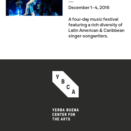
December 1–4, 2016
A four-day music festival
featuring a rich diversity of
Latin American & Caribbean
singer-songwriters.