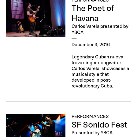
PERFORMANCES
The Poet of
Havana
Carlos Varela presented by
YBCA
December 3, 2016
Legendary Cuban nueva
trova singer-songwriter
Carlos Varela, showcases a
musical style that
developed in post-
revolutionary Cuba.
PERFORMANCES
SF Sonido Fest
Presented by YBCA