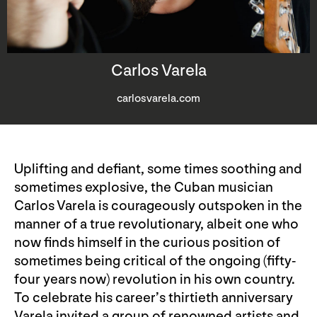
Carlos Varela
carlosvarela.com
Uplifting and defiant, some times soothing and
sometimes explosive, the Cuban musician
Carlos Varela is courageously outspoken in the
manner of a true revolutionary, albeit one who
now finds himself in the curious position of
sometimes being critical of the ongoing (fifty-
four years now) revolution in his own country.
To celebrate his career’s thirtieth anniversary
Varela invited a group of renowned artists and