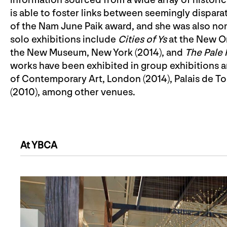
is able to foster links between seemingly dispar
of the Nam June Paik award, and she was also no
solo exhibitions include
Cities of Ys
at the New O
the New Museum, New York (2014), and
The Pale 
works have been exhibited in group exhibitions an
of Contemporary Art, London (2014), Palais de Tok
(2010), among other venues.
At YBCA