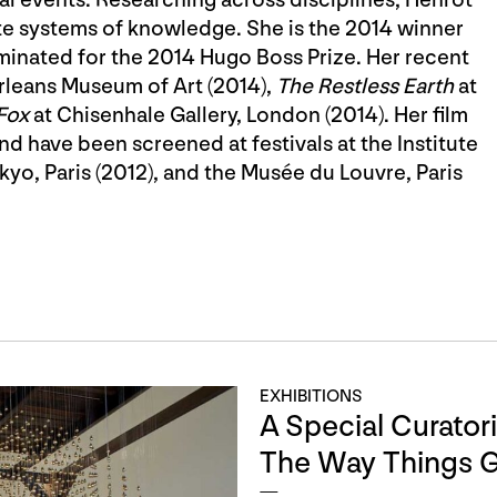
ate systems of knowledge. She is the 2014 winner
minated for the 2014 Hugo Boss Prize. Her recent
rleans Museum of Art (2014),
The Restless Earth
at
Fox
at Chisenhale Gallery, London (2014). Her film
d have been screened at festivals at the Institute
yo, Paris (2012), and the Musée du Louvre, Paris
EXHIBITIONS
A Special Curatoria
The Way Things 