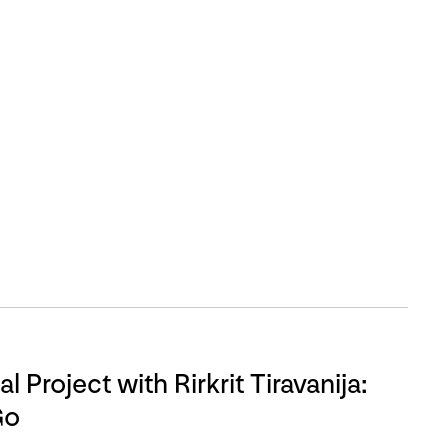
l Project with Rirkrit Tiravanija:
Go