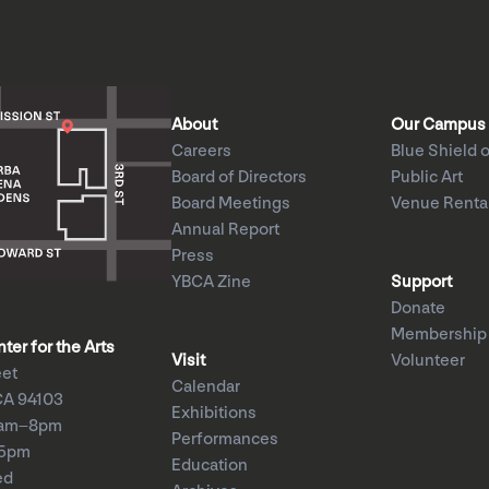
About
Our Campus
Careers
Blue Shield o
Board of Directors
Public Art
Board Meetings
Venue Renta
Annual Report
Press
YBCA Zine
Support
Donate
Membership
er for the Arts
Visit
Volunteer
eet
Calendar
CA 94103
Exhibitions
1am–8pm
Performances
–5pm
Education
ed