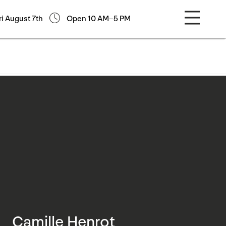
ri August 7th
Open 10 AM–5 PM
Camille Henrot