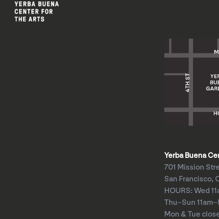
Yerba Buena Cent
701 Mission Str
San Francisco, 
HOURS: Wed 1
Thu–Sun 11am
Mon & Tue clos