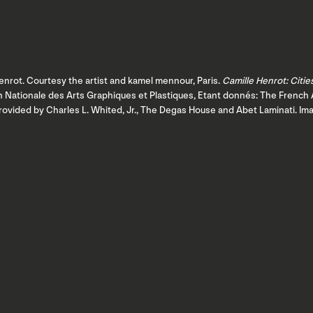
nrot. Courtesy the artist and kamel mennour, Paris.
Camille Henrot: Citie
ion Nationale des Arts Graphiques et Plastiques, Etant donnés: The Fren
provided by Charles L. Whited, Jr., The Degas House and Abet Laminati. I