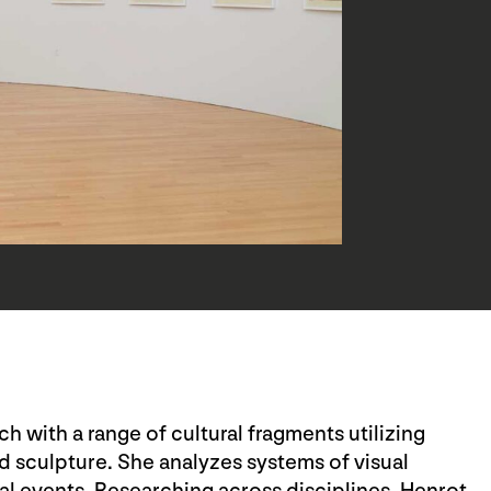
 with a range of cultural fragments utilizing
d sculpture. She analyzes systems of visual
al events. Researching across disciplines, Henrot