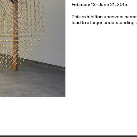
February 13–June 21, 2015
This exhibition uncovers narrat
lead to a larger understanding o