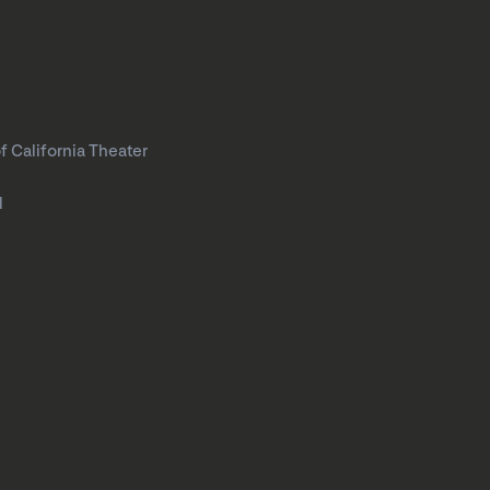
f California Theater
l