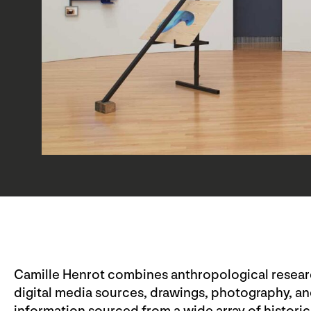
Camille Henrot combines anthropological research
digital media sources, drawings, photography, an
information sourced from a wide array of historic