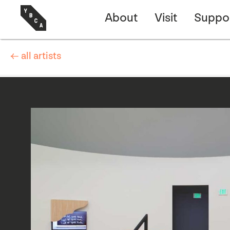
About
Visit
Suppo
← all artists