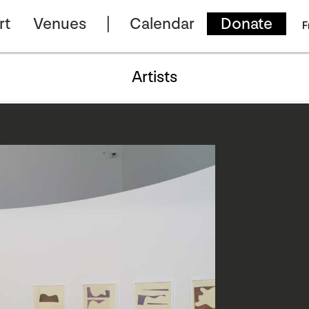
rt
Venues
Calendar
Donate
F
Artists