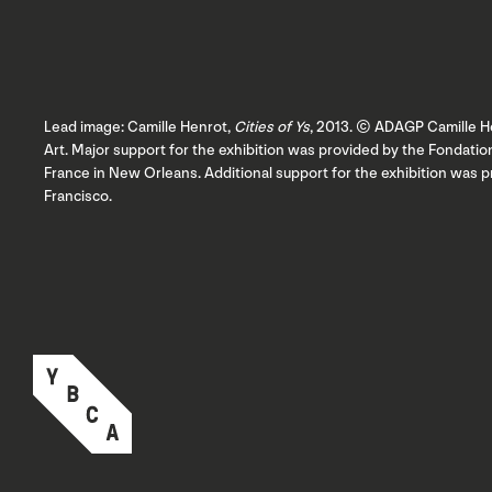
Lead image: Camille Henrot,
Cities of Ys
, 2013. © ADAGP Camille He
Art. Major support for the exhibition was provided by the Fondat
France in New Orleans. Additional support for the exhibition was 
Francisco.