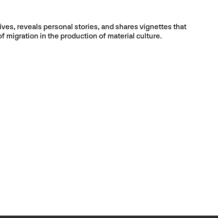
ives, reveals personal stories, and shares vignettes that
f migration in the production of material culture.