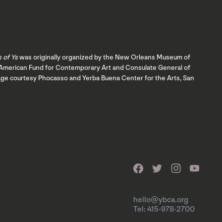
s of Ys
was originally organized by the New Orleans Museum of
ch American Fund for Contemporary Art and Consulate General of
mage courtesy Phocasso and Yerba Buena Center for the Arts, San
hello@ybca.org
Tel: 415-978-2700