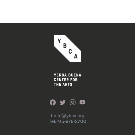
hello@ybca.org
Tel: 415-978-2700