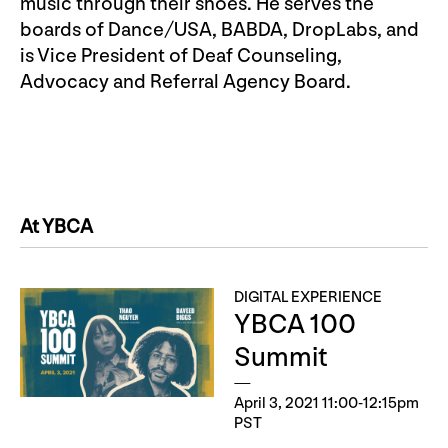
music through their shoes. He serves the
boards of Dance/USA, BABDA, DropLabs, and
is Vice President of Deaf Counseling,
Advocacy and Referral Agency Board.
At YBCA
DIGITAL EXPERIENCE
YBCA 100
Summit
April 3, 2021 11:00-12:15pm
PST