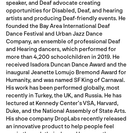
speaker, and Deaf advocate creating
opportunities for Disabled, Deaf, and hearing
artists and producing Deaf-friendly events. He
founded the Bay Area International Deaf
Dance Festival and Urban Jazz Dance
Company, an ensemble of professional Deaf
and Hearing dancers, which performed for
more than 4,200 schoolchildren in 2019. He
received Isadora Duncan Dance Award and the
inaugural Jeanette Lomujo Bremond Award for
Humanity, and was named SF King of Carnaval.
His work has been performed globally, most
recently in Turkey, the UK, and Russia. He has
lectured at Kennedy Center’s VSA, Harvard,
Duke, and the National Assembly of State Arts.
His shoe company DropLabs recently released
an innovative product to help people feel