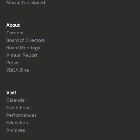
Mon & Tue closed
About
Careers
Board of Directors
Board Meetings
Annual Report
Press
YBCA Zine
Visit
Calendar
Exhibitions
Performances
Education
Archives