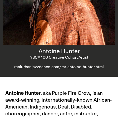
Antoine Hunter
YBCA 100 Creative Cohort Artist
realurbanjazzdance.com/mr-antoine-hunter.html
Antoine Hunter
, aka Purple Fire Crow, is an
award-winning, internationally-known African-
American, Indigenous, Deaf, Disabled,
choreographer, dancer, actor, instructor,