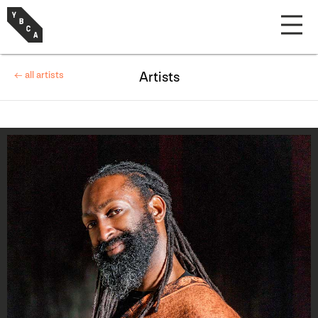
← all artists
Artists