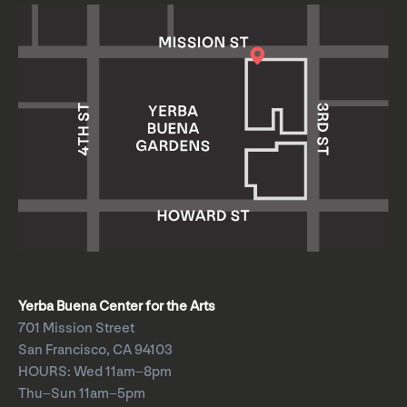
Yerba Buena Center for the Arts
701 Mission Street
San Francisco, CA 94103
HOURS: Wed 11am–8pm
Thu–Sun 11am–5pm