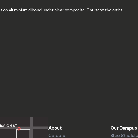
int on aluminium dibond under clear composite. Courtesy the artist.
About
Our Campus
Careers
Blue Shield o