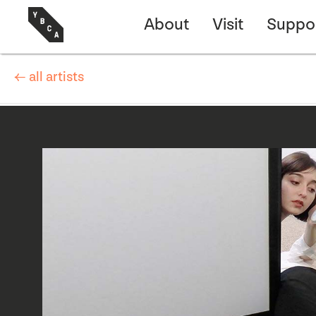
About
Visit
Suppo
← all artists