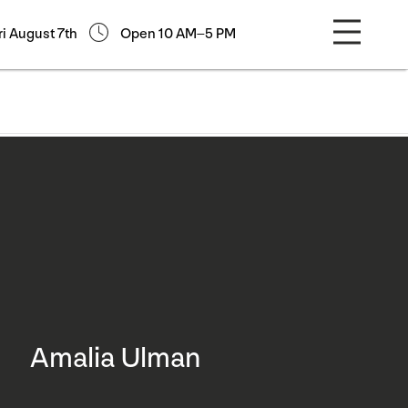
ri August 7th
Open 10 AM–5 PM
Amalia Ulman