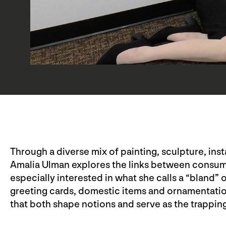
Through a diverse mix of painting, sculpture, ins
Amalia Ulman explores the links between consumer
especially interested in what she calls a “bland”
greeting cards, domestic items and ornamentation
that both shape notions and serve as the trappings