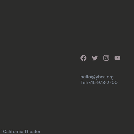
hello@ybca.org
Tel: 415-978-2700
f California Theater