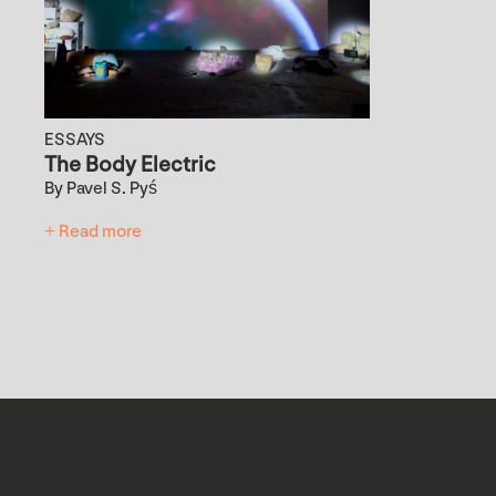
ESSAYS
The Body Electric
By Pavel S. Pyś
+ Read more