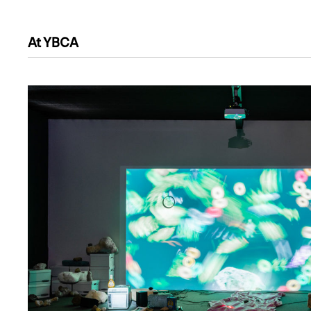
At YBCA