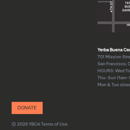
Yerba Buena Cent
701 Mission Str
San Francisco, 
HOURS: Wed 1
Thu–Sun 11am
Mon & Tue clos
DONATE
© 2026 YBCA
Terms of Use