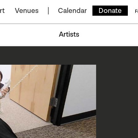
rt
Venues
Calendar
Donate
F
Artists