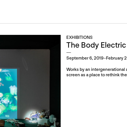
EXHIBITIONS
The Body Electric
September 6, 2019–February 2
Works by an intergenerational 
screen as a place to rethink the