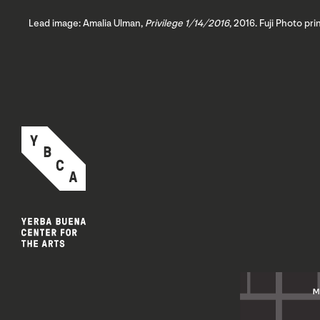
Lead image: Amalia Ulman,
Privilege 1/14/2016
, 2016. Fuji Photo pr