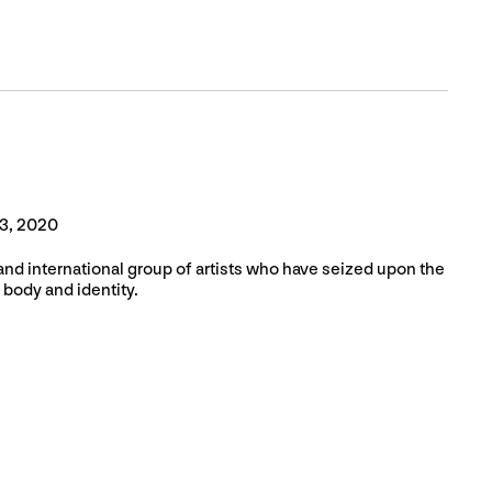
3, 2020
and international group of artists who have seized upon the
 body and identity.