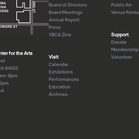
Board of Directors
Public Art
Board Meetings
Venue Renta
Annual Report
Press
YBCA Zine
Support
Donate
Membership
er for the Arts
Visit
Volunteer
eet
Calendar
CA 94103
Exhibitions
1am–8pm
Performances
–5pm
Education
ed
Archives