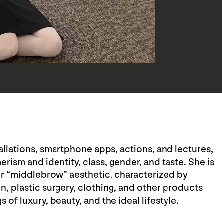
tallations, smartphone apps, actions, and lectures,
ism and identity, class, gender, and taste. She is
 or “middlebrow” aesthetic, characterized by
, plastic surgery, clothing, and other products
 of luxury, beauty, and the ideal lifestyle.