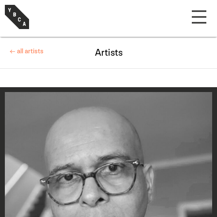
← all artists
Artists