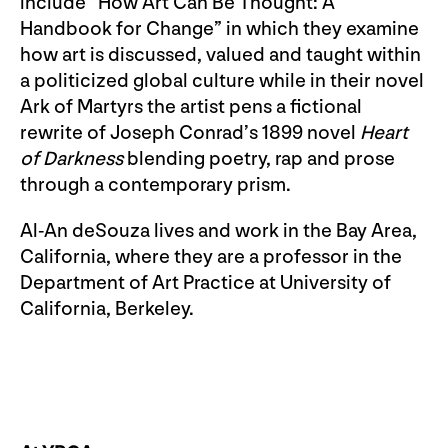
include “How Art Can Be Thought: A
Handbook for Change” in which they examine
how art is discussed, valued and taught within
a politicized global culture while in their novel
Ark of Martyrs the artist pens a fictional
rewrite of Joseph Conrad’s 1899 novel
Heart
of Darkness
blending poetry, rap and prose
through a contemporary prism.
Al-An deSouza lives and work in the Bay Area,
California, where they are a professor in the
Department of Art Practice at University of
California, Berkeley.