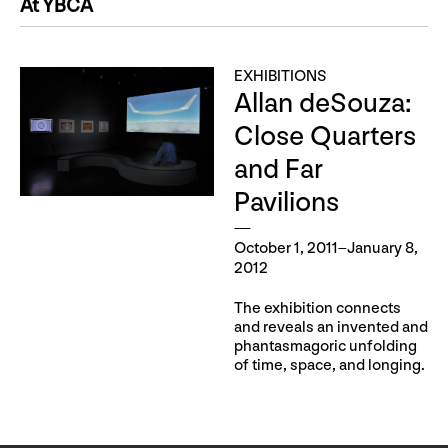
At YBCA
EXHIBITIONS
Allan deSouza:
Close Quarters
and Far
Pavilions
October 1, 2011–January 8,
2012
The exhibition connects
and reveals an invented and
phantasmagoric unfolding
of time, space, and longing.