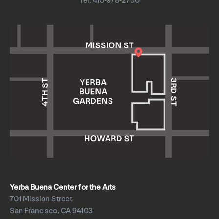
Tel: 415-978-2700
Yerba Buena Center for the Arts
701 Mission Street
San Francisco, CA 94103