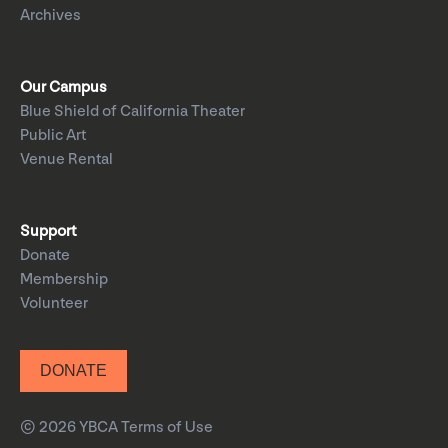
Archives
Our Campus
Blue Shield of California Theater
Public Art
Venue Rental
Support
Donate
Membership
Volunteer
DONATE
© 2026 YBCA
Terms of Use