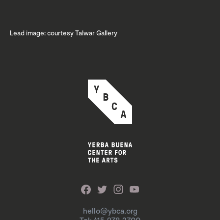
Lead image: courtesy Talwar Gallery
hello@ybca.org