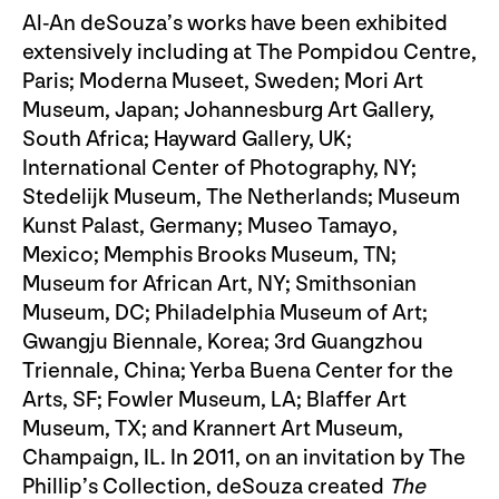
Al-An deSouza’s works have been exhibited
extensively including at The Pompidou Centre,
Paris; Moderna Museet, Sweden; Mori Art
Museum, Japan; Johannesburg Art Gallery,
South Africa; Hayward Gallery, UK;
International Center of Photography, NY;
Stedelijk Museum, The Netherlands; Museum
Kunst Palast, Germany; Museo Tamayo,
Mexico; Memphis Brooks Museum, TN;
Museum for African Art, NY; Smithsonian
Museum, DC; Philadelphia Museum of Art;
Gwangju Biennale, Korea; 3rd Guangzhou
Triennale, China; Yerba Buena Center for the
Arts, SF; Fowler Museum, LA; Blaffer Art
Museum, TX; and Krannert Art Museum,
Champaign, IL. In 2011, on an invitation by The
Phillip’s Collection, deSouza created
The