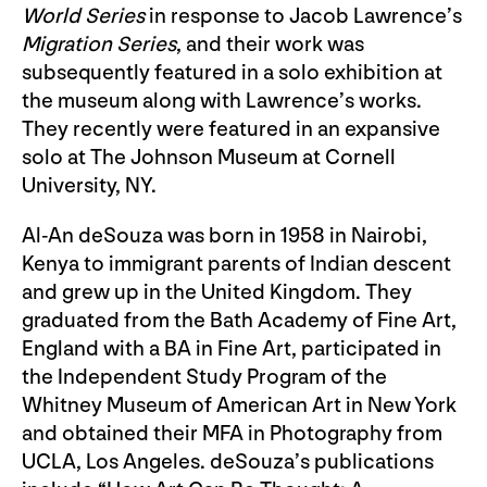
World Series
in response to Jacob Lawrence’s
Migration Series
, and their work was
subsequently featured in a solo exhibition at
the museum along with Lawrence’s works.
They recently were featured in an expansive
solo at The Johnson Museum at Cornell
University, NY.
Al-An deSouza was born in 1958 in Nairobi,
Kenya to immigrant parents of Indian descent
and grew up in the United Kingdom. They
graduated from the Bath Academy of Fine Art,
England with a BA in Fine Art, participated in
the Independent Study Program of the
Whitney Museum of American Art in New York
and obtained their MFA in Photography from
UCLA, Los Angeles. deSouza’s publications