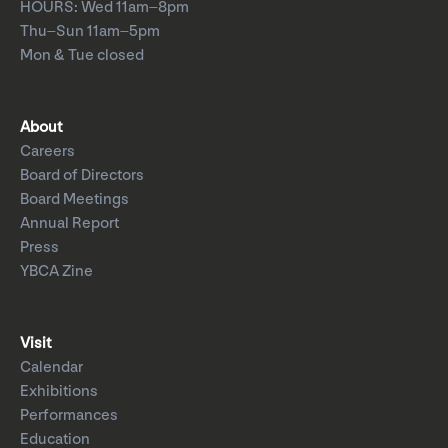
HOURS: Wed 11am–8pm
Thu–Sun 11am–5pm
Mon & Tue closed
About
Careers
Board of Directors
Board Meetings
Annual Report
Press
YBCA Zine
Visit
Calendar
Exhibitions
Performances
Education