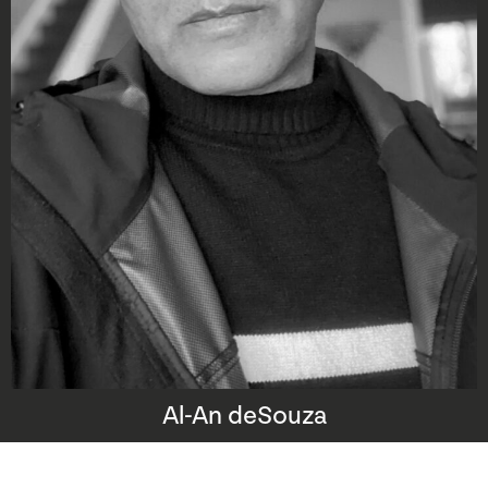
Al-An deSouza