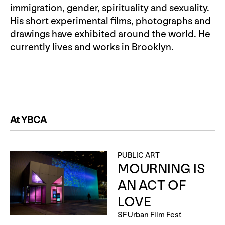
immigration, gender, spirituality and sexuality.
His short experimental films, photographs and
drawings have exhibited around the world. He
currently lives and works in Brooklyn.
At YBCA
PUBLIC ART
MOURNING IS
AN ACT OF
LOVE
SF Urban Film Fest