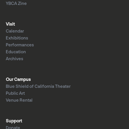
YBCA Zine
Visit
Calendar
Exhibitions
Performances
Education
Archives
Our Campus
Blue Shield of California Theater
Public Art
Venue Rental
Support
Donate