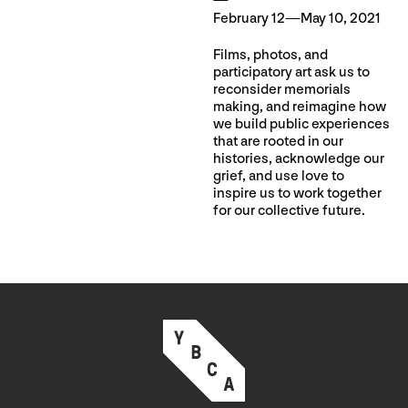
February 12—May 10, 2021
Films, photos, and
participatory art ask us to
reconsider memorials
making, and reimagine how
we build public experiences
that are rooted in our
histories, acknowledge our
grief, and use love to
inspire us to work together
for our collective future.