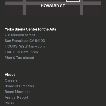
Yerba Buena Center for the Arts
701 Mission Street
San Francisco, CA 94103
HOURS: Wed 11am–8pm
Thu–Sun 11am–5pm
Mon & Tue closed
About
Careers
Board of Directors
Board Meetings
Annual Report
Press