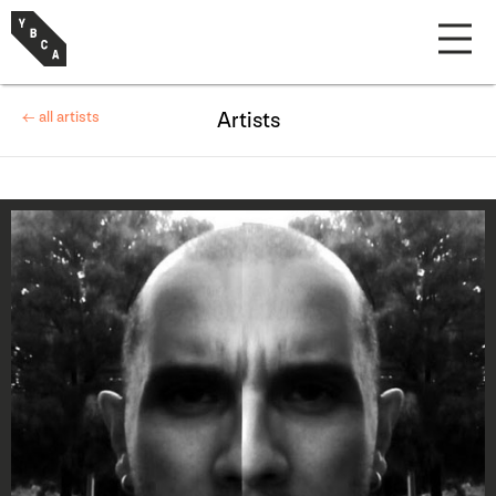
← all artists
Artists