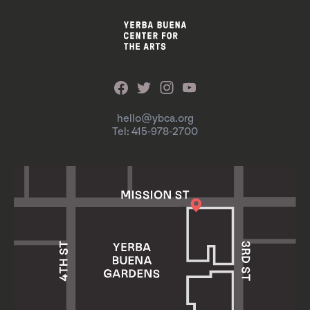
hello@ybca.org
Tel: 415-978-2700