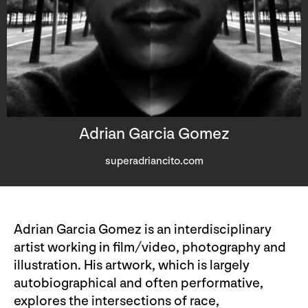
Adrian Garcia Gomez
superadriancito.com
Adrian Garcia Gomez is an interdisciplinary
artist working in film/video, photography and
illustration. His artwork, which is largely
autobiographical and often performative,
explores the intersections of race,