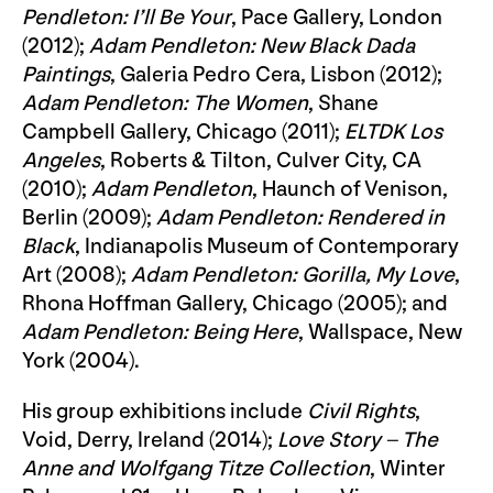
Pendleton: I’ll Be Your
, Pace Gallery, London
(2012);
Adam Pendleton: New Black Dada
Paintings
, Galeria Pedro Cera, Lisbon (2012);
Adam Pendleton: The Women
, Shane
Campbell Gallery, Chicago (2011);
ELTDK Los
Angeles
, Roberts & Tilton, Culver City, CA
(2010);
Adam Pendleton
, Haunch of Venison,
Berlin (2009);
Adam Pendleton: Rendered in
Black
, Indianapolis Museum of Contemporary
Art (2008);
Adam Pendleton: Gorilla, My Love
,
Rhona Hoffman Gallery, Chicago (2005); and
Adam Pendleton: Being Here
, Wallspace, New
York (2004).
His group exhibitions include
Civil Rights
,
Void, Derry, Ireland (2014);
Love Story – The
Anne and Wolfgang Titze Collection
, Winter