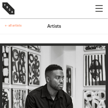
← all artists
Artists