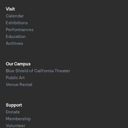
Visit
Calendar
Exhibitions
Performances
Education
Archives
Our Campus
Blue Shield of California Theater
Public Art
Venue Rental
Support
Donate
Membership
Volunteer