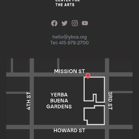
hello@ybca.org
Tel: 415-978-2700