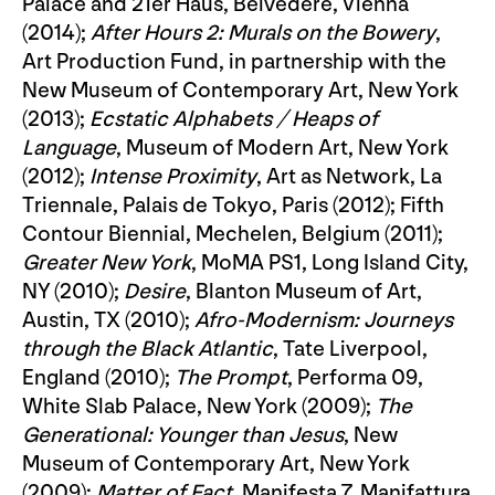
Palace and 21er Haus, Belvedere, Vienna
(2014);
After Hours 2: Murals on the Bowery
,
Art Production Fund, in partnership with the
New Museum of Contemporary Art, New York
(2013);
Ecstatic Alphabets / Heaps of
Language
, Museum of Modern Art, New York
(2012);
Intense Proximity
, Art as Network, La
Triennale, Palais de Tokyo, Paris (2012); Fifth
Contour Biennial, Mechelen, Belgium (2011);
Greater New York
, MoMA PS1, Long Island City,
NY (2010);
Desire
, Blanton Museum of Art,
Austin, TX (2010);
Afro-Modernism: Journeys
through the Black Atlantic
, Tate Liverpool,
England (2010);
The Prompt
, Performa 09,
White Slab Palace, New York (2009);
The
Generational: Younger than Jesus
, New
Museum of Contemporary Art, New York
(2009);
Matter of Fact
, Manifesta 7, Manifattura