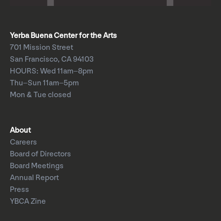
Yerba Buena Center for the Arts
701 Mission Street
San Francisco, CA 94103
HOURS: Wed 11am–8pm
Thu–Sun 11am–5pm
Mon & Tue closed
About
Careers
Board of Directors
Board Meetings
Annual Report
Press
YBCA Zine