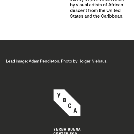
by visual artists of African
descent from the United
States and the Caribbean.
Lead image: Adam Pendleton. Photo by Holger Niehaus.