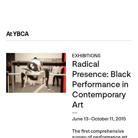
At YBCA
EXHIBITIONS
Radical
Presence: Black
Performance in
Contemporary
Art
June 13–October 11, 2015
The first comprehensive
survey of performance art