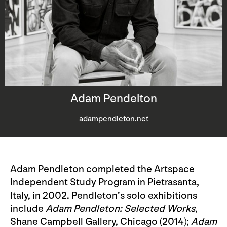
Adam Pendelton
adampendleton.net
Adam Pendleton completed the Artspace
Independent Study Program in Pietrasanta,
Italy, in 2002. Pendleton’s solo exhibitions
include
Adam Pendleton: Selected Works
,
Shane Campbell Gallery, Chicago (2014);
Adam