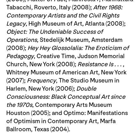
Tabacchi, Roverto, Italy (2008);
After 1968:
Contemporary Artists and the Civil Rights
Legacy
, High Museum of Art, Atlanta (2008);
Object: The Undeniable Success of
Operations
, Stedelijk Museum, Amsterdam
(2008);
Hey Hey Glossolalia: The Eroticism of
Pedagogy
, Creative Time, Judson Memorial
Church, New York (2008);
Resistance Is . . .
,
Whitney Museum of American Art, New York
(2007);
Frequency
, The Studio Museum in
Harlem, New York (2006);
Double
Consciousness: Black Conceptual Art since
the 1970s
, Contemporary Arts Museum
Houston (2005); and Optimo: Manifestations
of Optimism in Contemporary Art, Marfa
Ballroom, Texas (2004).