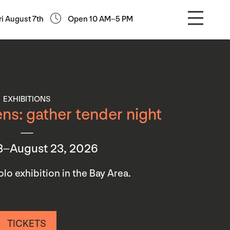
ri August 7th
Open 10 AM–5 PM
EXHIBITIONS
ns: gather tender night
3–August 23, 2026
 solo exhibition in the Bay Area.
TICKETS