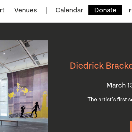
rt
Venues
Calendar
Donate
F
Diedrick Bracke
March 1
The artist’s first