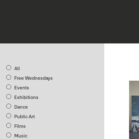
All
Free Wednesdays
Events
Exhibitions
Dance
Public Art
Films
Music