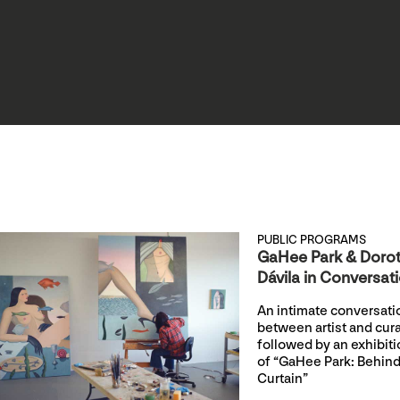
PUBLIC PROGRAMS
GaHee Park & Doro
Dávila in Conversat
An intimate conversati
between artist and cur
followed by an exhibiti
of “GaHee Park: Behind
Curtain”