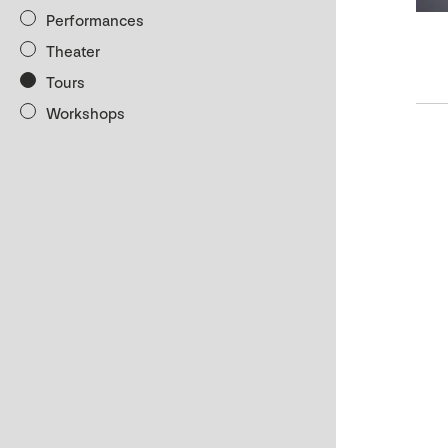
Performances
Theater
Tours
Workshops