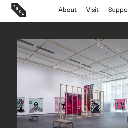
About
Visit
Suppo