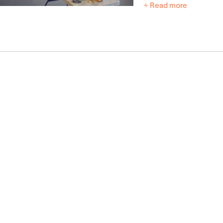
+ Read more