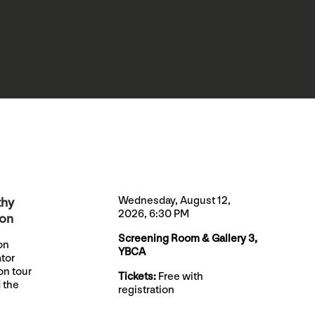
Wednesday, August 12,
thy
2026, 6:30 PM
ion
Screening Room & Gallery 3,
on
YBCA
ator
on tour
Tickets:
Free with
 the
registration