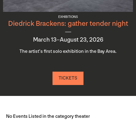
EXHIBITIONS
Diedrick Brackens: gather tender night
March 13–August 23, 2026
The artist’s first solo exhibition in the Bay Area.
TICKETS
No Events Listed in the category theater