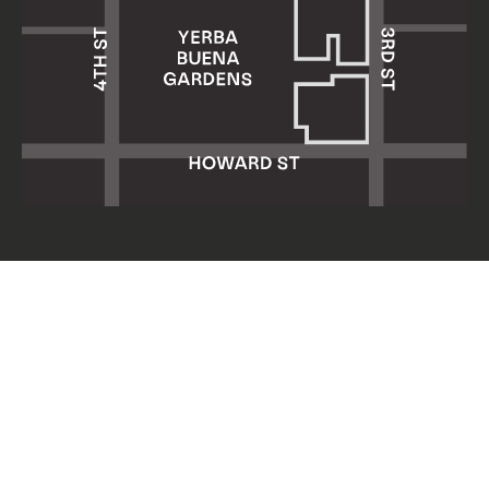
Yerba Buena Center for the Arts
701 Mission Street
San Francisco, CA 94103
HOURS: Wed 11am–8pm
Thu–Sun 11am–5pm
Mon & Tue closed
About