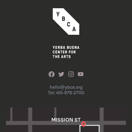
hello@ybca.org
Tel: 415-978-2700