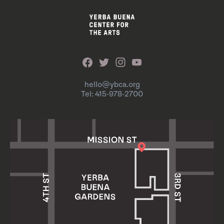
hello@ybca.org
Tel: 415-978-2700