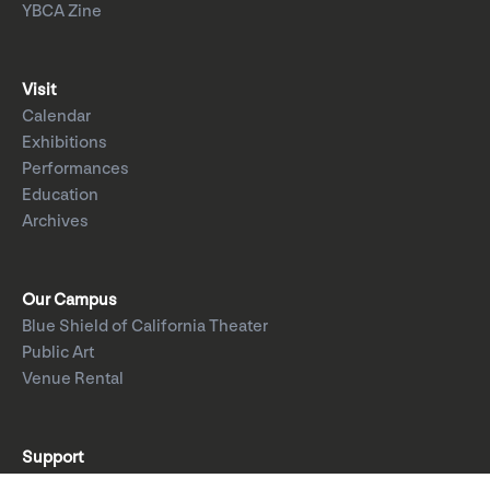
YBCA Zine
Visit
Calendar
Exhibitions
Performances
Education
Archives
Our Campus
Blue Shield of California Theater
Public Art
Venue Rental
Support
Donate