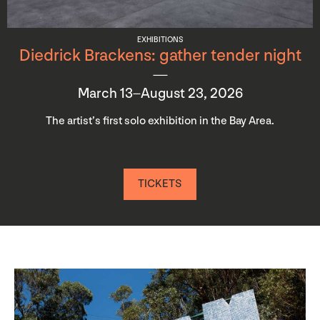
EXHIBITIONS
Diedrick Brackens: gather tender night
March 13–August 23, 2026
The artist’s first solo exhibition in the Bay Area.
TICKETS