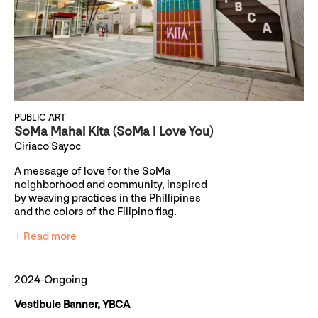
PUBLIC ART
SoMa Mahal Kita (SoMa I Love You)
Ciriaco Sayoc
A message of love for the SoMa
neighborhood and community, inspired
by weaving practices in the Phillipines
and the colors of the Filipino flag.
+ Read more
2024-Ongoing
Vestibule Banner, YBCA