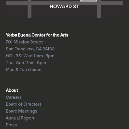
Yerba Buena Center for the Arts
701 Mission Street
San Francisco, CA 94103
HOURS: Wed 11am–8pm
Thu–Sun 11am–5pm
Mon & Tue closed
About
Careers
Board of Directors
Board Meetings
Annual Report
Press