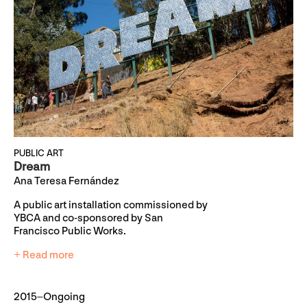
PUBLIC ART
Dream
Ana Teresa Fernández
A public art installation commissioned by
YBCA and co-sponsored by San
Francisco Public Works.
+ Read more
2015–Ongoing