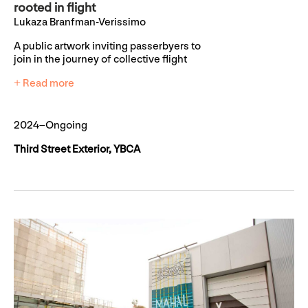
rooted in flight
Lukaza Branfman-Verissimo
A public artwork inviting passerbyers to
join in the journey of collective flight
+ Read more
2024–Ongoing
Third Street Exterior, YBCA