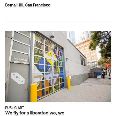
Bernal Hill, San Francisco
PUBLIC ART
We fly for a liberated we, we