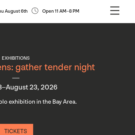
hu August 6th
Open 11 AM–8 PM
EXHIBITIONS
ns: gather tender night
3–August 23, 2026
 solo exhibition in the Bay Area.
TICKETS