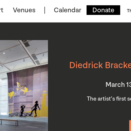
t
Venues
Calendar
Donate
T
Diedrick Bracke
March 1
The artist’s first