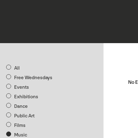
All
Free Wednesdays
No E
Events
Exhibitions
Dance
Public Art
Films
Music