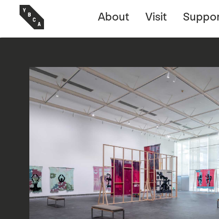
About
Visit
Suppor