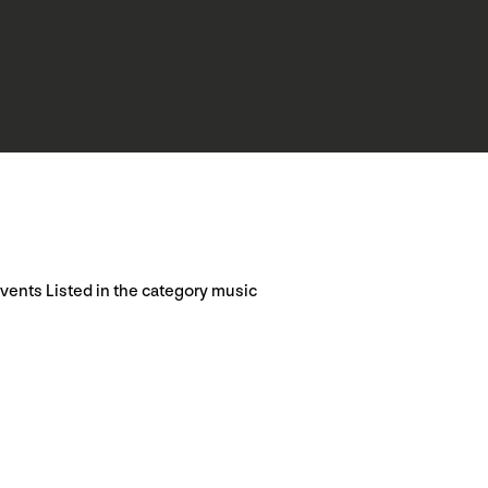
vents Listed in the category music