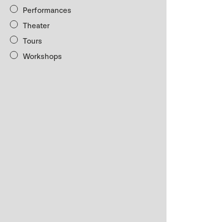
Performances
Theater
Tours
Workshops