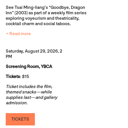
See Tsai Ming-liang’s “Goodbye, Dragon
Inn” (2003) as part of a weekly film series
exploring voyeurism and theatricality,
cocktail charm and social taboos.
+ Read more
Saturday, August 29, 2026, 2
PM
Screening Room, YBCA
Tickets
: $15
Ticket includes the film,
themed snacks—while
supplies last—and gallery
admission.
TICKETS