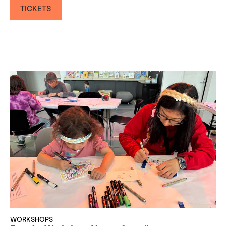
TICKETS
WORKSHOPS