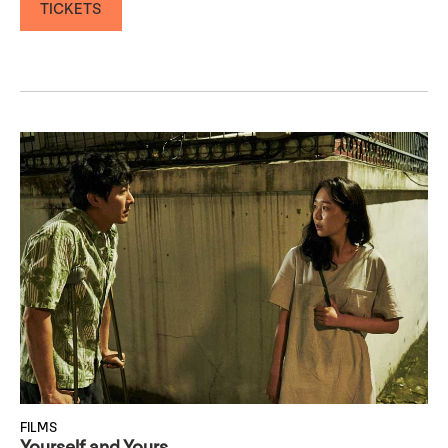
TICKETS
FILMS
Yourself and Yours