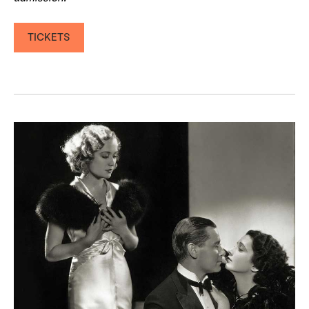
TICKETS