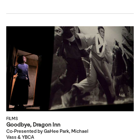
FILMS
Goodbye, Dragon Inn
Co-Presented by GaHee Park, Michael
Vass & YBCA