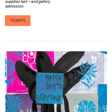
supplies last—and gallery
admission.
TICKETS