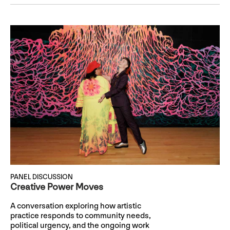
PANEL DISCUSSION
Creative Power Moves
A conversation exploring how artistic
practice responds to community needs,
political urgency, and the ongoing work