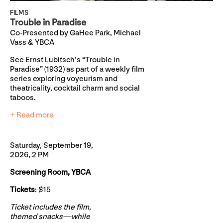
FILMS
Trouble in Paradise
Co-Presented by GaHee Park, Michael
Vass & YBCA
See Ernst Lubitsch’s “Trouble in
Paradise” (1932) as part of a weekly film
series exploring voyeurism and
theatricality, cocktail charm and social
taboos.
+ Read more
Saturday, September 19,
2026, 2 PM
Screening Room, YBCA
Tickets
: $15
Ticket includes the film,
themed snacks—while