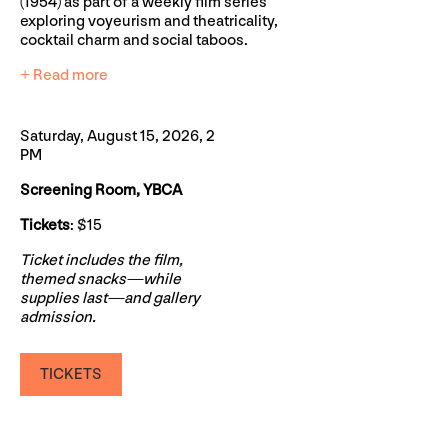
(1954) as part of a weekly film series
exploring voyeurism and theatricality,
cocktail charm and social taboos.
+ Read more
Saturday, August 15, 2026, 2
PM
Screening Room, YBCA
Tickets
: $15
Ticket includes the film,
themed snacks—while
supplies last—and gallery
admission.
TICKETS