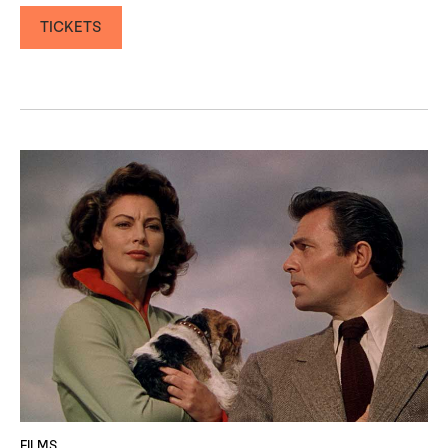
TICKETS
FILMS