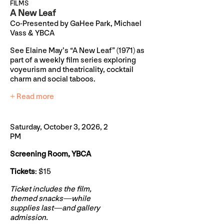
FILMS
A New Leaf
Co-Presented by GaHee Park, Michael
Vass & YBCA
See Elaine May’s “A New Leaf” (1971) as
part of a weekly film series exploring
voyeurism and theatricality, cocktail
charm and social taboos.
+ Read more
Saturday, October 3, 2026, 2
PM
Screening Room, YBCA
Tickets
: $15
Ticket includes the film,
themed snacks—while
supplies last—and gallery
admission.