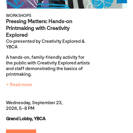
WORKSHOPS
Pressing Matters: Hands-on
Printmaking with Creativity
Explored
Co-presented by Creativity Explored &
YBCA
A hands-on, family-friendly activity for
the public with Creativity Explored artists
and staff demonstrating the basics of
printmaking.
+ Read more
Wednesday, September 23,
2026, 5–8 PM
Grand Lobby, YBCA