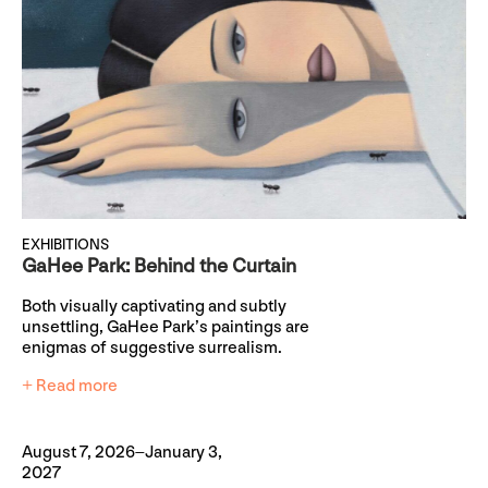
EXHIBITIONS
GaHee Park: Behind the Curtain
Both visually captivating and subtly
unsettling, GaHee Park’s paintings are
enigmas of suggestive surrealism.
+ Read more
August 7, 2026–January 3,
2027