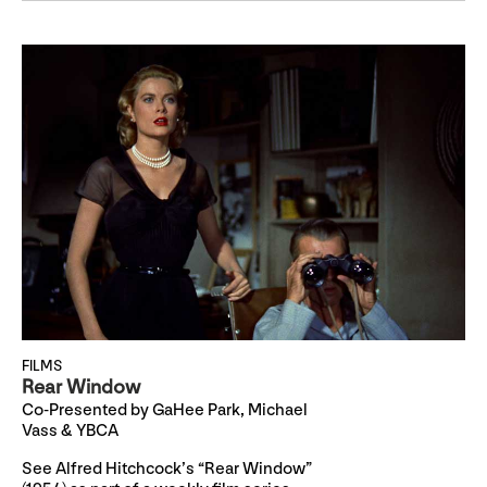
FILMS
Rear Window
Co-Presented by GaHee Park, Michael
Vass & YBCA
See Alfred Hitchcock’s “Rear Window”