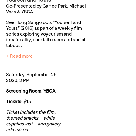
Co-Presented by GaHee Park, Michael
Vass & YBCA
See Hong Sang-soo’s “Yourself and
Yours” (2016) as part of a weekly film
series exploring voyeurism and
theatricality, cocktail charm and social
taboos.
+ Read more
Saturday, September 26,
2026, 2 PM
Screening Room, YBCA
Tickets
: $15
Ticket includes the film,
themed snacks—while
supplies last—and gallery
admission.