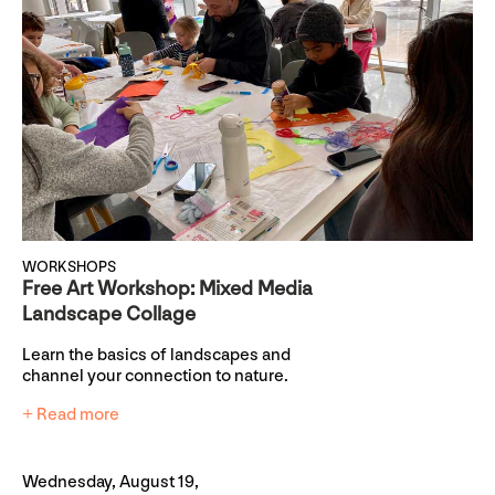
WORKSHOPS
Free Art Workshop: Mixed Media
Landscape Collage
Learn the basics of landscapes and
channel your connection to nature.
+ Read more
Wednesday, August 19,