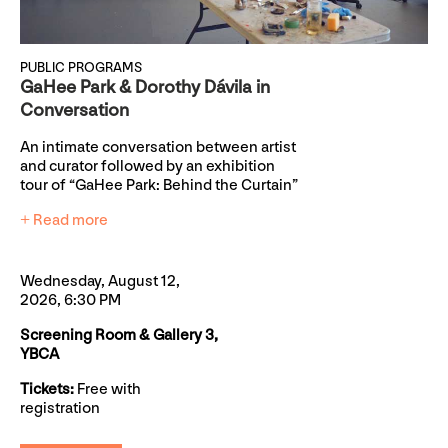
PUBLIC PROGRAMS
GaHee Park & Dorothy Dávila in
Conversation
An intimate conversation between artist
and curator followed by an exhibition
tour of “GaHee Park: Behind the Curtain”
+ Read more
Wednesday, August 12,
2026, 6:30 PM
Screening Room & Gallery 3,
YBCA
Tickets:
Free with
registration