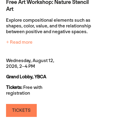
Free Art Workshop: Nature Stencil
Art
Explore compositional elements such as
shapes, color, value, and the relationship
between positive and negative spaces.
+ Read more
Wednesday, August 12,
2026, 2–4 PM
Grand Lobby, YBCA
Tickets:
Free with
registration
TICKETS