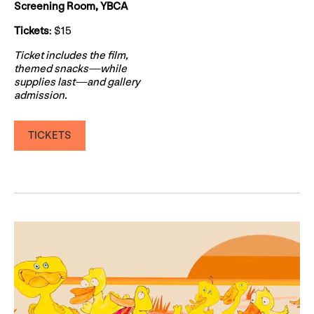
Screening Room, YBCA
Tickets
: $15
Ticket includes the film,
themed snacks—while
supplies last—and gallery
admission.
TICKETS