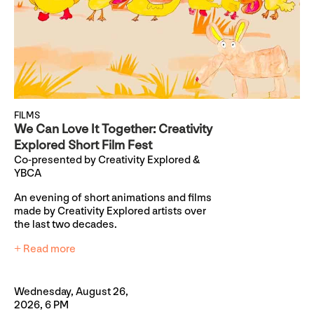
FILMS
We Can Love It Together: Creativity
Explored Short Film Fest
Co-presented by Creativity Explored &
YBCA
An evening of short animations and films
made by Creativity Explored artists over
the last two decades.
+ Read more
Wednesday, August 26,
2026, 6 PM