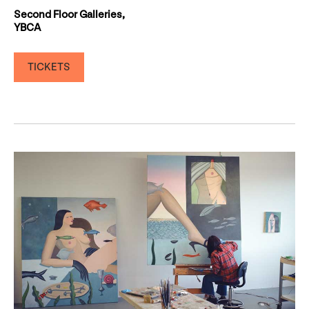
Second Floor Galleries,
YBCA
TICKETS