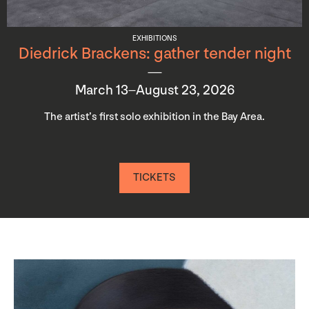
EXHIBITIONS
Diedrick Brackens: gather tender night
March 13–August 23, 2026
The artist’s first solo exhibition in the Bay Area.
TICKETS