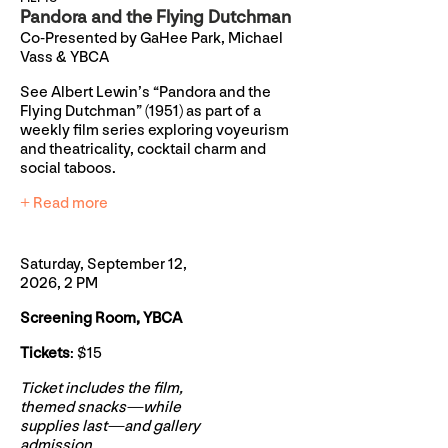
Pandora and the Flying Dutchman
Co-Presented by GaHee Park, Michael
Vass & YBCA
See Albert Lewin’s “Pandora and the
Flying Dutchman” (1951) as part of a
weekly film series exploring voyeurism
and theatricality, cocktail charm and
social taboos.
+ Read more
Saturday, September 12,
2026, 2 PM
Screening Room, YBCA
Tickets
: $15
Ticket includes the film,
themed snacks—while
supplies last—and gallery
admission.