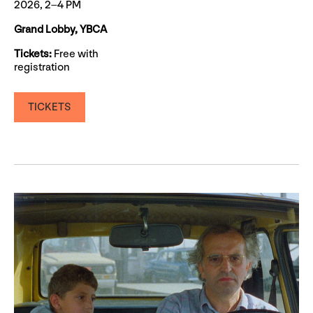
2026, 2–4 PM
Grand Lobby, YBCA
Tickets:
Free with
registration
TICKETS