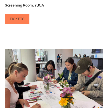
Screening Room, YBCA
TICKETS