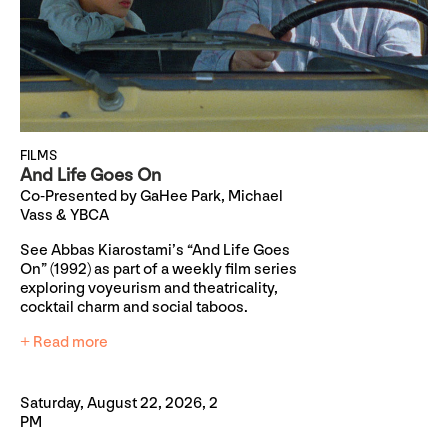
FILMS
And Life Goes On
Co-Presented by GaHee Park, Michael
Vass & YBCA
See Abbas Kiarostami’s “And Life Goes
On” (1992) as part of a weekly film series
exploring voyeurism and theatricality,
cocktail charm and social taboos.
+ Read more
Saturday, August 22, 2026, 2
PM