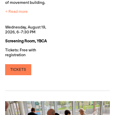
of movement building.
+ Read more
Wednesday, August 19,
2026, 6–7:30 PM
Screening Room, YBCA
Tickets: Free with
registration
TICKETS