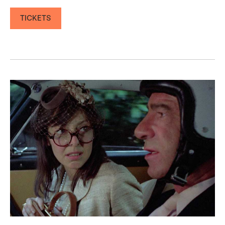
TICKETS