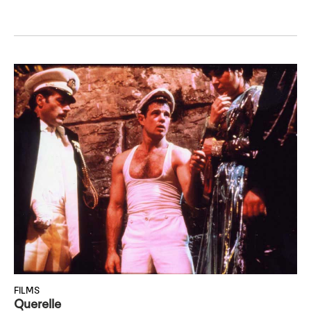
FILMS
Querelle