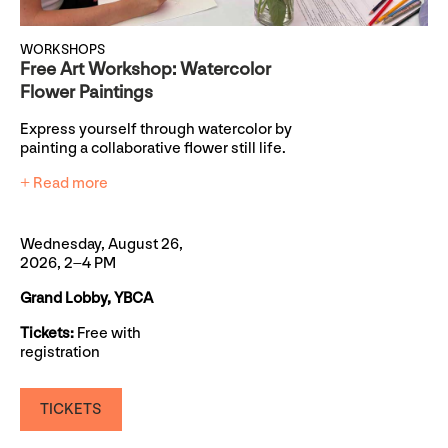
WORKSHOPS
Free Art Workshop: Watercolor
Flower Paintings
Express yourself through watercolor by
painting a collaborative flower still life.
+ Read more
Wednesday, August 26,
2026, 2–4 PM
Grand Lobby, YBCA
Tickets:
Free with
registration
TICKETS