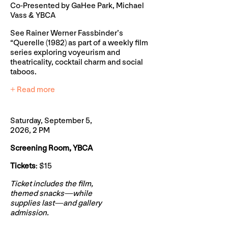
Co-Presented by GaHee Park, Michael
Vass & YBCA
See Rainer Werner Fassbinder’s
“Querelle (1982) as part of a weekly film
series exploring voyeurism and
theatricality, cocktail charm and social
taboos.
+ Read more
Saturday, September 5,
2026, 2 PM
Screening Room, YBCA
Tickets
: $15
Ticket includes the film,
themed snacks—while
supplies last—and gallery
admission.